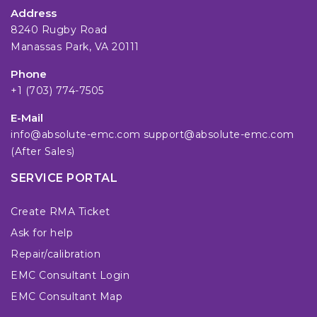
Address
8240 Rugby Road
Manassas Park, VA 20111
Phone
+1 (703) 774-7505
E-Mail
info@absolute-emc.com
support@absolute-emc.com
(After Sales)
SERVICE PORTAL
Create RMA Ticket
Ask for help
Repair/calibration
EMC Consultant Login
EMC Consultant Map