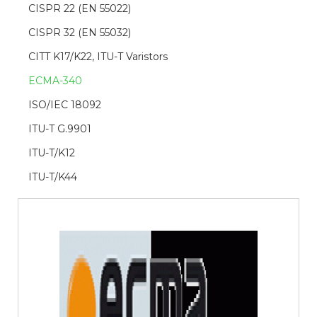
CISPR 22 (EN 55022)
CISPR 32 (EN 55032)
CITT K17/K22, ITU-T Varistors
ECMA-340
ISO/IEC 18092
ITU-T G.9901
ITU-T/K12
ITU-T/K44