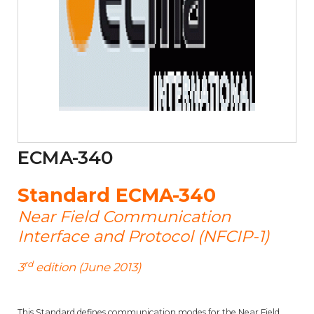
ECMA-340
Standard ECMA-340
Near Field Communication
Interface and Protocol (NFCIP-1)
rd
3
edition (June 2013)
This Standard defines communication modes for the Near Field