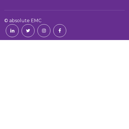
© absolute EMC