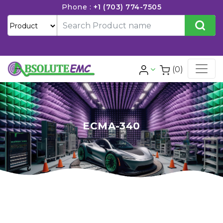
Phone :
+1 (703) 774-7505
(0)
ECMA-340