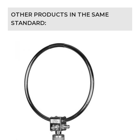
OTHER PRODUCTS IN THE SAME
STANDARD: