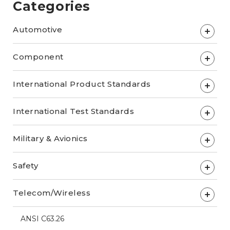
Categories
Automotive
+
Component
+
International Product Standards
+
International Test Standards
+
Military & Avionics
+
Safety
+
Telecom/Wireless
+
ANSI C63.26