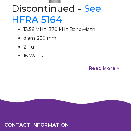
Discontinued -
See
HFRA 5164
13.56 MHz 370 kHz Bandwidth
diam. 250 mm
2 Turn
16 Watts
Read More
CONTACT INFORMATION