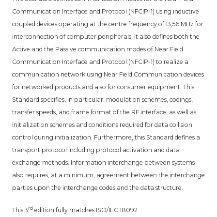
Communication Interface and Protocol (NFCIP-1) using inductive
coupled devices operating at the centre frequency of 13,56 MHz for
interconnection of computer peripherals. It also defines both the
Active and the Passive communication modes of Near Field
Communication Interface and Protocol (NFCIP-1) to realize a
communication network using Near Field Communication devices
for networked products and also for consumer equipment. This
Standard specifies, in particular, modulation schemes, codings,
transfer speeds, and frame format of the RF interface, as well as
initialization schemes and conditions required for data collision
control during initialization. Furthermore, this Standard defines a
transport protocol including protocol activation and data
exchange methods. Information interchange between systems
also requires, at a minimum, agreement between the interchange
parties upon the interchange codes and the data structure.
rd
This 3
edition fully matches ISO/IEC 18092.