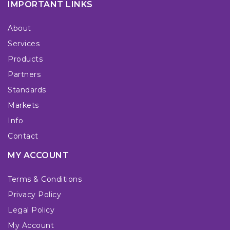
IMPORTANT LINKS
About
Services
Products
Partners
Standards
Markets
Info
Contact
MY ACCOUNT
Terms & Conditions
Privacy Policy
Legal Policy
My Account