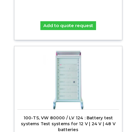
Add to quote request
100-TS, VW 80000 / LV 124 : Battery test
systems Test systems for 12 V | 24 V | 48 V
batteries