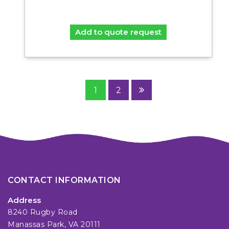
Add to quote request
1
2
CONTACT INFORMATION
Address
8240 Rugby Road
Manassas Park, VA 20111