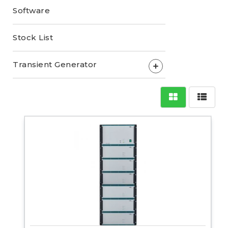
Software
Stock List
Transient Generator
+