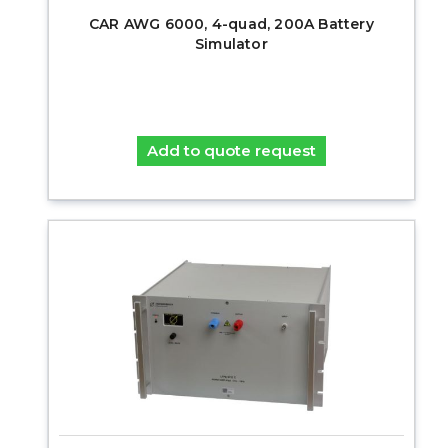
CAR AWG 6000, 4-quad, 200A Battery
Simulator
Add to quote request