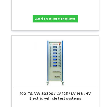
Add to quote request
100-TS, VW 80300 / LV 123 / LV 148 : HV
Electric vehicle test systems