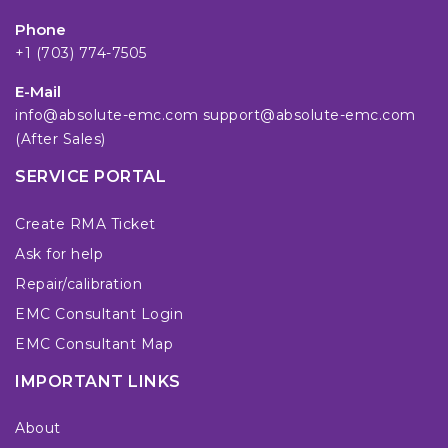
Phone
+1 (703) 774-7505
E-Mail
info@absolute-emc.com
support@absolute-emc.com
(After Sales)
SERVICE PORTAL
Create RMA Ticket
Ask for help
Repair/calibration
EMC Consultant Login
EMC Consultant Map
IMPORTANT LINKS
About