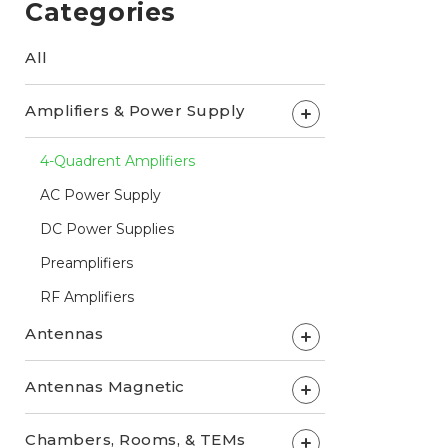
Categories
All
Amplifiers & Power Supply
+
4-Quadrent Amplifiers
AC Power Supply
DC Power Supplies
Preamplifiers
RF Amplifiers
Antennas
+
Antennas Magnetic
+
Chambers, Rooms, & TEMs
+