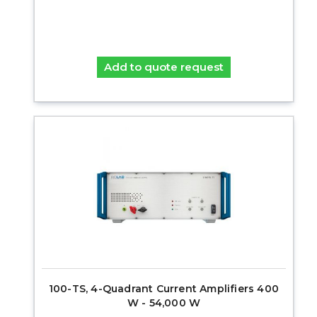
Add to quote request
100-TS, 4-Quadrant Current Amplifiers 400
W - 54,000 W