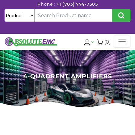
Phone :
+1 (703) 774-7505
(0)
4-QUADRENT AMPLIFIERS