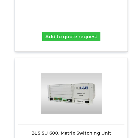
Add to quote request
BLS SU 600, Matrix Switching Unit