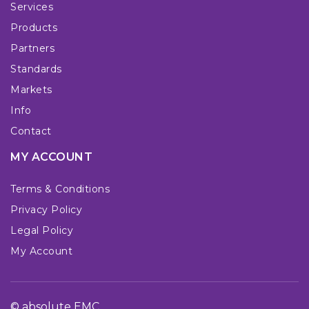
Services
Products
Partners
Standards
Markets
Info
Contact
MY ACCOUNT
Terms & Conditions
Privacy Policy
Legal Policy
My Account
© absolute EMC