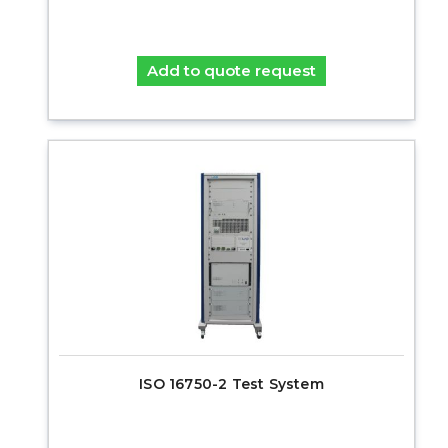
Add to quote request
ISO 16750-2 Test System