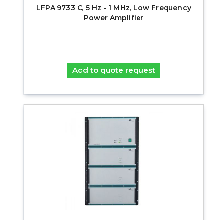
LFPA 9733 C, 5 Hz - 1 MHz, Low Frequency
Power Amplifier
Add to quote request