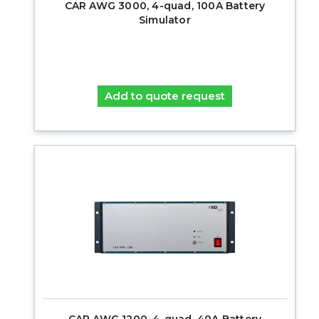
CAR AWG 3000, 4-quad, 100A Battery
Simulator
Add to quote request
CAR AWG 1200, 4-quad, 40A Battery