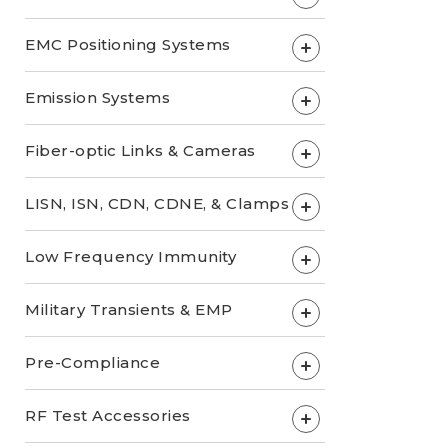
EMC Positioning Systems
+
Emission Systems
+
Fiber-optic Links & Cameras
+
LISN, ISN, CDN, CDNE, & Clamps
+
Low Frequency Immunity
+
Military Transients & EMP
+
Pre-Compliance
+
RF Test Accessories
+