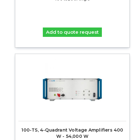
Add to quote request
100-TS, 4-Quadrant Voltage Amplifiers 400
W - 54,000 W