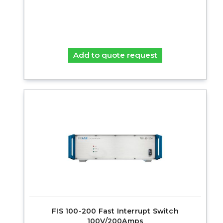
Add to quote request
FIS 100-200 Fast Interrupt Switch
100V/200Amps