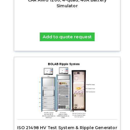
Simulator
Add to quote request
ISO 21498 HV Test System & Ripple Generator