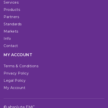
Services
Products
Partners
Standards
Markets
Info
Contact
MY ACCOUNT
Terms & Conditions
Privacy Policy
Legal Policy
My Account
© absolute EMC