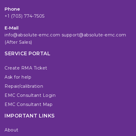
Phone
+1 (703) 774-7505
E-Mail
info@absolute-emc.com
support@absolute-emc.com
(After Sales)
SERVICE PORTAL
Create RMA Ticket
Ask for help
Repair/calibration
EMC Consultant Login
EMC Consultant Map
IMPORTANT LINKS
About