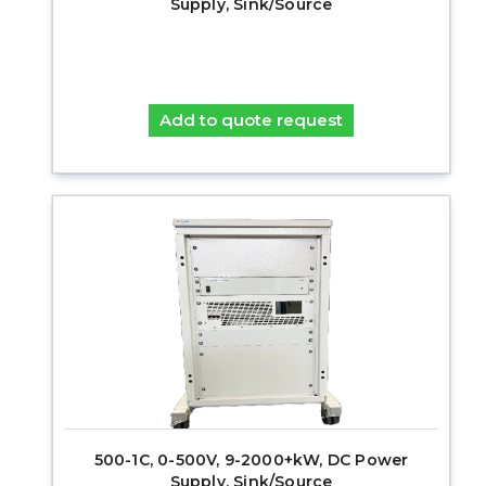
Supply, Sink/Source
Add to quote request
500-1C, 0-500V, 9-2000+kW, DC Power
Supply, Sink/Source