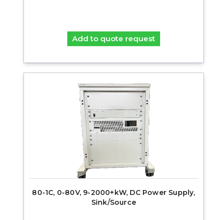
Add to quote request
80-1C, 0-80V, 9-2000+kW, DC Power Supply,
Sink/Source