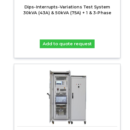
Dips-Interrupts-Variations Test System
30kVA (43A) & 50kVA (75A) + 1 & 3-Phase
Add to quote request