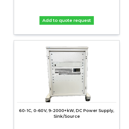
Add to quote request
60-1C, 0-60V, 9-2000+kW, DC Power Supply,
Sink/Source