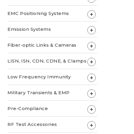
EMC Positioning Systems
+
Emission Systems
+
Fiber-optic Links & Cameras
+
LISN, ISN, CDN, CDNE, & Clamps
+
Low Frequency Immunity
+
Military Transients & EMP
+
Pre-Compliance
+
RF Test Accessories
+