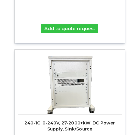
Add to quote request
240-1C, 0-240V, 27-2000+kW, DC Power
Supply, Sink/Source