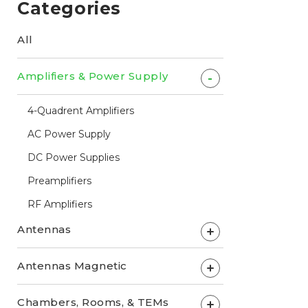
Categories
All
Amplifiers & Power Supply
-
4-Quadrent Amplifiers
AC Power Supply
DC Power Supplies
Preamplifiers
RF Amplifiers
Antennas
+
Antennas Magnetic
+
Chambers, Rooms, & TEMs
+