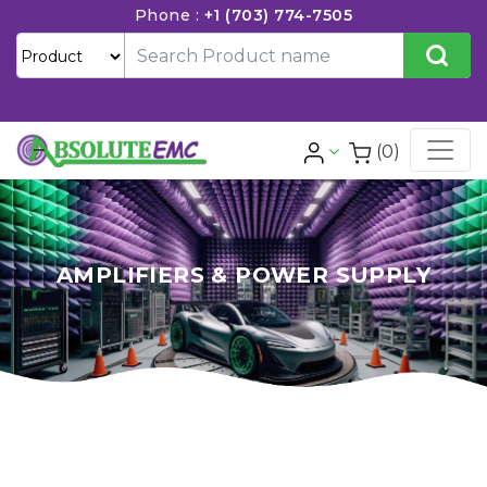
Phone :
+1 (703) 774-7505
(0)
AMPLIFIERS & POWER SUPPLY