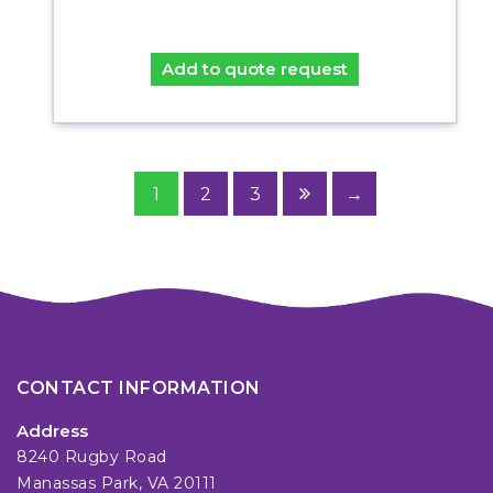
Add to quote request
1
2
3
→
CONTACT INFORMATION
Address
8240 Rugby Road
Manassas Park, VA 20111