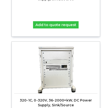
Add to quote request
320-1C, 0-320V, 36-2000+kW, DC Power
Supply, Sink/Source