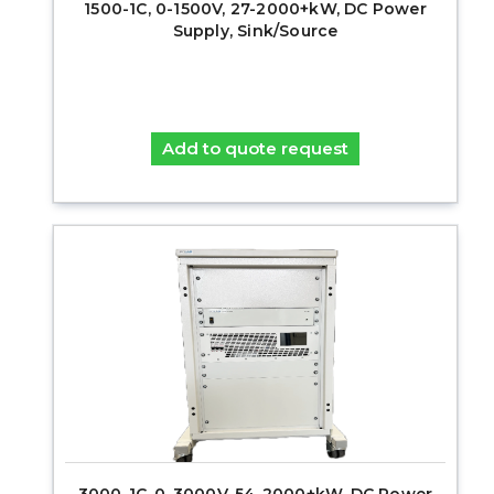
1500-1C, 0-1500V, 27-2000+kW, DC Power
Supply, Sink/Source
Add to quote request
3000-1C, 0-3000V, 54-2000+kW, DC Power