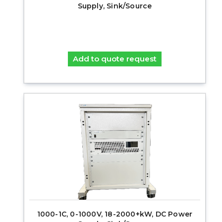
Supply, Sink/Source
Add to quote request
1000-1C, 0-1000V, 18-2000+kW, DC Power