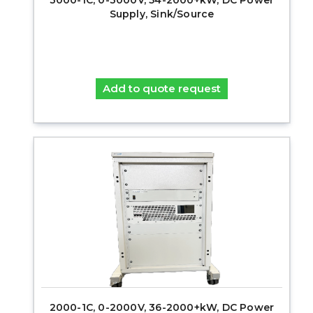
Supply, Sink/Source
Add to quote request
2000-1C, 0-2000V, 36-2000+kW, DC Power