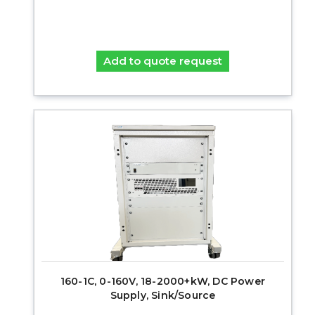
Add to quote request
160-1C, 0-160V, 18-2000+kW, DC Power
Supply, Sink/Source