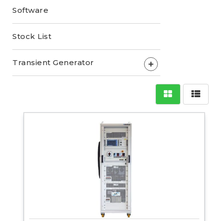
Software
Stock List
Transient Generator
+