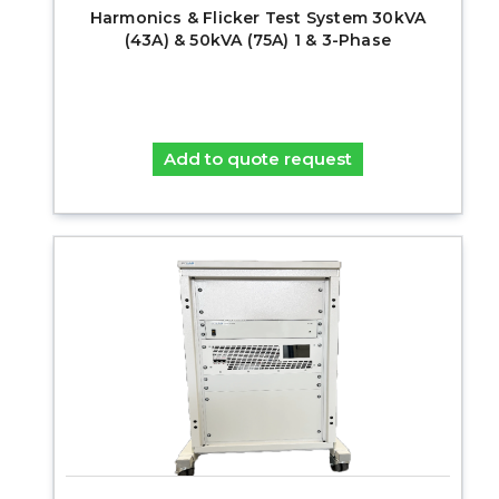
Harmonics & Flicker Test System 30kVA
(43A) & 50kVA (75A) 1 & 3-Phase
Add to quote request