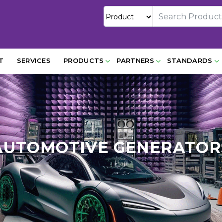
T
SERVICES
PRODUCTS
PARTNERS
STANDARDS
AUTOMOTIVE GENERATOR