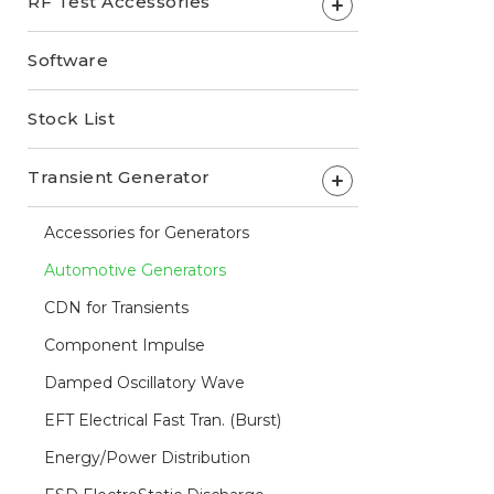
RF Test Accessories
+
Software
Stock List
Transient Generator
+
Accessories for Generators
Automotive Generators
CDN for Transients
Component Impulse
Damped Oscillatory Wave
EFT Electrical Fast Tran. (Burst)
Energy/Power Distribution