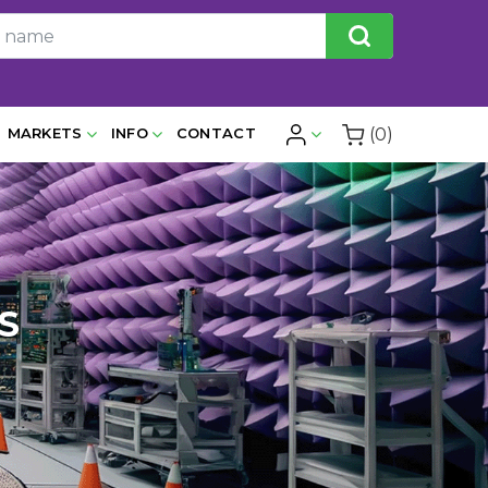
(0)
MARKETS
INFO
CONTACT
S