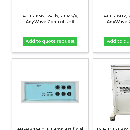
400 - 6361, 2-Ch, 2.8MS/s,
400 - 6112, 
AnyWave Control Unit
AnyWave C
Add to quote request
Add to qu
AN-ABCD-60, 60 Amp Artificial
160-1C, 0-160V