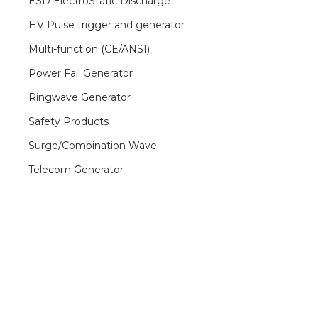
ESD ElectroStatic Discharge
HV Pulse trigger and generator
Multi-function (CE/ANSI)
Power Fail Generator
Ringwave Generator
Safety Products
Surge/Combination Wave
Telecom Generator