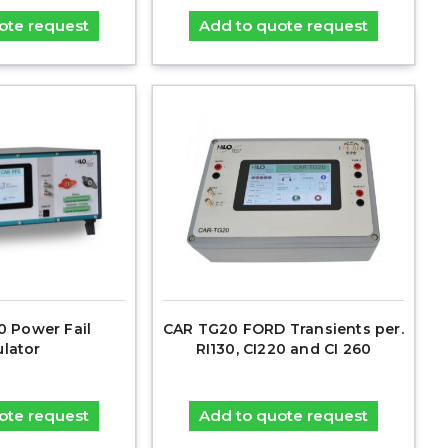
ote request
Add to quote request
 Power Fail
CAR TG20 FORD Transients per.
ulator
RI130, CI220 and CI 260
ote request
Add to quote request