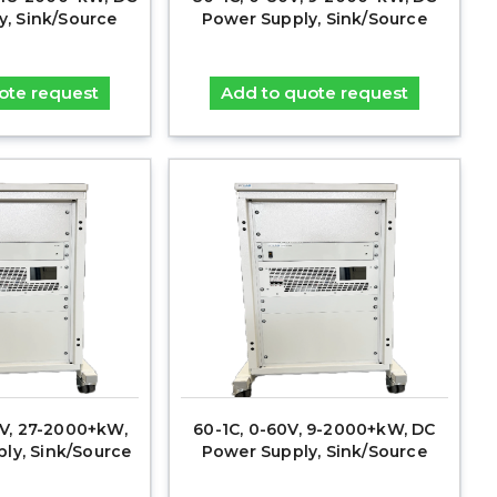
y, Sink/Source
Power Supply, Sink/Source
ote request
Add to quote request
0V, 27-2000+kW,
60-1C, 0-60V, 9-2000+kW, DC
ly, Sink/Source
Power Supply, Sink/Source