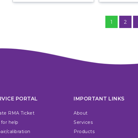
1
2
RVICE PORTAL
IMPORTANT LINKS
ate RMA Ticket
About
 for help
Services
ir/calibration
Products