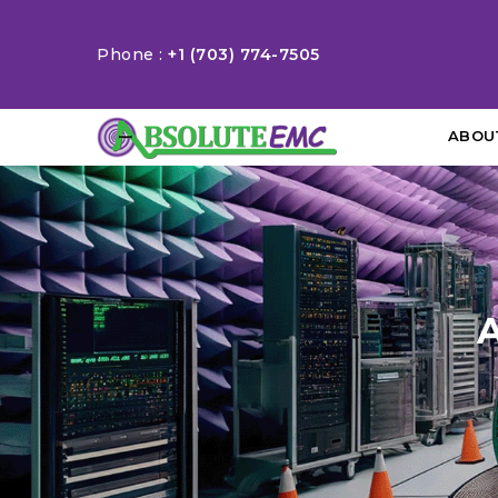
Phone :
+1 (703) 774-7505
ABOU