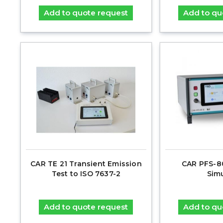
Add to quote request
Add to qu
CAR TE 21 Transient Emission
CAR PFS-80
Test to ISO 7637-2
Sim
Add to quote request
Add to qu