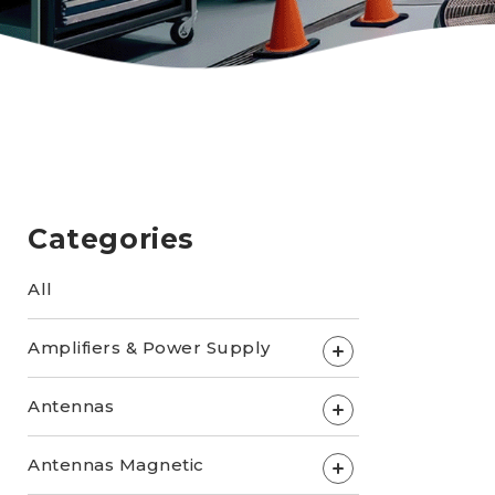
Categories
All
Amplifiers & Power Supply
+
Antennas
+
Antennas Magnetic
+