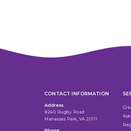
CONTACT INFORMATION
SE
Address
Cre
8240 Rugby Road
Ask
Manassas Park, VA 20111
Repa
Phone