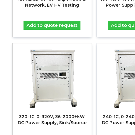
Network, EV HV Testing
Power Suppl
Add to quote request
Add to qu
320-1C, 0-320V, 36-2000+kW,
240-1C, 0-24
DC Power Supply, Sink/Source
DC Power Supp