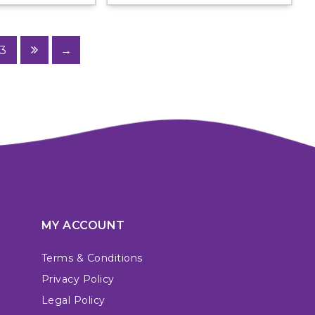
3
→
MY ACCOUNT
Terms & Conditions
Privacy Policy
Legal Policy