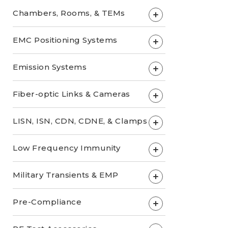
Chambers, Rooms, & TEMs
+
EMC Positioning Systems
+
Emission Systems
+
Fiber-optic Links & Cameras
+
LISN, ISN, CDN, CDNE, & Clamps
+
Low Frequency Immunity
+
Military Transients & EMP
+
Pre-Compliance
+