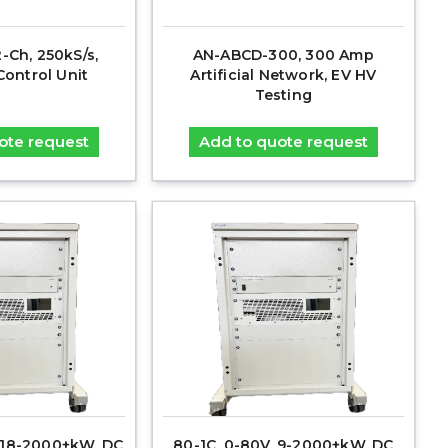
2-Ch, 250kS/s,
AN-ABCD-300, 300 Amp
ontrol Unit
Artificial Network, EV HV
Testing
ote request
Add to quote request
, 18-2000+kW, DC
80-1C, 0-80V, 9-2000+kW, DC