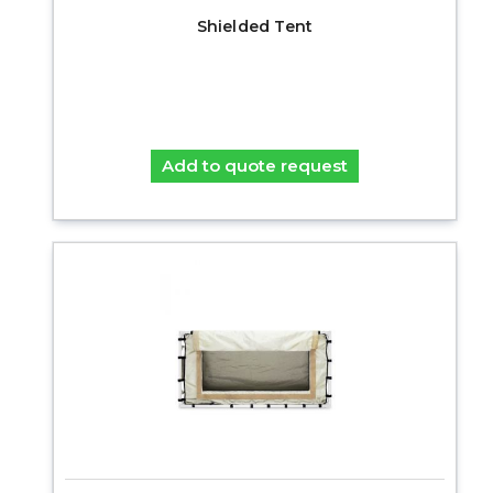
Shielded Tent
Add to quote request