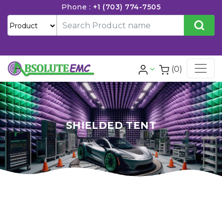
Phone :
+1 (703) 774-7505
(0)
SHIELDED TENT