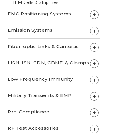
TEM Cells & Striplines
EMC Positioning Systems
+
Emission Systems
+
Fiber-optic Links & Cameras
+
LISN, ISN, CDN, CDNE, & Clamps
+
Low Frequency Immunity
+
Military Transients & EMP
+
Pre-Compliance
+
RF Test Accessories
+