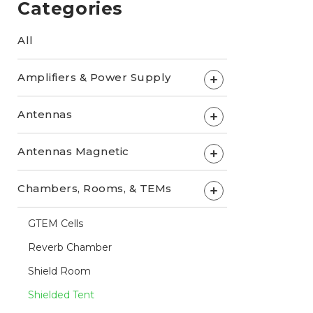
Categories
All
Amplifiers & Power Supply
+
Antennas
+
Antennas Magnetic
+
Chambers, Rooms, & TEMs
+
GTEM Cells
Reverb Chamber
Shield Room
Shielded Tent