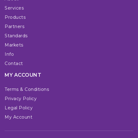
Services
Products
Partners
Standards
Markets
Info
Contact
MY ACCOUNT
Terms & Conditions
Privacy Policy
Legal Policy
My Account