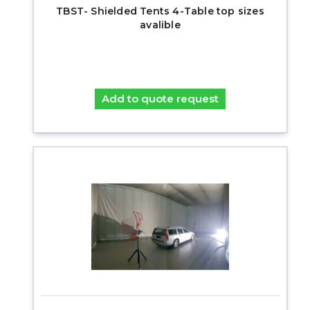
TBST- Shielded Tents 4-Table top sizes
avalible
Add to quote request