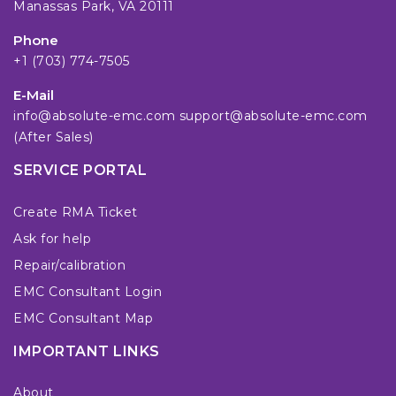
Manassas Park, VA 20111
Phone
+1 (703) 774-7505
E-Mail
info@absolute-emc.com
support@absolute-emc.com
(After Sales)
SERVICE PORTAL
Create RMA Ticket
Ask for help
Repair/calibration
EMC Consultant Login
EMC Consultant Map
IMPORTANT LINKS
About