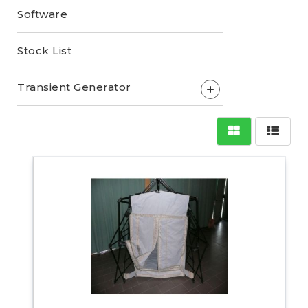
Software
Stock List
Transient Generator
+