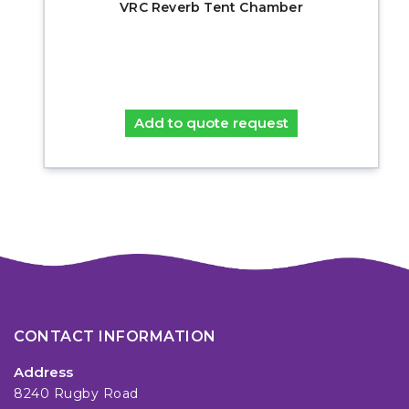
VRC Reverb Tent Chamber
Add to quote request
CONTACT INFORMATION
Address
8240 Rugby Road