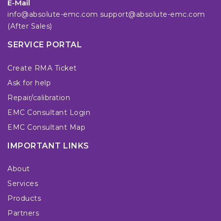
E-Mail
info@absolute-emc.com
support@absolute-emc.com
(After Sales)
SERVICE PORTAL
Create RMA Ticket
Ask for help
Repair/calibration
EMC Consultant Login
EMC Consultant Map
IMPORTANT LINKS
About
Services
Products
Partners