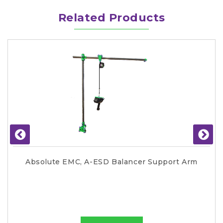
Related Products
Absolute EMC, A-ESD Balancer Support Arm