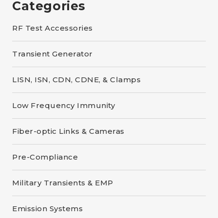
Categories
RF Test Accessories
Transient Generator
LISN, ISN, CDN, CDNE, & Clamps
Low Frequency Immunity
Fiber-optic Links & Cameras
Pre-Compliance
Military Transients & EMP
Emission Systems