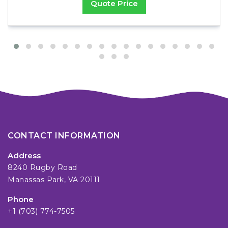
Quote Price
CONTACT INFORMATION
Address
8240 Rugby Road
Manassas Park, VA 20111
Phone
+1 (703) 774-7505