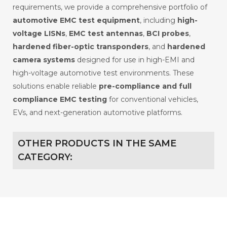
requirements, we provide a comprehensive portfolio of
automotive EMC test equipment
, including
high-
voltage LISNs
,
EMC test antennas
,
BCI probes
,
hardened fiber-optic transponders
, and
hardened
camera systems
designed for use in high-EMI and
high-voltage automotive test environments. These
solutions enable reliable
pre-compliance and full
compliance EMC testing
for conventional vehicles,
EVs, and next-generation automotive platforms.
OTHER PRODUCTS IN THE SAME
CATEGORY: