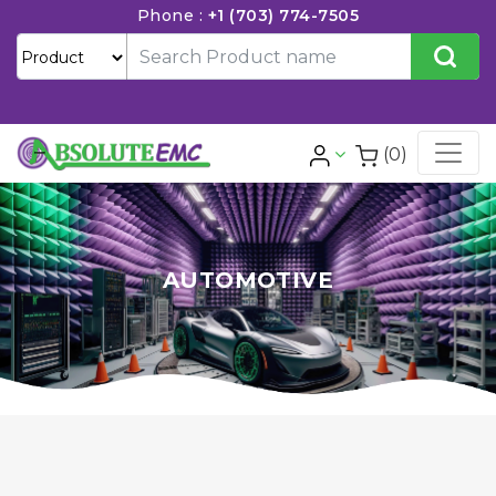
Phone :
+1 (703) 774-7505
(0)
AUTOMOTIVE