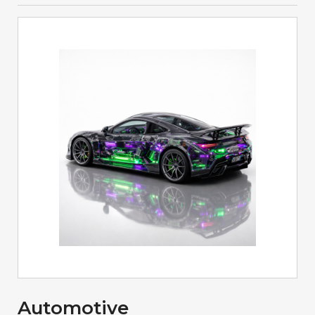
Automotive