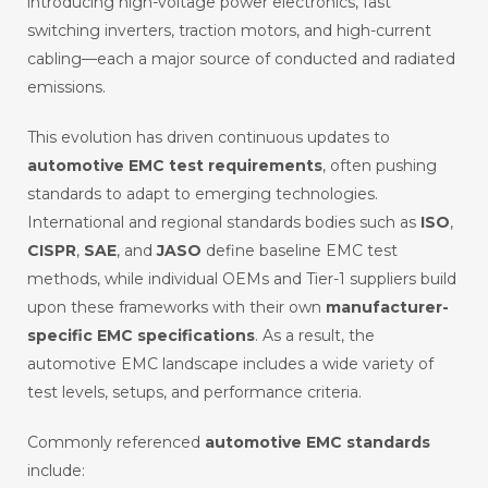
introducing high-voltage power electronics, fast
switching inverters, traction motors, and high-current
cabling—each a major source of conducted and radiated
emissions.
This evolution has driven continuous updates to
automotive EMC test requirements
, often pushing
standards to adapt to emerging technologies.
International and regional standards bodies such as
ISO
,
CISPR
,
SAE
, and
JASO
define baseline EMC test
methods, while individual OEMs and Tier-1 suppliers build
upon these frameworks with their own
manufacturer-
specific EMC specifications
. As a result, the
automotive EMC landscape includes a wide variety of
test levels, setups, and performance criteria.
Commonly referenced
automotive EMC standards
include: