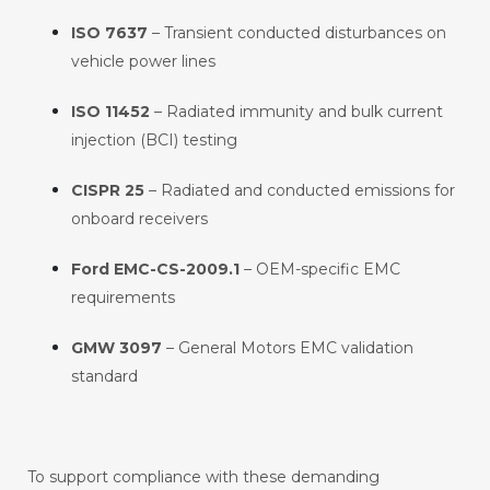
ISO 7637
– Transient conducted disturbances on
vehicle power lines
ISO 11452
– Radiated immunity and bulk current
injection (BCI) testing
CISPR 25
– Radiated and conducted emissions for
onboard receivers
Ford EMC-CS-2009.1
– OEM-specific EMC
requirements
GMW 3097
– General Motors EMC validation
standard
To support compliance with these demanding