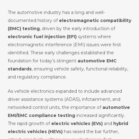
The automotive industry has a long and well-
documented history of
electromagnetic compatibility
(EMC) testing
, driven by the early introduction of
electronic fuel injection (EFI)
systems where
electromagnetic interference (EMI) issues were first
identified. These early challenges established the
foundation for today’s stringent
automotive EMC
standards
, ensuring vehicle safety, functional reliability,
and regulatory compliance.
As vehicle electronics expanded to include advanced
driver assistance systems (ADAS), infotainment, and
networked control units, the importance of
automotive
EMI/EMC compliance testing
increased significantly.
The rapid growth of
electric vehicles (EVs)
and
hybrid
electric vehicles (HEVs)
has raised the bar further,