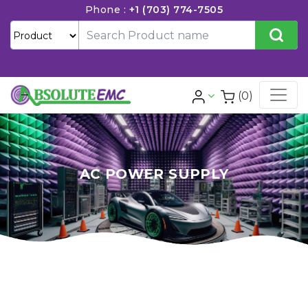
Phone :
+1 (703) 774-7505
(0)
AC POWER SUPPLY