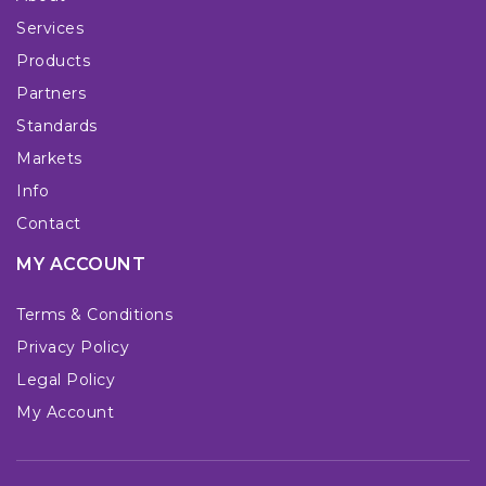
Services
Products
Partners
Standards
Markets
Info
Contact
MY ACCOUNT
Terms & Conditions
Privacy Policy
Legal Policy
My Account