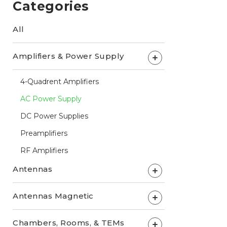
Categories
All
Amplifiers & Power Supply
+
4-Quadrent Amplifiers
AC Power Supply
DC Power Supplies
Preamplifiers
RF Amplifiers
Antennas
+
Antennas Magnetic
+
Chambers, Rooms, & TEMs
+