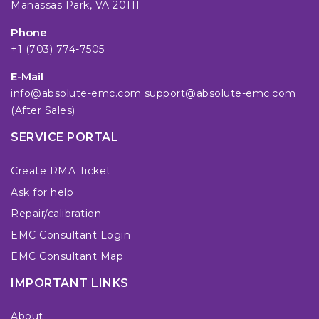
Manassas Park, VA 20111
Phone
+1 (703) 774-7505
E-Mail
info@absolute-emc.com
support@absolute-emc.com
(After Sales)
SERVICE PORTAL
Create RMA Ticket
Ask for help
Repair/calibration
EMC Consultant Login
EMC Consultant Map
IMPORTANT LINKS
About