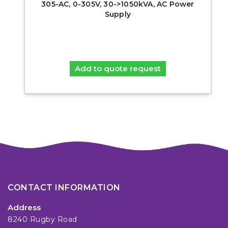
305-AC, 0-305V, 30->1050kVA, AC Power
Supply
Add to quote request
CONTACT INFORMATION
Address
8240 Rugby Road