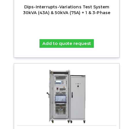
Dips-Interrupts-Variations Test System
30kVA (43A) & 50kVA (75A) + 1 & 3-Phase
Add to quote request