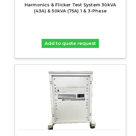
Harmonics & Flicker Test System 30kVA
(43A) & 50kVA (75A) 1 & 3-Phase
Add to quote request