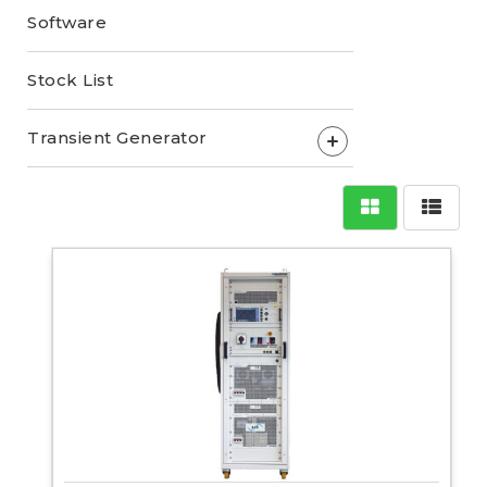
Software
Stock List
Transient Generator
+