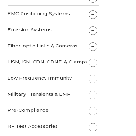
EMC Positioning Systems
+
Emission Systems
+
Fiber-optic Links & Cameras
+
LISN, ISN, CDN, CDNE, & Clamps
+
Low Frequency Immunity
+
Military Transients & EMP
+
Pre-Compliance
+
RF Test Accessories
+