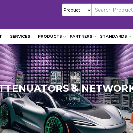
T
SERVICES
PRODUCTS
PARTNERS
STANDARDS
TTENUATORS & NETWOR