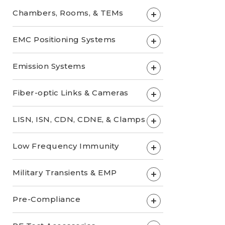
Chambers, Rooms, & TEMs
+
EMC Positioning Systems
+
Emission Systems
+
Fiber-optic Links & Cameras
+
LISN, ISN, CDN, CDNE, & Clamps
+
Low Frequency Immunity
+
Military Transients & EMP
+
Pre-Compliance
+