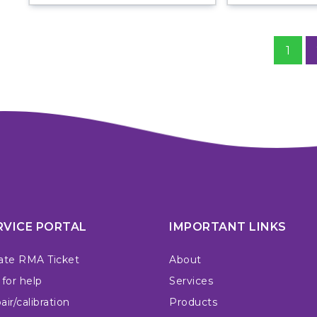
1
RVICE PORTAL
IMPORTANT LINKS
ate RMA Ticket
About
 for help
Services
ir/calibration
Products