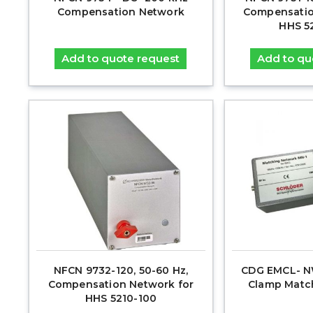
Compensation Network
Compensatio
HHS 5
Add to quote request
Add to qu
NFCN 9732-120, 50-60 Hz,
CDG EMCL- NW
Compensation Network for
Clamp Matc
HHS 5210-100