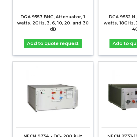
DGA 9553 BNC, Attenuator, 1
DGA 9552 N,
watts, 2GHz, 3, 6, 10, 20, and 30
watts, 18GHz, 3
dB
4
Add to quote request
Add to qu
NFCN 9734 - DC- 200 kHz
NFCN 9731-1