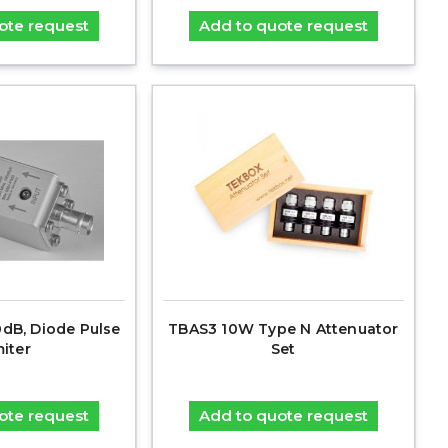
ote request
Add to quote request
0dB, Diode Pulse
TBAS3 10W Type N Attenuator
miter
Set
ote request
Add to quote request