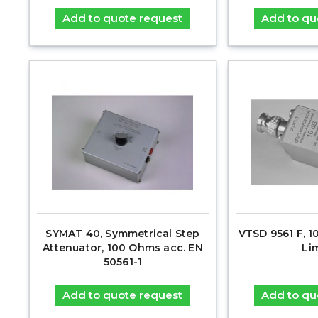
Add to quote request
Add to qu
SYMAT 40, Symmetrical Step
VTSD 9561 F, 1
Attenuator, 100 Ohms acc. EN
Li
50561-1
Add to quote request
Add to qu