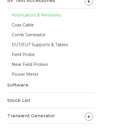
RF Test Accessories
+
Attenuators & Networks
Coax Cable
Comb Generator
DUT/EUT Supports & Tables
Field Probe
Near Field Probes
Power Meter
Software
Stock List
Transient Generator
+