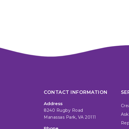
CONTACT INFORMATION
SE
Address
Cre
8240 Rugby Road
Ask
Manassas Park, VA 20111
Repa
Phone