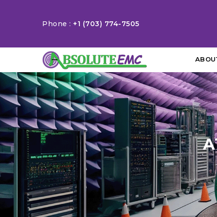
Phone :
+1 (703) 774-7505
ABOU
A