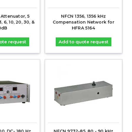
 Attenuator, 5
NFCN 1356, 1356 kHz
, 6, 10, 20, 30, &
Compensation Network for
0dB
HFRA 5164
ote request
Add to quote request
00, DC- 180 Hz
NFCN 9732-85, 80 - 90 kHz