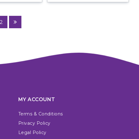
2
MY ACCOUNT
Terms & Conditions
Privacy Policy
Legal Policy