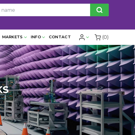
(0)
MARKETS
INFO
CONTACT
KS