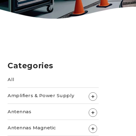
Categories
All
Amplifiers & Power Supply
+
Antennas
+
Antennas Magnetic
+