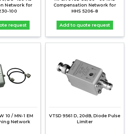
n Network for
Compensation Network for
230-100
HHS 5206-8
ote request
Add to quote request
 10 / MN-1 EM
VTSD 9561 D, 20dB, Diode Pulse
hing Network
Limiter