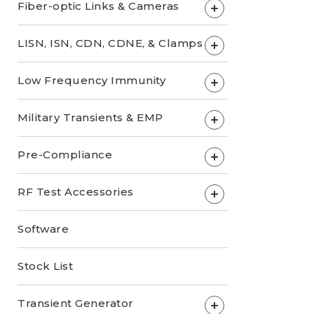
Fiber-optic Links & Cameras
+
LISN, ISN, CDN, CDNE, & Clamps
+
Low Frequency Immunity
+
Military Transients & EMP
+
Pre-Compliance
+
RF Test Accessories
+
Software
Stock List
Transient Generator
+