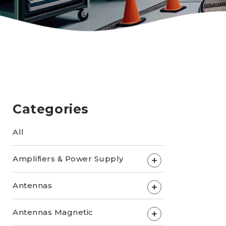
Categories
All
Amplifiers & Power Supply
+
Antennas
+
Antennas Magnetic
+