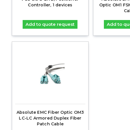
Controller, 1 devices
Optic OM1 FS
Ca
Add to quote request
Add to qu
Absolute EMC Fiber Optic OM3
LC-LC Armored Duplex Fiber
Patch Cable