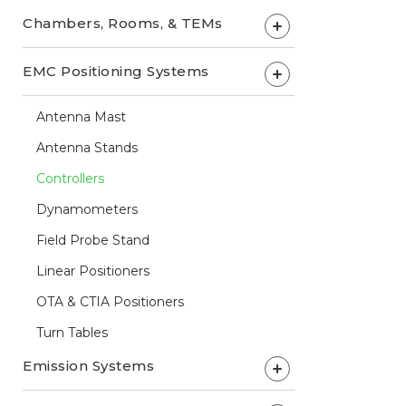
Chambers, Rooms, & TEMs
+
EMC Positioning Systems
+
Antenna Mast
Antenna Stands
Controllers
Dynamometers
Field Probe Stand
Linear Positioners
OTA & CTIA Positioners
Turn Tables
Emission Systems
+