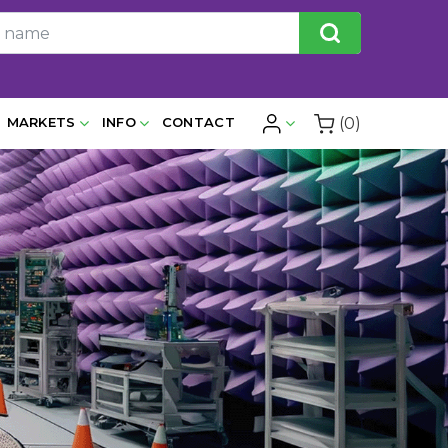
(0)
MARKETS
INFO
CONTACT