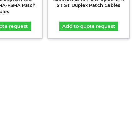
MA-FSMA Patch
ST ST Duplex Patch Cables
bles
ote request
Add to quote request