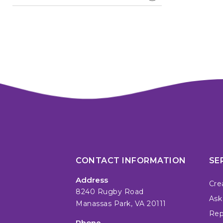
CONTACT INFORMATION
SE
Address
Cre
8240 Rugby Road
Ask
Manassas Park, VA 20111
Repa
Phone