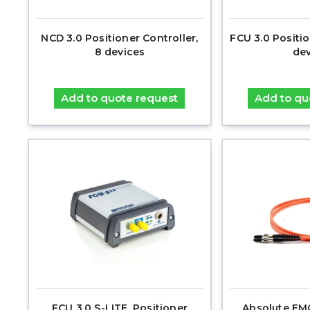
NCD 3.0 Positioner Controller,
FCU 3.0 Positio
8 devices
dev
Add to quote request
Add to qu
FCU 3.0 S-LITE, Positioner
Absolute EM