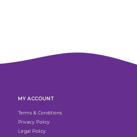
MY ACCOUNT
Terms & Conditions
Privacy Policy
Legal Policy