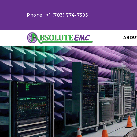
Phone :
+1 (703) 774-7505
ABOU