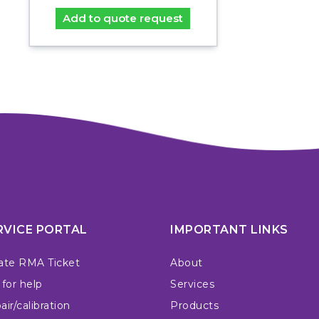
Add to quote request
RVICE PORTAL
IMPORTANT LINKS
ate RMA Ticket
About
 for help
Services
ir/calibration
Products