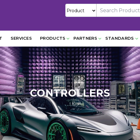
T
SERVICES
PRODUCTS
PARTNERS
STANDARDS
CONTROLLERS