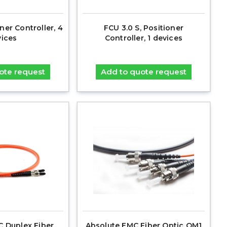
ner Controller, 4
FCU 3.0 S, Positioner
ices
Controller, 1 devices
ote request
Add to quote request
C Duplex Fiber
Absolute EMC Fiber Optic OM1