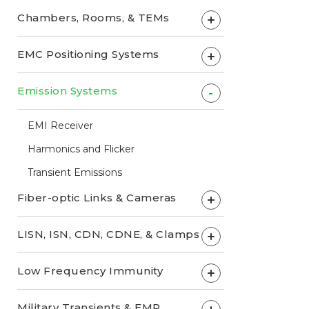
Chambers, Rooms, & TEMs
+
EMC Positioning Systems
+
Emission Systems
-
EMI Receiver
Harmonics and Flicker
Transient Emissions
Fiber-optic Links & Cameras
+
LISN, ISN, CDN, CDNE, & Clamps
+
Low Frequency Immunity
+
Military Transients & EMP