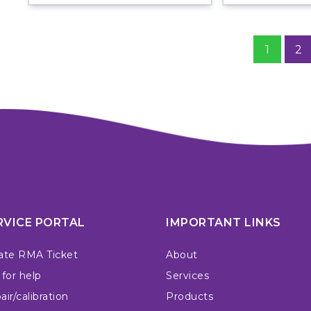
1
2
RVICE PORTAL
IMPORTANT LINKS
ate RMA Ticket
About
 for help
Services
ir/calibration
Products