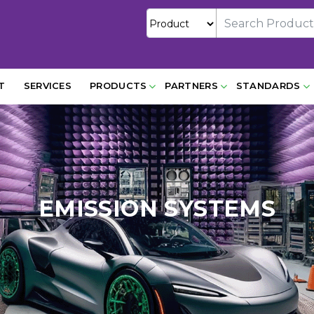
T
SERVICES
PRODUCTS
PARTNERS
STANDARDS
EMISSION SYSTEMS