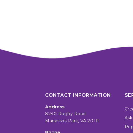
CONTACT INFORMATION
SE
Address
Cre
8240 Rugby Road
Ask
Manassas Park, VA 20111
Repa
Phone