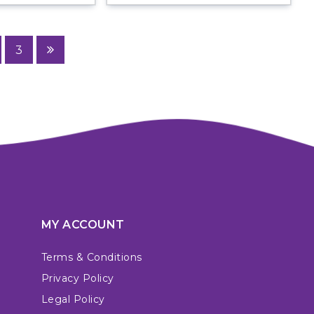
3
MY ACCOUNT
Terms & Conditions
Privacy Policy
Legal Policy