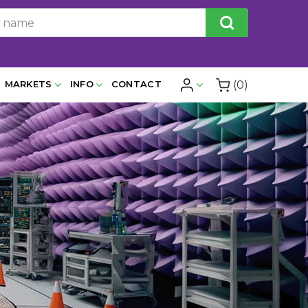
(0)
MARKETS
INFO
CONTACT