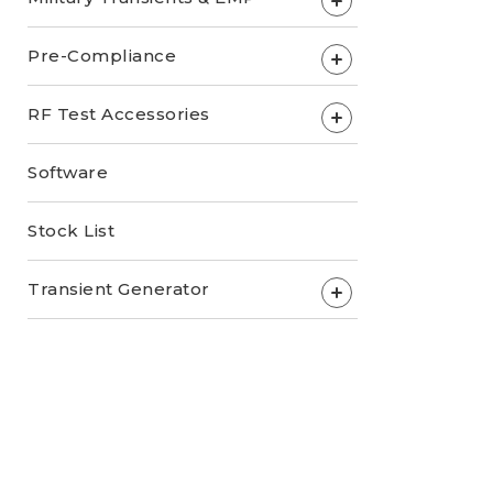
+
Pre-Compliance
+
RF Test Accessories
+
Software
Stock List
Transient Generator
+