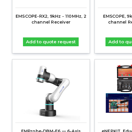
EMSCOPE-RX2, 9kHz - 110MHz, 2
EMSCOPE, 9k
channel Receiver
channel R
Add to quote request
Add to qu
EMProbe-DBM-E6 — 6-Axis
eNFPKIT, Edu