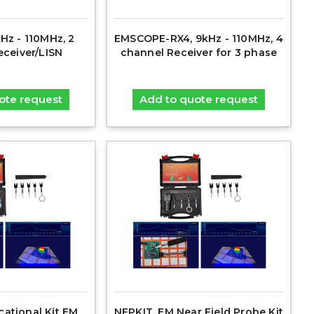
Hz - 110MHz, 2
EMSCOPE-RX4, 9kHz - 110MHz, 4
eceiver/LISN
channel Receiver for 3 phase
ote request
Add to quote request
cational Kit EM
NFPKIT, EM Near Field Probe Kit