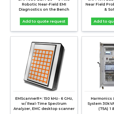
Robotic Near-Field EMI
Near Field Pr
Diagnostics on the Bench
& So
Add to quote request
Add to qu
EMScannerR+: 150 kHz- 6 GHz,
Harmonics &
w/ Real-Time Spectrum
System 30kVA
Analyzer, EMC desktop scanner
(75A) 1