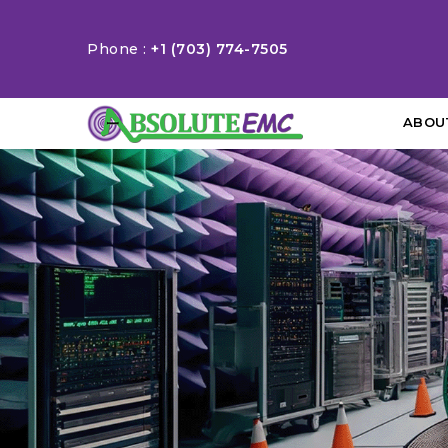
Phone :
+1 (703) 774-7505
ABOU