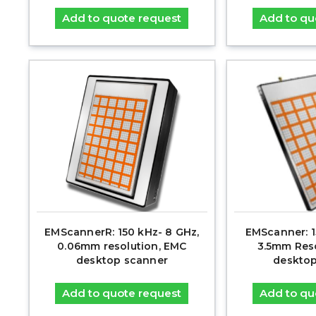
Add to quote request
Add to qu
EMScannerR: 150 kHz- 8 GHz,
EMScanner: 1
0.06mm resolution, EMC
3.5mm Reso
desktop scanner
desktop
Add to quote request
Add to qu