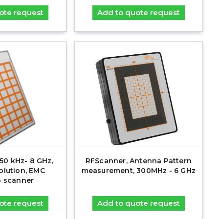
ote request
Add to quote request
50 kHz- 8 GHz,
RFScanner, Antenna Pattern
lution, EMC
measurement, 300MHz - 6 GHz
 scanner
ote request
Add to quote request