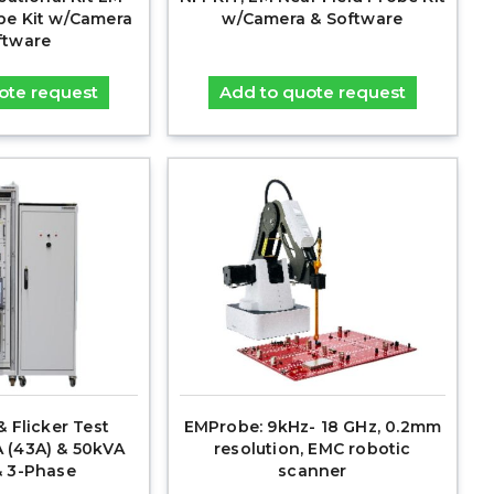
obe Kit w/Camera
w/Camera & Software
ftware
ote request
Add to quote request
 Flicker Test
EMProbe: 9kHz- 18 GHz, 0.2mm
 (43A) & 50kVA
resolution, EMC robotic
 & 3-Phase
scanner