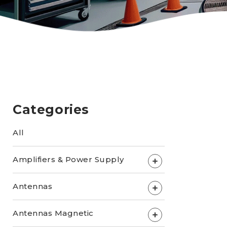
Categories
All
Amplifiers & Power Supply
+
Antennas
+
Antennas Magnetic
+