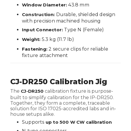
Window Diameter:
43.8 mm
Construction:
Durable, shielded design
with precision machined housing
Input Connector:
Type N (Female)
Weight:
5.3 kg (11.7 lb)
Fastening:
2 secure clips for reliable
fixture attachment
CJ-DR250 Calibration Jig
The
CJ-DR250
calibration fixture is purpose-
built to simplify calibration for the IP-DR250.
Together, they form a complete, traceable
solution for ISO 17025-accredited labs and in-
house setups alike.
Supports
up to 500 W CW calibration
N-type connectors