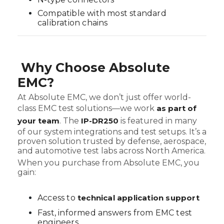
Compatible with most standard
calibration chains
Why Choose Absolute
EMC?
At Absolute EMC, we don’t just offer world-
class EMC test solutions—we work
as part of
your team
. The
IP-DR250
is featured in many
of our system integrations and test setups. It’s a
proven solution trusted by defense, aerospace,
and automotive test labs across North America.
When you purchase from Absolute EMC, you
gain:
Access to
technical application support
Fast, informed answers from EMC test
engineers