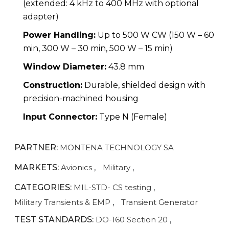
(extended: 4 kHz to 400 MHz with optional
adapter)
Power Handling:
Up to 500 W CW (150 W – 60
min, 300 W – 30 min, 500 W – 15 min)
Window Diameter:
43.8 mm
Construction:
Durable, shielded design with
precision-machined housing
Input Connector:
Type N (Female)
PARTNER:
MONTENA TECHNOLOGY SA
MARKETS:
Avionics
,
Military
,
CATEGORIES:
MIL-STD- CS testing
,
Military Transients & EMP
,
Transient Generator
TEST STANDARDS:
DO-160 Section 20
,