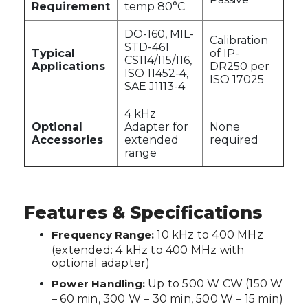
Requirement
temp 80°C
DO-160, MIL-
Calibration
STD-461
Typical
of IP-
CS114/115/116,
Applications
DR250 per
ISO 11452-4,
ISO 17025
SAE J1113-4
4 kHz
Optional
Adapter for
None
Accessories
extended
required
range
Features & Specifications
Frequency Range:
10 kHz to 400 MHz
(extended: 4 kHz to 400 MHz with
optional adapter)
Power Handling:
Up to 500 W CW (150 W
– 60 min, 300 W – 30 min, 500 W – 15 min)