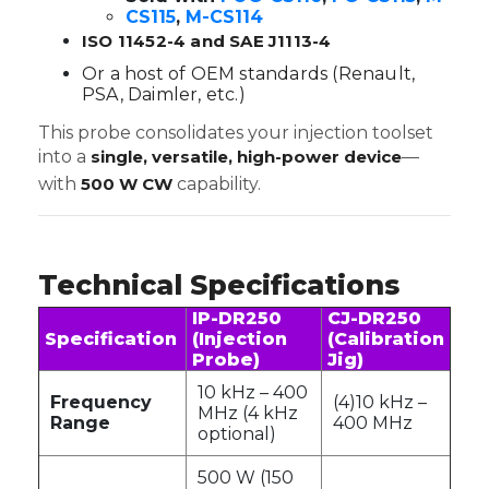
CS115
,
M-CS114
ISO 11452-4 and SAE J1113-4
Or a host of OEM standards (Renault,
PSA, Daimler, etc.)
This probe consolidates your injection toolset
into a
single, versatile, high-power device
—
with
500 W CW
capability.
Technical Specifications
IP-DR250
CJ-DR250
Specification
(Injection
(Calibration
Probe)
Jig)
10 kHz – 400
Frequency
(4)10 kHz –
MHz (4 kHz
Range
400 MHz
optional)
500 W (150