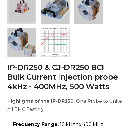
IP-DR250 & CJ-DR250 BCI
Bulk Current Injection probe
4kHz - 400MHz, 500 Watts
Highlights of the IP-DR250,
One Probe to Unite
All EMC Testing
Frequency Range:
10 kHz to 400 MHz