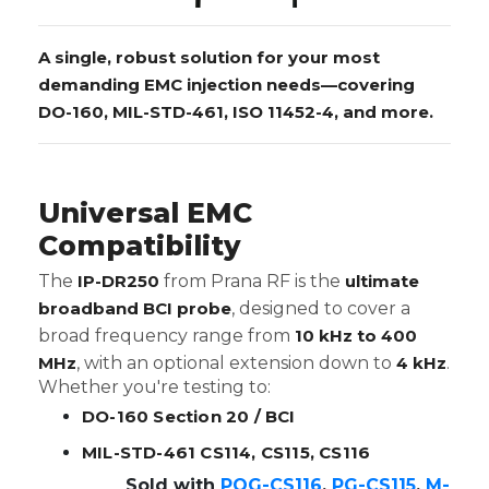
A single, robust solution for your most
demanding EMC injection needs—covering
DO-160, MIL-STD-461, ISO 11452-4, and more.
Universal EMC
Compatibility
The
IP-DR250
from Prana RF is the
ultimate
broadband BCI probe
, designed to cover a
broad frequency range from
10 kHz to 400
MHz
, with an optional extension down to
4 kHz
.
Whether you're testing to:
DO-160 Section 20 / BCI
MIL-STD-461 CS114, CS115, CS116
Sold with
POG-CS116
,
PG-CS115
,
M-