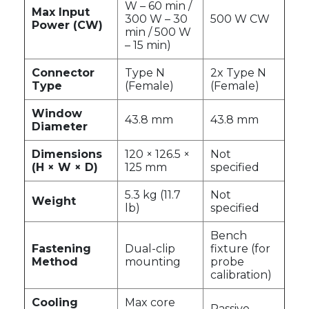
W – 60 min /
Max Input
300 W – 30
500 W CW
Power (CW)
min / 500 W
– 15 min)
Connector
Type N
2x Type N
Type
(Female)
(Female)
Window
43.8 mm
43.8 mm
Diameter
Dimensions
120 × 126.5 ×
Not
(H × W × D)
125 mm
specified
5.3 kg (11.7
Not
Weight
lb)
specified
Bench
Fastening
Dual-clip
fixture (for
Method
mounting
probe
calibration)
Cooling
Max core
Passive