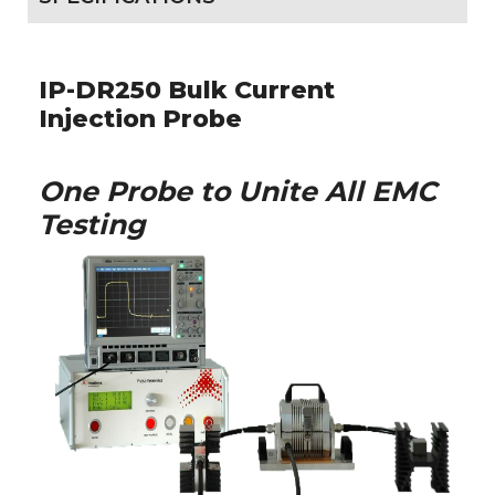
IP-DR250 Bulk Current
Injection Probe
One Probe to Unite All EMC
Testing