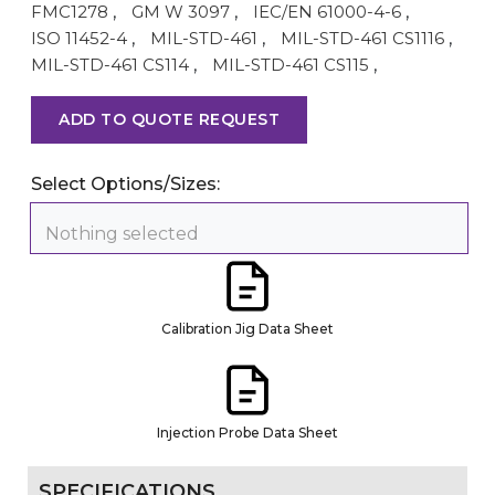
FMC1278
,
GM W 3097
,
IEC/EN 61000-4-6
,
ISO 11452-4
,
MIL-STD-461
,
MIL-STD-461 CS1116
,
MIL-STD-461 CS114
,
MIL-STD-461 CS115
,
ADD TO QUOTE REQUEST
Select Options/Sizes:
Nothing selected
Calibration Jig Data Sheet
Injection Probe Data Sheet
SPECIFICATIONS