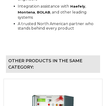
Integration assistance with
Haefely
,
Montena
,
BOLAB
, and other leading
systems
A trusted North American partner who
stands behind every product
OTHER PRODUCTS IN THE SAME
CATEGORY: