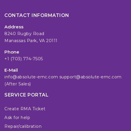
CONTACT INFORMATION
Address
8240 Rugby Road
Manassas Park, VA 20111
Phone
+1 (703) 774-7505
E-Mail
info@absolute-emc.com
support@absolute-emc.com
(After Sales)
SERVICE PORTAL
Create RMA Ticket
Ask for help
Repair/calibration