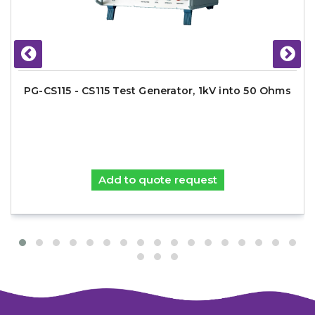
PG-CS115 - CS115 Test Generator, 1kV into 50 Ohms
Add to quote request