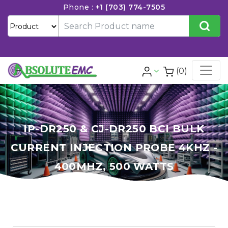
Phone :
+1 (703) 774-7505
(0)
IP-DR250 & CJ-DR250 BCI BULK
CURRENT INJECTION PROBE 4KHZ -
400MHZ, 500 WATTS