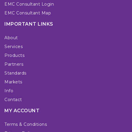
EMC Consultant Login
EMC Consultant Map
IMPORTANT LINKS
About
Services
Products
Partners
Standards
Markets
Info
Contact
MY ACCOUNT
Terms & Conditions