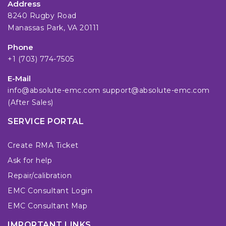
Address
8240 Rugby Road
Manassas Park, VA 20111
Phone
+1 (703) 774-7505
E-Mail
info@absolute-emc.com
support@absolute-emc.com
(After Sales)
SERVICE PORTAL
Create RMA Ticket
Ask for help
Repair/calibration
EMC Consultant Login
EMC Consultant Map
IMPORTANT LINKS