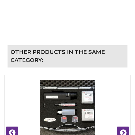
OTHER PRODUCTS IN THE SAME
CATEGORY: