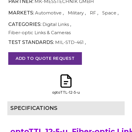
PARTNER:
MK-MESSTECHNIK GMBH
MARKETS:
Automotive
,
Military
,
RF
,
Space
,
CATEGORIES:
Digital Links
,
Fiber-optic Links & Cameras
TEST STANDARDS:
MIL-STD-461
,
ADD TO QUOTE REQUEST
optoTTL-12-5-u
SPECIFICATIONS
optoTTL 12-5-u, Fiber-optic Lin