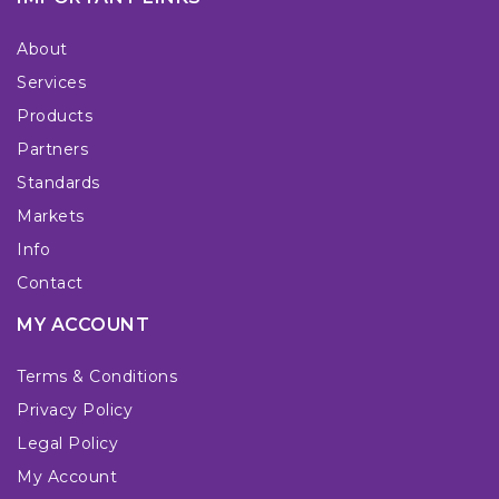
About
Services
Products
Partners
Standards
Markets
Info
Contact
MY ACCOUNT
Terms & Conditions
Privacy Policy
Legal Policy
My Account