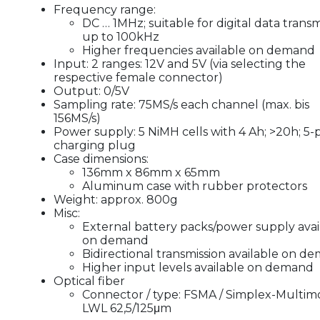
Frequency range:
DC … 1MHz; suitable for digital data transm
up to 100kHz
Higher frequencies available on demand
Input: 2 ranges: 12V and 5V (via selecting the
respective female connector)
Output: 0/5V
Sampling rate: 75MS/s each channel (max. bis
156MS/s)
Power supply: 5 NiMH cells with 4 Ah; >20h; 5-
charging plug
Case dimensions:
136mm x 86mm x 65mm
Aluminum case with rubber protectors
Weight: approx. 800g
Misc:
External battery packs/power supply avai
on demand
Bidirectional transmission available on d
Higher input levels available on demand
Optical fiber
Connector / type: FSMA / Simplex-Multi
LWL 62,5/125μm