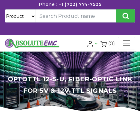
Phone :
+1 (703) 774-7505
(0)
OPTOTTL 12-5-U, FIBER-OPTIC LINK
FOR 5V & 12V TTL SIGNALS