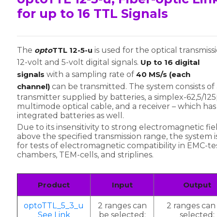
for up to 16 TTL Signals
The
opto
TTL 12-5-u
is used for the optical transmiss
12-volt and 5-volt digital signals.
Up to 16 digital
signals
with a sampling rate of
40 MS/s (each
channel)
can be transmitted. The system consists of 
transmitter supplied by batteries, a simplex-62,5/1
multimode optical cable, and a receiver – which has
integrated batteries as well.
Due to its insensitivity to strong electromagnetic fie
above the specified transmission range, the system is
for tests of electromagnetic compatibility in EMC-te
chambers, TEM-cells, and striplines.
Product
Input
Output
optoTTL_5_3_u
2 ranges can
2 ranges can
See Link
be selected:
selected: