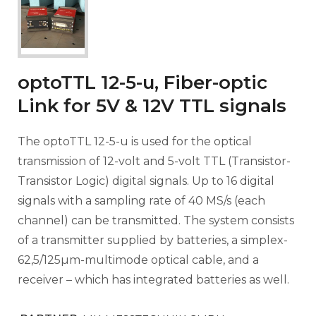
optoTTL 12-5-u, Fiber-optic
Link for 5V & 12V TTL signals
The optoTTL 12-5-u is used for the optical
transmission of 12-volt and 5-volt TTL (Transistor-
Transistor Logic) digital signals. Up to 16 digital
signals with a sampling rate of 40 MS/s (each
channel) can be transmitted. The system consists
of a transmitter supplied by batteries, a simplex-
62,5/125µm-multimode optical cable, and a
receiver – which has integrated batteries as well.