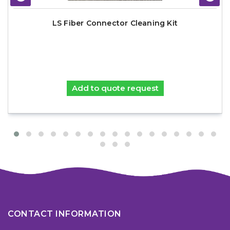
LS Fiber Connector Cleaning Kit
Add to quote request
CONTACT INFORMATION