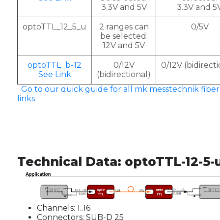
3.3V and 5V
3.3V and 5
optoTTL_12_5_u
2 ranges can
0/5V
be selected:
12V and 5V
optoTTL_b-12
0/12V
0/12V (bidirecti
See Link
(bidirectional)
Go to our quick guide for all mk messtechnik fiber
links
Technical Data: optoTTL-12-5-
Channels: 1..16
Connectors: SUB-D 25