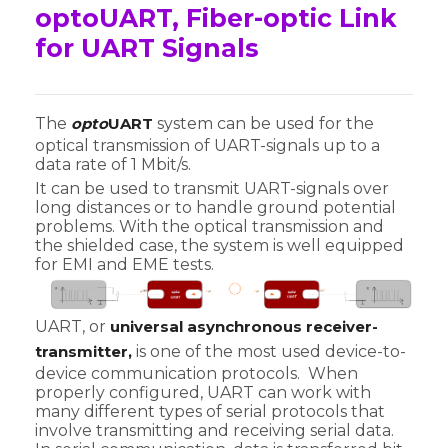
optoUART, Fiber-optic Link
for UART Signals
The
opto
UART
system can be used for the
optical transmission of UART-signals up to a
data rate of 1 Mbit/s.
It can be used to transmit UART-signals over
long distances or to handle ground potential
problems. With the optical transmission and
the shielded case, the system is well equipped
for EMI and EME tests.
UART, or
universal asynchronous receiver-
transmitter,
is one of the most used device-to-
device communication protocols. When
properly configured, UART can work with
many different types of serial protocols that
involve transmitting and receiving serial data.