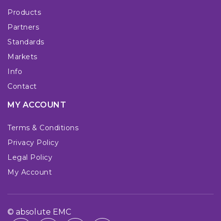
Products
Partners
Standards
Markets
Info
Contact
MY ACCOUNT
Terms & Conditions
Privacy Policy
Legal Policy
My Account
© absolute EMC