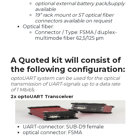
optional external battery pack/supply
available
19” rack mount or ST optical fiber
connectors available on request
Optical fiber:
Connector / Type: FSMA / duplex-
multimode fiber 62,5/125 μm
A Quoted kit will consist of
the following configuration:
optoUART system can be used for the optical
transmission of UART-signals up to a data rate
of 1 Mbit/s.
2x optoUART Transceiver
UART-connector: SUB-D9 female
optical connector: FSMA