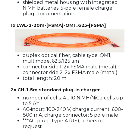
shielded metal housing with integrated
NiMH batteries, 5-pole female charge
plug, documentation
1x LWL-2-20m-[FSMA]-OM1_625-[FSMA]
duplex optical fiber, cable type: OM1,
multimode, 62,5/125 μm
connector side 1: 2x FSMA male (metal),
connector side 2: 2x FSMA male (metal)
total length: 20 m
2x CH-1-5m standard plug-in charger
number of cells: 4 .. 10 NiMH/NiCd cells up
to 5 Ah
AC-input: 100-240 V, charge current: 600-
800 mA, charge connector: 5 pole male
***AC-plug: Type A (US), others on
request