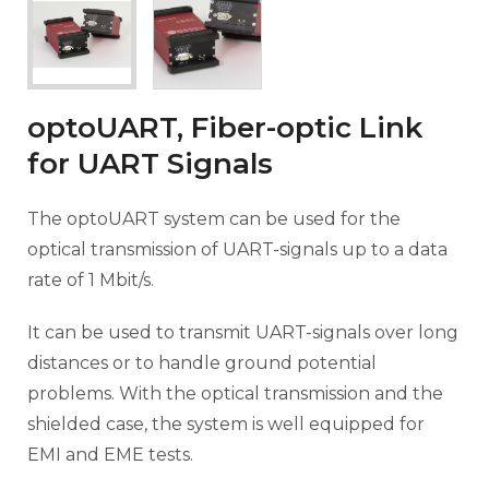
optoUART, Fiber-optic Link
for UART Signals
The optoUART system can be used for the
optical transmission of UART-signals up to a data
rate of 1 Mbit/s.
It can be used to transmit UART-signals over long
distances or to handle ground potential
problems. With the optical transmission and the
shielded case, the system is well equipped for
EMI and EME tests.