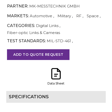
PARTNER:
MK-MESSTECHNIK GMBH
MARKETS:
Automotive
,
Military
,
RF
,
Space
,
CATEGORIES:
Digital Links
,
Fiber-optic Links & Cameras
TEST STANDARDS:
MIL-STD-461
,
ADD TO QUOTE REQUEST
Data Sheet
SPECIFICATIONS