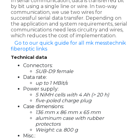
In serial communication, data is transferred bit
by bit using a single line or wire. In two-way
communication, we use two wires for
successful serial data transfer. Depending on
the application and system requirements, serial
communications need less circuitry and wires,
which reduces the cost of implementation.
Go to our quick guide for all mk messtechnik
fiberoptic links
Technical data
Connectors:
SUB-D9 female
Data rate:
up to 1 MBit/s
Power supply:
5 NiMH cells with 4 Ah (> 20 h)
five-poled charge plug
Case dimensions:
136 mm x 86 mm x 65 mm
aluminum case with rubber
protectors
Weight: ca. 800 g
Misc.: