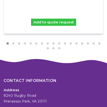
Add to quote request
CONTACT INFORMATION
Address
8240 Rugby Road
Manassas Park, VA 20111