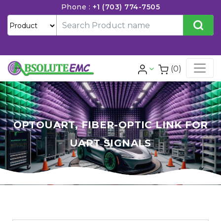
Phone :
+1 (703) 774-7505
(0)
OPTOUART, FIBER-OPTIC LINK FOR
UART SIGNALS