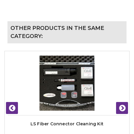
OTHER PRODUCTS IN THE SAME
CATEGORY:
LS Fiber Connector Cleaning Kit