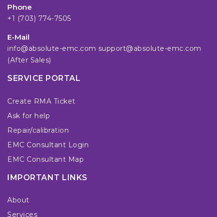
Phone
+1 (703) 774-7505
E-Mail
info@absolute-emc.com
support@absolute-emc.com
(After Sales)
SERVICE PORTAL
Create RMA Ticket
Ask for help
Repair/calibration
EMC Consultant Login
EMC Consultant Map
IMPORTANT LINKS
About
Services