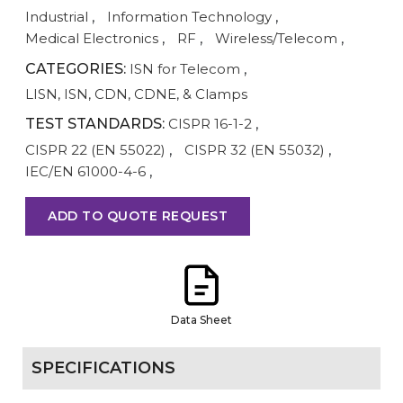
Industrial
,
Information Technology
,
Medical Electronics
,
RF
,
Wireless/Telecom
,
CATEGORIES:
ISN for Telecom
,
LISN, ISN, CDN, CDNE, & Clamps
TEST STANDARDS:
CISPR 16-1-2
,
CISPR 22 (EN 55022)
,
CISPR 32 (EN 55032)
,
IEC/EN 61000-4-6
,
ADD TO QUOTE REQUEST
Data Sheet
SPECIFICATIONS