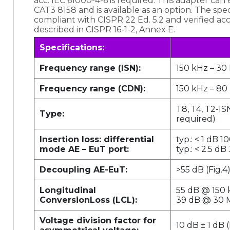
acc. IEC 61000-4-6 is required. This adapter can
CAT3 8158 and is available as an option. The speci
compliant with CISPR 22 Ed. 5.2 and verified a
described in CISPR 16-1-2, Annex E.
Specifications:
Frequency range (ISN):
150 kHz – 30
Frequency range (CDN):
150 kHz – 8
T8, T4, T2-I
Type:
required)
Insertion loss: differential
typ.: < 1 dB 
mode AE – EuT port:
typ.: < 2.5 d
Decoupling AE-EuT:
>55 dB (Fig.4
Longitudinal
55 dB @ 150
Conversion
Loss (LCL):
39 dB @ 30 M
Voltage division factor for
10 dB ± 1 dB (