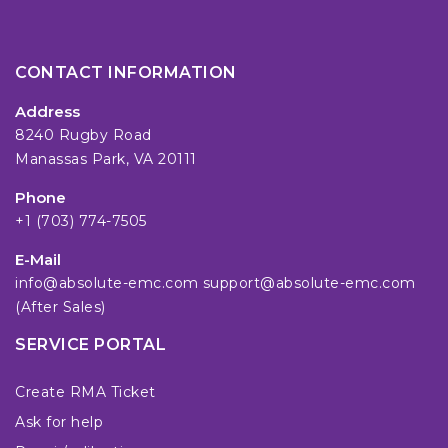
CONTACT INFORMATION
Address
8240 Rugby Road
Manassas Park, VA 20111
Phone
+1 (703) 774-7505
E-Mail
info@absolute-emc.com
support@absolute-emc.com
(After Sales)
SERVICE PORTAL
Create RMA Ticket
Ask for help