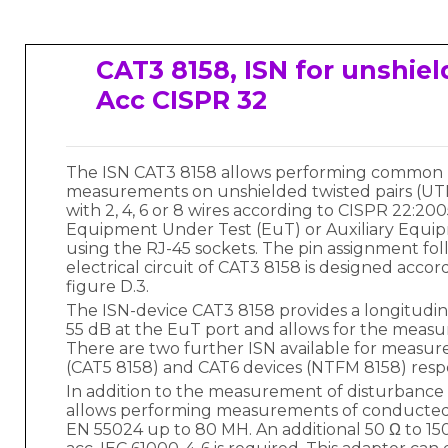
CAT3 8158, ISN for unshiel
Acc CISPR 32
The ISN CAT3 8158 allows performing common 
measurements on unshielded twisted pairs (UT
with 2, 4, 6 or 8 wires according to CISPR 22:2
Equipment Under Test (EuT) or Auxiliary Equi
using the RJ-45 sockets. The pin assignment fo
electrical circuit of CAT3 8158 is designed accor
figure D.3.
The ISN-device CAT3 8158 provides a longitudinal
55 dB at the EuT port and allows for the measu
There are two further ISN available for measu
(CAT5 8158) and CAT6 devices (NTFM 8158) respe
In addition to the measurement of disturbance
allows performing measurements of conducted 
EN 55024 up to 80 MH. An additional 50 Ω to 15