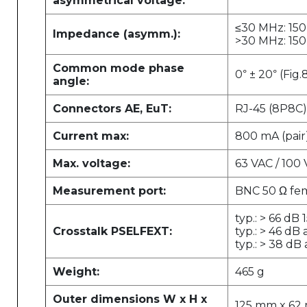
asymmetrical voltage:
≤30 MHz: 150 
Impedance (asymm.):
>30 MHz: 150 
Common mode phase
0
± 20
(Fig.
°
°
angle:
Connectors AE, EuT:
RJ-45 (8P8C)
Current max:
800 mA (pair
Max. voltage:
63 VAC / 100
Measurement port:
BNC 50 Ω fe
typ.: > 66 dB
Crosstalk PSELFEXT:
typ.: > 46 dB
typ.: > 38 dB
Weight:
465 g
Outer dimensions W x H x
125 mm x 62