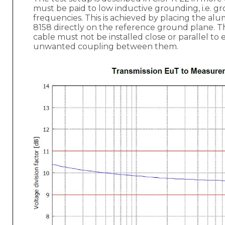
must be paid to low inductive grounding, i.e. gr
frequencies. This is achieved by placing the a
8158 directly on the reference ground plane. 
cable must not be installed close or parallel to 
unwanted coupling between them.