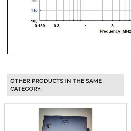
OTHER PRODUCTS IN THE SAME
CATEGORY: