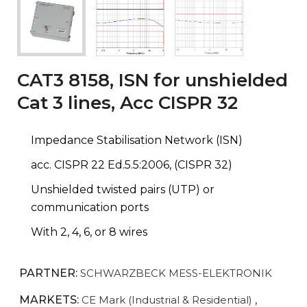
CAT3 8158, ISN for unshielded
Cat 3 lines, Acc CISPR 32
Impedance Stabilisation Network (ISN)
acc. CISPR 22 Ed.5.5:2006, (CISPR 32)
Unshielded twisted pairs (UTP) or
communication ports
With 2, 4, 6, or 8 wires
PARTNER:
SCHWARZBECK MESS-ELEKTRONIK
MARKETS:
CE Mark (Industrial & Residential)
,