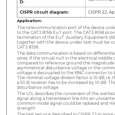
D:
CISPR circuit diagram:
CISPR 22, App
Application:
The telecommunication port of the device und
to the CAT3 8158 EuT-port. The CAT3 8158 prov
termination of the EuT. Auxiliary Equipment (A
together with the device under test must be c
CAT3 8158.
The data communication is based on differentia
wires. If the virtual null in the electrical middle 
compared to reference ground the magnitude of 
asymmetrical disturbance voltage or the comm
voltage is decoupled to the BNC-connector to 
The nominal voltage division factor is 10 dB, i.e.
a 50 Ω receiver has to be increased by 10 dB. Thi
disturbance voltage.
The LCL describes the conversion of the wanted
signal along a transmission line into an unwa
common-mode signal could be radiated and mig
strength.
The test setup is described in CISPR 22 in more d