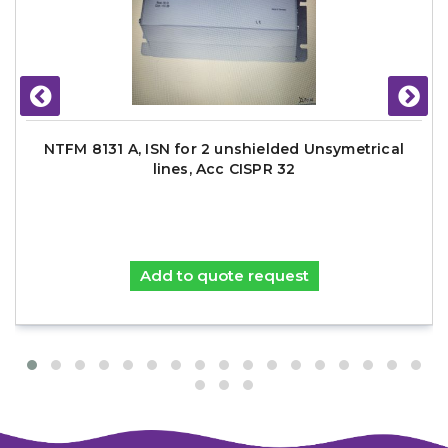
NTFM 8131 A, ISN for 2 unshielded Unsymetrical
lines, Acc CISPR 32
Add to quote request