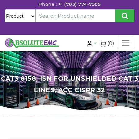
Phone :
+1 (703) 774-7505
(0)
CAT3 8158, ISN FOR UNSHIELDED CAT 3
LINES, ACC CISPR 32