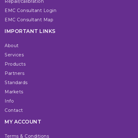
Repair/calibration
EMC Consultant Login
EMC Consultant Map
IMPORTANT LINKS
About
Services
Products
Partners
Standards
Markets
Info
Contact
MY ACCOUNT
Terms & Conditions