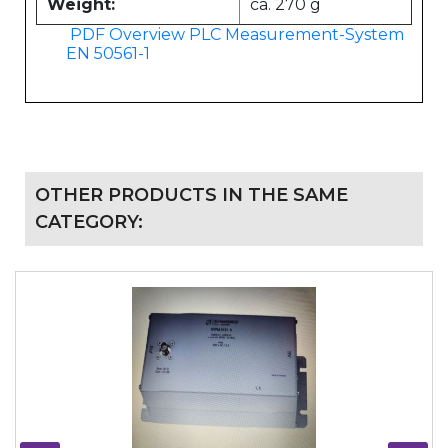
Weight:
ca. 270 g
PDF Overview PLC Measurement-System
EN 50561-1
OTHER PRODUCTS IN THE SAME
CATEGORY: