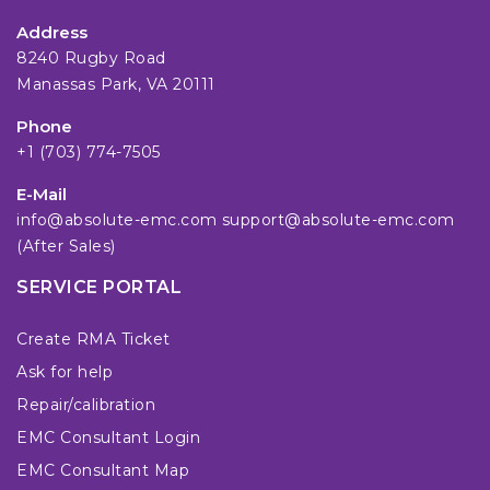
Address
8240 Rugby Road
Manassas Park, VA 20111
Phone
+1 (703) 774-7505
E-Mail
info@absolute-emc.com
support@absolute-emc.com
(After Sales)
SERVICE PORTAL
Create RMA Ticket
Ask for help
Repair/calibration
EMC Consultant Login
EMC Consultant Map