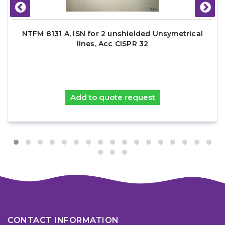
NTFM 8131 A, ISN for 2 unshielded Unsymetrical
lines, Acc CISPR 32
Add to quote request
CONTACT INFORMATION