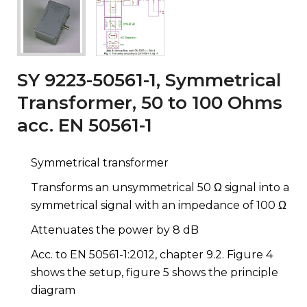
SY 9223-50561-1, Symmetrical
Transformer, 50 to 100 Ohms
acc. EN 50561-1
Symmetrical transformer
Transforms an unsymmetrical 50 Ω signal into a
symmetrical signal with an impedance of 100 Ω
Attenuates the power by 8 dB
Acc. to EN 50561-1:2012, chapter 9.2. Figure 4
shows the setup, figure 5 shows the principle
diagram