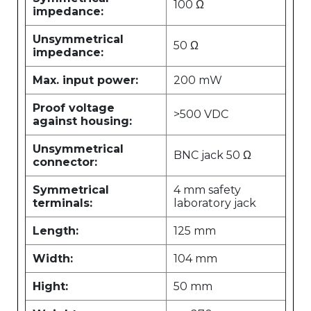
100 Ω
impedance:
Unsymmetrical
50 Ω
impedance:
Max. input power:
200 mW
Proof voltage
>500 VDC
against housing:
Unsymmetrical
BNC jack 50 Ω
connector:
Symmetrical
4 mm safety
terminals:
laboratory jack
Length:
125 mm
Width:
104 mm
Hight:
50 mm