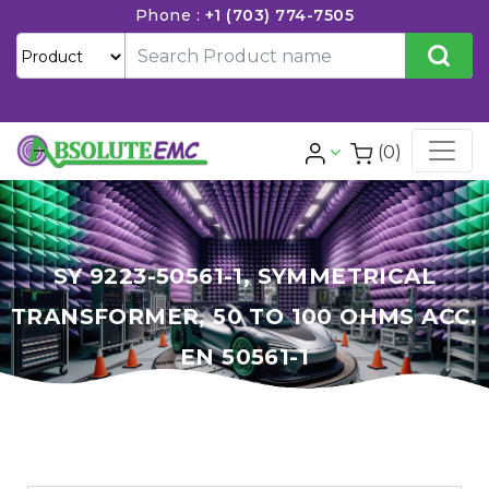
Phone :
+1 (703) 774-7505
(0)
SY 9223-50561-1, SYMMETRICAL
TRANSFORMER, 50 TO 100 OHMS ACC.
EN 50561-1