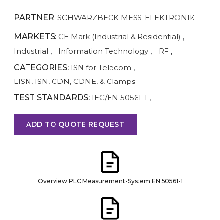
PARTNER:
SCHWARZBECK MESS-ELEKTRONIK
MARKETS:
CE Mark (Industrial & Residential)
,
Industrial
,
Information Technology
,
RF
,
CATEGORIES:
ISN for Telecom
,
LISN, ISN, CDN, CDNE, & Clamps
TEST STANDARDS:
IEC/EN 50561-1
,
ADD TO QUOTE REQUEST
Overview PLC Measurement-System EN 50561-1