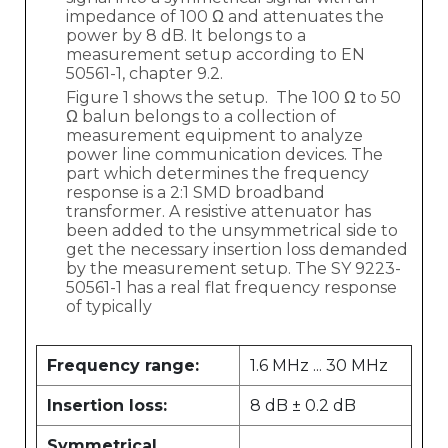
impedance of 100 Ω and attenuates the
power by 8 dB. It belongs to a
measurement setup according to EN
50561-1, chapter 9.2.
Figure 1 shows the setup. The 100 Ω to 50
Ω balun belongs to a collection of
measurement equipment to analyze
power line communication devices. The
part which determines the frequency
response is a 2:1 SMD broadband
transformer. A resistive attenuator has
been added to the unsymmetrical side to
get the necessary insertion loss demanded
by the measurement setup. The SY 9223-
50561-1 has a real flat frequency response
of typically
Frequency range:
1.6 MHz ... 30 MHz
Insertion loss:
8 dB ± 0.2 dB
Symmetrical