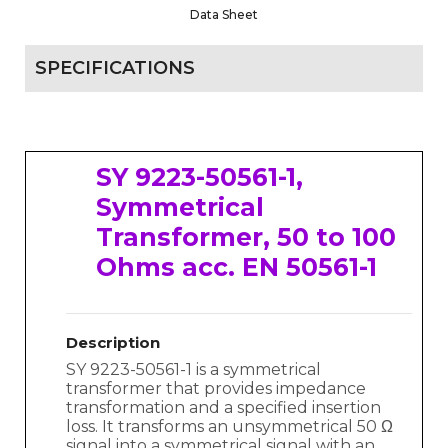
Data Sheet
SPECIFICATIONS
SY 9223-50561-1,
Symmetrical
Transformer, 50 to 100
Ohms acc. EN 50561-1
Description
SY 9223-50561-1 is a symmetrical
transformer that provides impedance
transformation and a specified insertion
loss. It transforms an unsymmetrical 50 Ω
signal into a symmetrical signal with an