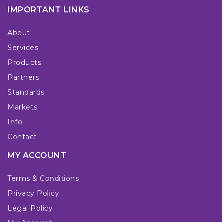
IMPORTANT LINKS
About
Services
Products
Partners
Standards
Markets
Info
Contact
MY ACCOUNT
Terms & Conditions
Privacy Policy
Legal Policy