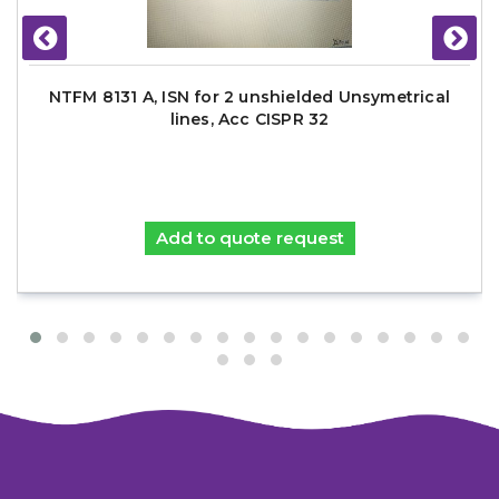
NTFM 8131 A, ISN for 2 unshielded Unsymetrical
lines, Acc CISPR 32
Add to quote request