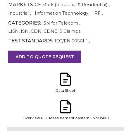
MARKETS:
CE Mark (Industrial & Residential)
,
Industrial
,
Information Technology
,
RF
,
CATEGORIES:
ISN for Telecom
,
LISN, ISN, CDN, CDNE, & Clamps
TEST STANDARDS:
IEC/EN 50561-1
,
ADD TO QUOTE REQUEST
Data Sheet
Overview PLC Measurement-System EN 50561-1