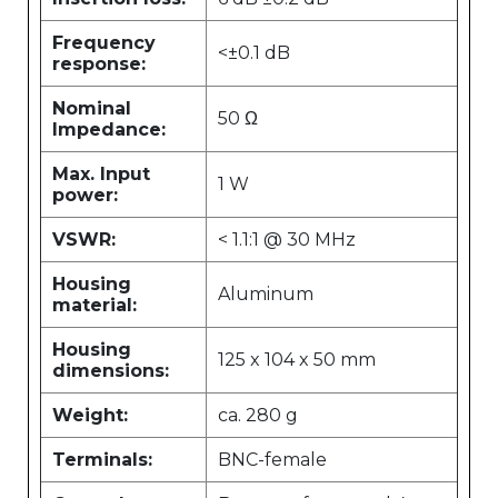
Frequency
<±0.1 dB
response:
Nominal
50 Ω
Impedance:
Max. Input
1 W
power:
VSWR:
< 1.1:1 @ 30 MHz
Housing
Aluminum
material:
Housing
125 x 104 x 50 mm
dimensions:
Weight:
ca. 280 g
Terminals:
BNC-female