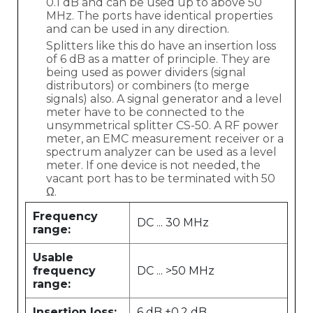
0.1 dB and can be used up to above 50
MHz. The ports have identical properties
and can be used in any direction.
Splitters like this do have an insertion loss
of 6 dB as a matter of principle. They are
being used as power dividers (signal
distributors) or combiners (to merge
signals) also. A signal generator and a level
meter have to be connected to the
unsymmetrical splitter CS-50. A RF power
meter, an EMC measurement receiver or a
spectrum analyzer can be used as a level
meter. If one device is not needed, the
vacant port has to be terminated with 50
Ω.
Frequency
DC ... 30 MHz
range:
Usable
frequency
DC ... >50 MHz
range:
Insertion loss:
6 dB ±0.2 dB