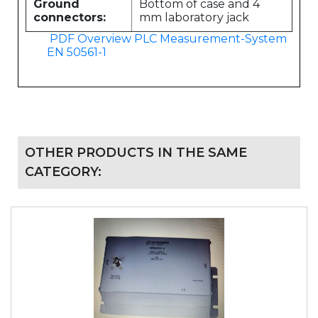
Ground
Bottom of case and 4
connectors:
mm laboratory jack
PDF Overview PLC Measurement-System
EN 50561-1
OTHER PRODUCTS IN THE SAME
CATEGORY: