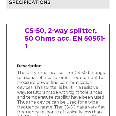
SPECIFICATIONS
CS-50, 2-way splitter,
50 Ohms acc. EN 50561-
1
Description
The unsymmetrical splitter CS-50 belongs
to a series of measurement equipment to
measure power line communication
devices. This splitter is built in a resistive
way. Resistors made with tight tolerances
and temperature stability have been used.
Thus the device can be used for a wide
frequency range. The CS-50 has a very flat
frequency response of typically less than