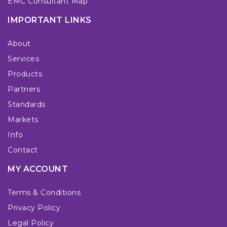
EMC Consultant Map
IMPORTANT LINKS
About
Services
Products
Partners
Standards
Markets
Info
Contact
MY ACCOUNT
Terms & Conditions
Privacy Policy
Legal Policy