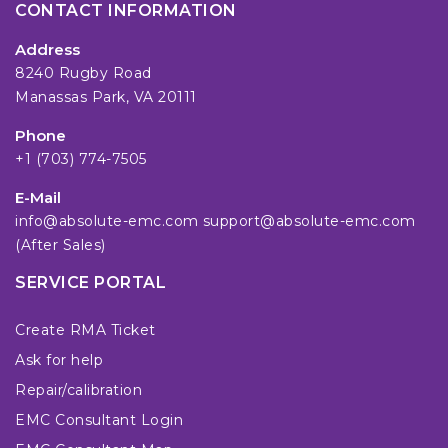
CONTACT INFORMATION
Address
8240 Rugby Road
Manassas Park, VA 20111
Phone
+1 (703) 774-7505
E-Mail
info@absolute-emc.com
support@absolute-emc.com
(After Sales)
SERVICE PORTAL
Create RMA Ticket
Ask for help
Repair/calibration
EMC Consultant Login