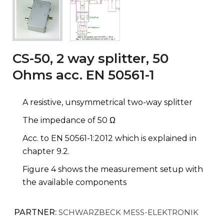
CS-50, 2 way splitter, 50
Ohms acc. EN 50561-1
A resistive, unsymmetrical two-way splitter
The impedance of 50 Ω
Acc. to EN 50561-1:2012 which is explained in
chapter 9.2.
Figure 4 shows the measurement setup with
the available components
PARTNER:
SCHWARZBECK MESS-ELEKTRONIK