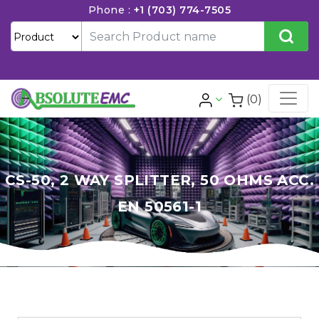
Phone :
+1 (703) 774-7505
(0)
CS-50, 2 WAY SPLITTER, 50 OHMS ACC.
EN 50561-1