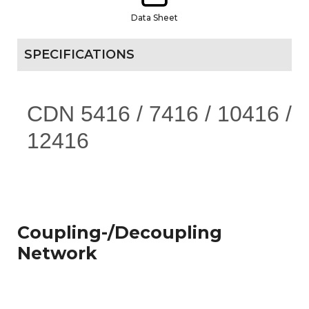
Data Sheet
SPECIFICATIONS
CDN 5416 / 7416 / 10416 /
12416
Coupling-/Decoupling
Network