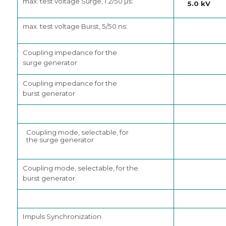
max. test voltage Surge, 1.2/50 µs:
5.0 kV
max. test voltage Burst, 5/50 ns:
Coupling impedance for the
surge generator
Coupling impedance for the
burst generator
Coupling mode, selectable, for
the surge generator
Coupling mode, selectable, for the
burst generator
Impuls Synchronization