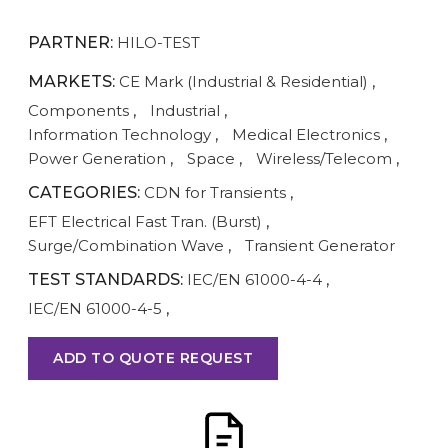
PARTNER:
HILO-TEST
MARKETS:
CE Mark (Industrial & Residential)
,
Components
,
Industrial
,
Information Technology
,
Medical Electronics
,
Power Generation
,
Space
,
Wireless/Telecom
,
CATEGORIES:
CDN for Transients
,
EFT Electrical Fast Tran. (Burst)
,
Surge/Combination Wave
,
Transient Generator
TEST STANDARDS:
IEC/EN 61000-4-4
,
IEC/EN 61000-4-5
,
ADD TO QUOTE REQUEST