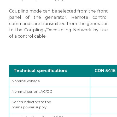
Coupling mode can be selected from the front
panel of the generator. Remote control
commands are transmitted from the generator
to the Coupling-/Decoupling Network by use
of a control cable.
Technical specification:
CDN 5416
Nominal voltage
Nominal current AC/DC
Series inductors to the
mains power supply