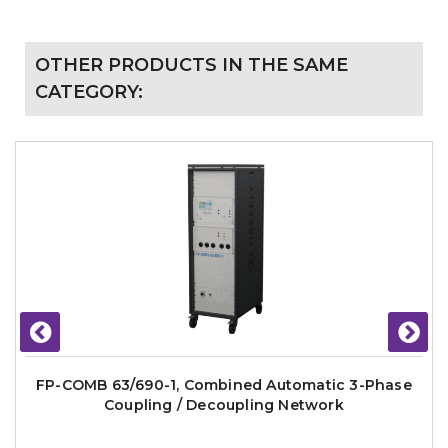
OTHER PRODUCTS IN THE SAME
CATEGORY:
FP-COMB 63/690-1, Combined Automatic 3-Phase
Coupling / Decoupling Network