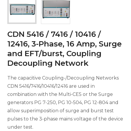
CDN 5416 / 7416 / 10416 /
12416, 3-Phase, 16 Amp, Surge
and EFT/burst, Coupling
Decoupling Network
The capacitive Coupling-/Decoupling Networks
CDN 5416/7416/10416/12416 are used in
combination with the Multi-CE5 or the Surge
generators PG 7-250, PG 10-504, PG 12-804 and
allow superimposition of surge and burst test
pulses to the 3-phase mains voltage of the device
under test.