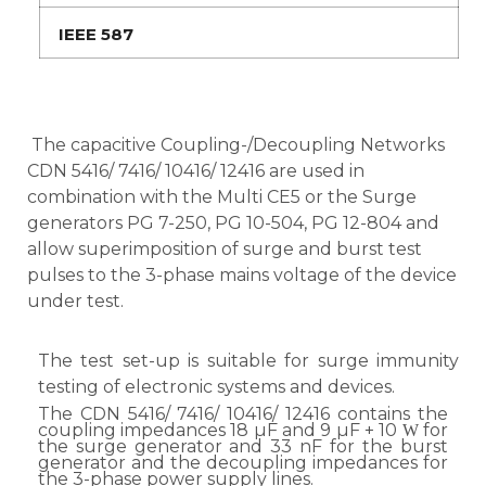
IEEE 587
The capacitive Coupling-/Decoupling Networks
CDN 5416/ 7416/ 10416/ 12416 are used in
combination with the Multi CE5 or the Surge
generators PG 7-250, PG 10-504, PG 12-804 and
allow superimposition of surge and burst test
pulses to the 3-phase mains voltage of the device
under test.
The test set-up is suitable for surge immunity
testing of electronic systems and devices.
The CDN 5416/ 7416/ 10416/ 12416 contains the
coupling impedances 18 µF and 9 µF + 10
for
W
the surge generator and 33 nF for the burst
generator and the decoupling impedances for
the 3-phase power supply lines.