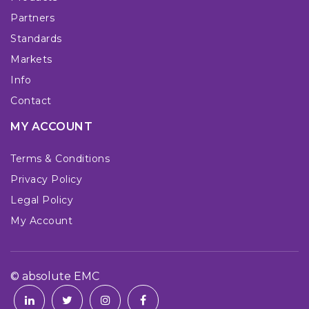
Partners
Standards
Markets
Info
Contact
MY ACCOUNT
Terms & Conditions
Privacy Policy
Legal Policy
My Account
© absolute EMC