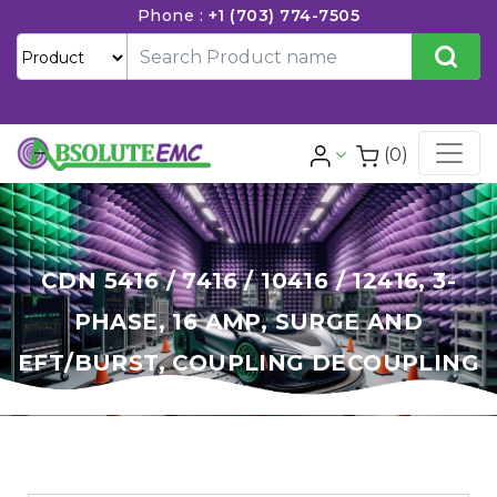
Phone :
+1 (703) 774-7505
(0)
CDN 5416 / 7416 / 10416 / 12416, 3-
PHASE, 16 AMP, SURGE AND
EFT/BURST, COUPLING DECOUPLING
NETWORK