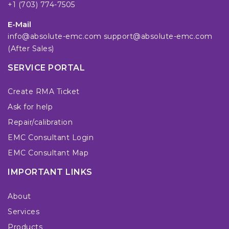
+1 (703) 774-7505
E-Mail
info@absolute-emc.com
support@absolute-emc.com
(After Sales)
SERVICE PORTAL
Create RMA Ticket
Ask for help
Repair/calibration
EMC Consultant Login
EMC Consultant Map
IMPORTANT LINKS
About
Services
Products