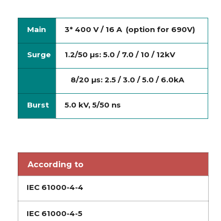
Main
3* 400 V / 16 A (option for 690V)
Surge
1.2/50 µs: 5.0 / 7.0 / 10 / 12kV
8/20 µs: 2.5 / 3.0 / 5.0 / 6.0kA
Burst
5.0 kV, 5/50 ns
According to
IEC 61000-4-4
IEC 61000-4-5