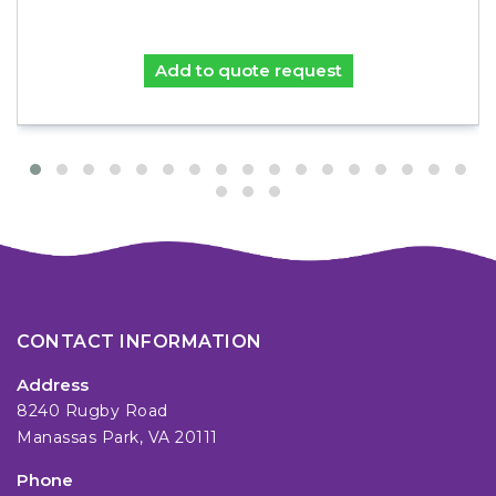
Add to quote request
CONTACT INFORMATION
Address
8240 Rugby Road
Manassas Park, VA 20111
Phone