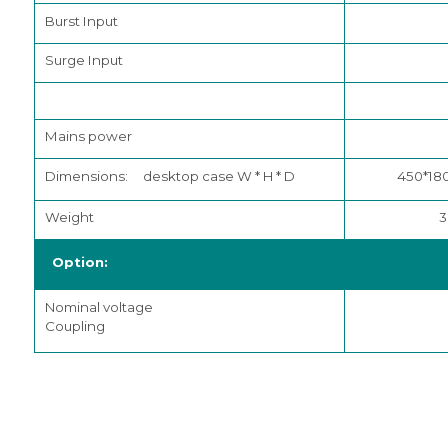
Burst Input
Surge Input
Mains power
Dimensions: desktop case W * H * D
450*18
Weight
3
Option:
Nominal voltage
Coupling