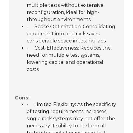
multiple tests without extensive
reconfiguration, ideal for high-
throughput environments.
-
Space Optimization: Consolidating
equipment into one rack saves
considerable space in testing labs.
-
Cost-Effectiveness: Reduces the
need for multiple test systems,
lowering capital and operational
costs.
Cons:
-
Limited Flexibility: As the specificity
of testing requirements increases,
single rack systems may not offer the
necessary flexibility to perform all
tests effectively. For instance, fast