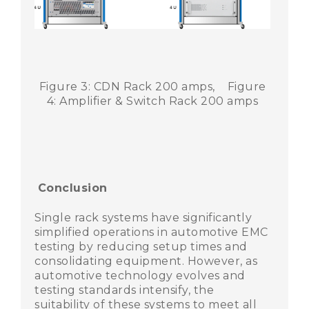
Figure 3: CDN Rack 200 amps, Figure
4: Amplifier & Switch Rack 200 amps
Conclusion
Single rack systems have significantly
simplified operations in automotive EMC
testing by reducing setup times and
consolidating equipment. However, as
automotive technology evolves and
testing standards intensify, the
suitability of these systems to meet all