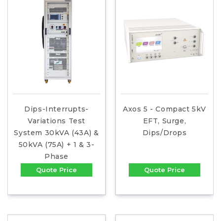
Dips-Interrupts-
Axos 5 - Compact 5kV
Variations Test
EFT, Surge,
System 30kVA (43A) &
Dips/Drops
50kVA (75A) + 1 & 3-
Phase
Quote Price
Quote Price