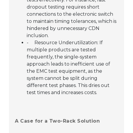
dropout testing requires short
connections to the electronic switch
to maintain timing tolerances, which is
hindered by unnecessary CDN
inclusion.
-
Resource Underutilization: If
multiple products are tested
frequently, the single-system
approach leads to inefficient use of
the EMC test equipment, as the
system cannot be split during
different test phases. This dries out
test times and increases costs.
A Case for a Two-Rack Solution