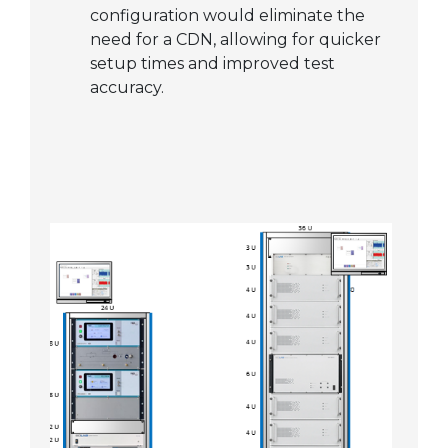
configuration would eliminate the
need for a CDN, allowing for quicker
setup times and improved test
accuracy.