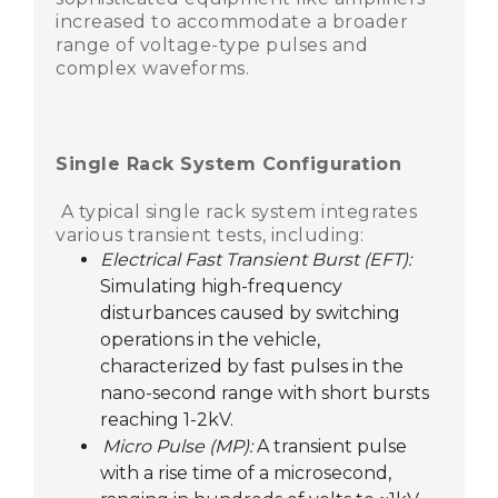
increased to accommodate a broader
range of voltage-type pulses and
complex waveforms.
Single Rack System Configuration
A typical single rack system integrates
various transient tests, including:
Electrical Fast Transient Burst (EFT):
Simulating high-frequency
disturbances caused by switching
operations in the vehicle,
characterized by fast pulses in the
nano-second range with short bursts
reaching 1-2kV.
Micro Pulse (MP):
A transient pulse
with a rise time of a microsecond,