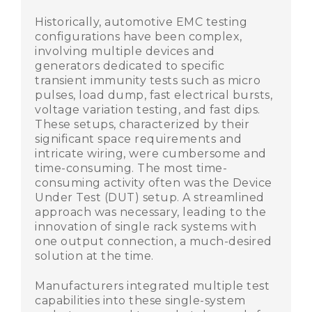
Historically, automotive EMC testing
configurations have been complex,
involving multiple devices and
generators dedicated to specific
transient immunity tests such as micro
pulses, load dump, fast electrical bursts,
voltage variation testing, and fast dips.
These setups, characterized by their
significant space requirements and
intricate wiring, were cumbersome and
time-consuming. The most time-
consuming activity often was the Device
Under Test (DUT) setup. A streamlined
approach was necessary, leading to the
innovation of single rack systems with
one output connection, a much-desired
solution at the time.
Manufacturers integrated multiple test
capabilities into these single-system