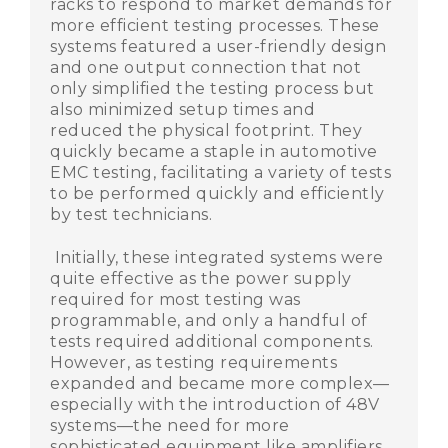
racks to respond to market demands for
more efficient testing processes. These
systems featured a user-friendly design
and one output connection that not
only simplified the testing process but
also minimized setup times and
reduced the physical footprint. They
quickly became a staple in automotive
EMC testing, facilitating a variety of tests
to be performed quickly and efficiently
by test technicians.
Initially, these integrated systems were
quite effective as the power supply
required for most testing was
programmable, and only a handful of
tests required additional components.
However, as testing requirements
expanded and became more complex—
especially with the introduction of 48V
systems—the need for more
sophisticated equipment like amplifiers