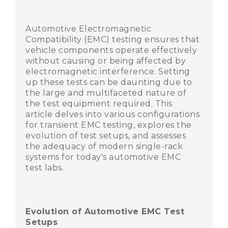
Automotive Electromagnetic
Compatibility (EMC) testing ensures that
vehicle components operate effectively
without causing or being affected by
electromagnetic interference. Setting
up these tests can be daunting due to
the large and multifaceted nature of
the test equipment required. This
article delves into various configurations
for transient EMC testing, explores the
evolution of test setups, and assesses
the adequacy of modern single-rack
systems for today's automotive EMC
test labs.
Evolution of Automotive EMC Test
Setups