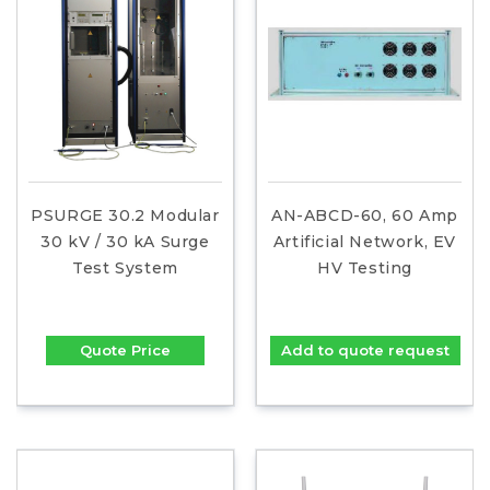
PSURGE 30.2 Modular
AN-ABCD-60, 60 Amp
30 kV / 30 kA Surge
Artificial Network, EV
Test System
HV Testing
Quote Price
Add to quote request