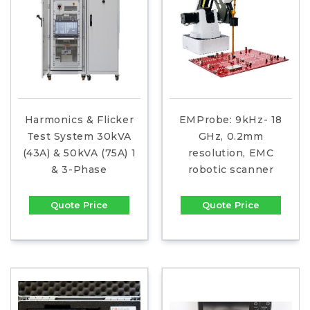
Harmonics & Flicker
EMProbe: 9kHz- 18
Test System 30kVA
GHz, 0.2mm
(43A) & 50kVA (75A) 1
resolution, EMC
& 3-Phase
robotic scanner
Quote Price
Quote Price