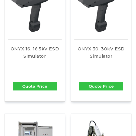
ONYX 16, 16.5kV ESD
ONYX 30, 30kV ESD
Simulator
Simulator
Quote Price
Quote Price