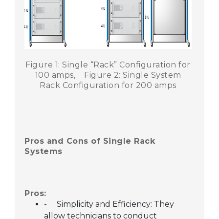
Figure 1: Single “Rack” Configuration for
100 amps,
Figure 2: Single System
Rack Configuration for 200 amps
28
APR,2024
Pros and Cons of Single Rack
Systems
Pros:
-
Simplicity and Efficiency: They
allow technicians to conduct