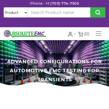
Phone :
+1 (703) 774-7505
(0)
ADVANCED CONFIGURATIONS FOR
AUTOMOTIVE EMC TESTING FOR
TRANSIENTS