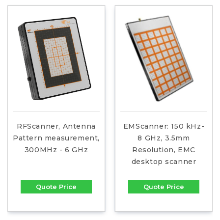
RFScanner, Antenna
EMScanner: 150 kHz-
Pattern measurement,
8 GHz, 3.5mm
300MHz - 6 GHz
Resolution, EMC
desktop scanner
Quote Price
Quote Price