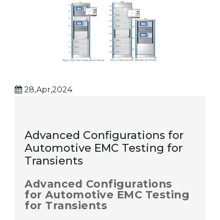
28,Apr,2024
Advanced Configurations for
Automotive EMC Testing for
Transients
Advanced Configurations
for Automotive EMC Testing
for Transients