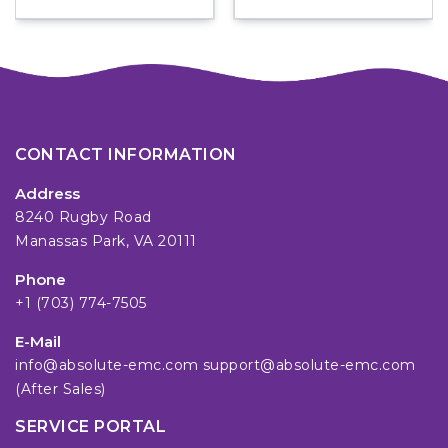
CONTACT INFORMATION
Address
8240 Rugby Road
Manassas Park, VA 20111
Phone
+1 (703) 774-7505
E-Mail
info@absolute-emc.com
support@absolute-emc.com
(After Sales)
SERVICE PORTAL