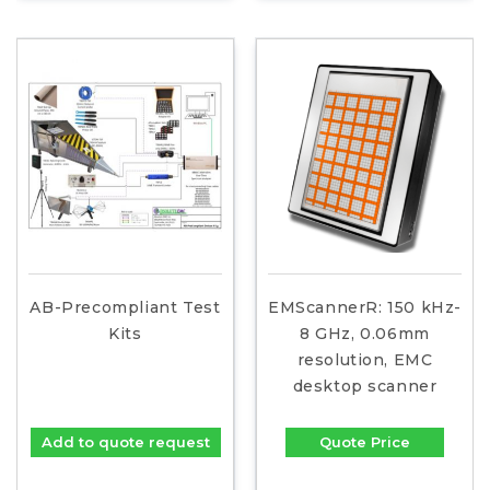
AB-Precompliant Test
EMScannerR: 150 kHz-
Kits
8 GHz, 0.06mm
resolution, EMC
desktop scanner
Add to quote request
Quote Price