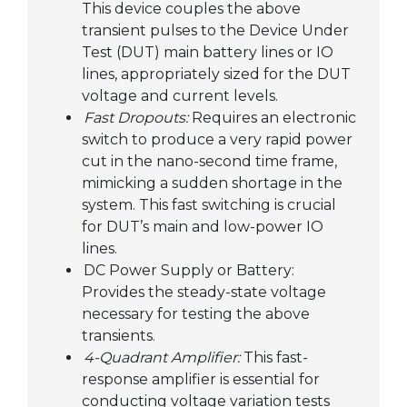
This device couples the above
transient pulses to the Device Under
Test (DUT) main battery lines or IO
lines, appropriately sized for the DUT
voltage and current levels.
Fast Dropouts:
Requires an electronic
switch to produce a very rapid power
cut in the nano-second time frame,
mimicking a sudden shortage in the
system. This fast switching is crucial
for DUT’s main and low-power IO
lines.
DC Power Supply or Battery:
Provides the steady-state voltage
necessary for testing the above
transients.
4-Quadrant Amplifier:
This fast-
response amplifier is essential for
conducting voltage variation tests