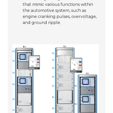
that mimic various functions within
the automotive system, such as
engine cranking pulses, overvoltage,
and ground ripple.