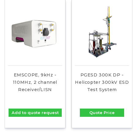
EMSCOPE, 9kHz -
PGESD 300K DP -
110MHz, 2 channel
Helicopter 300kV ESD
Receiver/LISN
Test System
Add to quote request
Quote Price