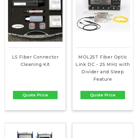
LS Fiber Connector
MOL25T Fiber Optic
Cleaning Kit
Link DC - 25 MHz with
Divider and Sleep
Feature
Quote Price
Quote Price