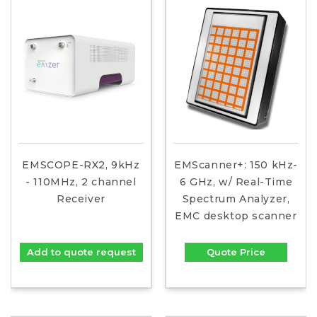
EMSCOPE-RX2, 9kHz
EMScanner+: 150 kHz-
- 110MHz, 2 channel
6 GHz, w/ Real-Time
Receiver
Spectrum Analyzer,
EMC desktop scanner
Add to quote request
Quote Price