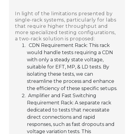
In light of the limitations presented by
single-rack systems, particularly for labs
that require higher throughput and
more specialized testing configurations,
a two-rack solution is proposed:
CDN Requirement Rack: This rack
would handle tests requiring a CDN
with only a steady state voltage,
suitable for EFT, MP, & LD tests. By
isolating these tests, we can
streamline the process and enhance
the efficiency of these specific setups.
Amplifier and Fast Switching
Requirement Rack: A separate rack
dedicated to tests that necessitate
direct connections and rapid
responses, such as fast dropouts and
voltage variation tests. This