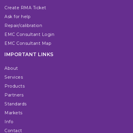
Create RMA Ticket
Ask for help
Repair/calibration
EMC Consultant Login
EMC Consultant Map
IMPORTANT LINKS
About
Services
Products
Partners
Standards
Markets
Info
Contact