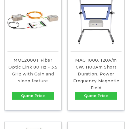
MOL2000T Fiber
MAG 1000, 120A/m
Optic Link 80 Hz - 3.5
CW, 1100Am Short
GHz with Gain and
Duration, Power
sleep feature
Frequency Magnetic
Field
Quote Price
Quote Price