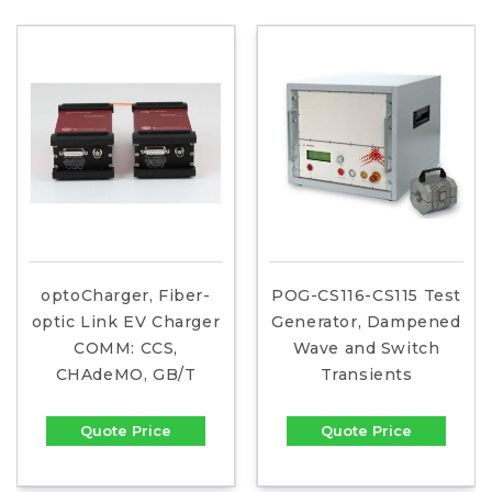
optoCharger, Fiber-
POG-CS116-CS115 Test
optic Link EV Charger
Generator, Dampened
COMM: CCS,
Wave and Switch
CHAdeMO, GB/T
Transients
Quote Price
Quote Price