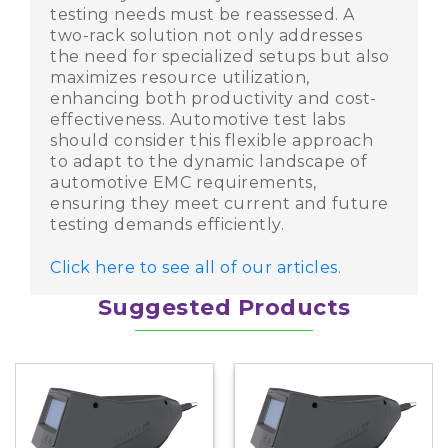
testing needs must be reassessed. A
two-rack solution not only addresses
the need for specialized setups but also
maximizes resource utilization,
enhancing both productivity and cost-
effectiveness. Automotive test labs
Share
should consider this flexible approach
Share
to adapt to the dynamic landscape of
automotive EMC requirements,
Share
ensuring they meet current and future
testing demands efficiently.
Click here to see all of our articles
.
Suggested Products