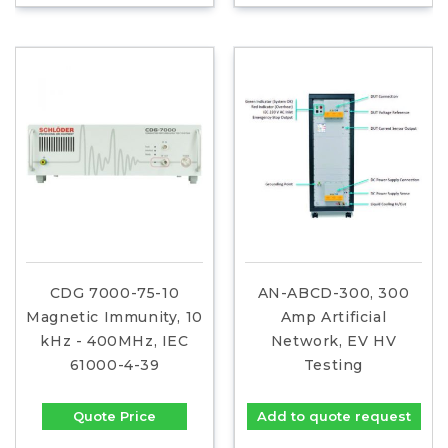
CDG 7000-75-10
AN-ABCD-300, 300
Magnetic Immunity, 10
Amp Artificial
kHz - 400MHz, IEC
Network, EV HV
61000-4-39
Testing
Quote Price
Add to quote request