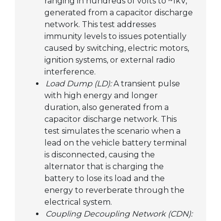
ranging in hundreds of volts to ~1kV,
generated from a capacitor discharge
network. This test addresses
immunity levels to issues potentially
caused by switching, electric motors,
ignition systems, or external radio
interference.
Load Dump (LD):
A transient pulse
with high energy and longer
duration, also generated from a
capacitor discharge network. This
test simulates the scenario when a
lead on the vehicle battery terminal
is disconnected, causing the
alternator that is charging the
battery to lose its load and the
energy to reverberate through the
electrical system.
Coupling Decoupling Network (CDN):