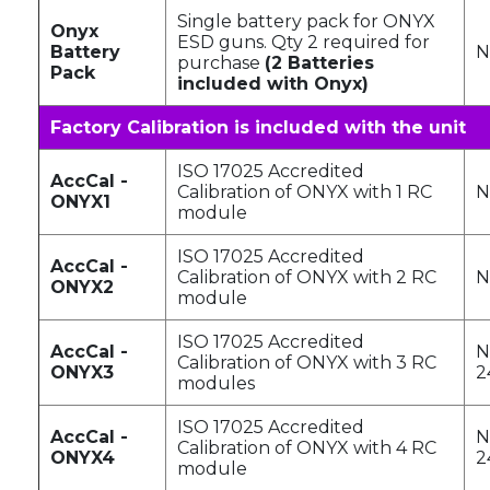
Single battery pack for ONYX
Onyx
ESD guns. Qty 2 required for
Battery
N
purchase
(2 Batteries
Pack
included with Onyx)
Factory Calibration is included with the unit
ISO 17025 Accredited
AccCal -
Calibration of ONYX with 1 RC
N
ONYX1
module
ISO 17025 Accredited
AccCal -
Calibration of ONYX with 2 RC
N
ONYX2
module
ISO 17025 Accredited
AccCal -
N
Calibration of ONYX with 3 RC
ONYX3
2
modules
ISO 17025 Accredited
AccCal -
N
Calibration of ONYX with 4 RC
ONYX4
2
module