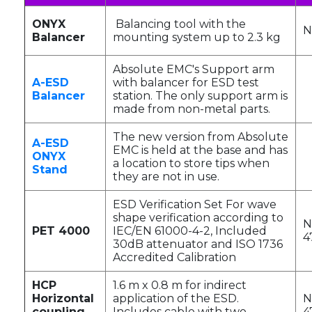
ONYX
Balancing tool with the
N
Balancer
mounting system up to 2.3 kg
Absolute EMC's Support arm
A-ESD
with balancer for ESD test
Balancer
station. The only support arm is
made from non-metal parts.
The new version from Absolute
A-ESD
EMC is held at the base and has
ONYX
a location to store tips when
Stand
they are not in use.
ESD Verification Set For wave
shape verification according to
N
PET 4000
IEC/EN 61000-4-2, Included
4
30dB attenuator and ISO 1736
Accredited Calibration
HCP
1.6 m x 0.8 m for indirect
Horizontal
application of the ESD.
N
coupling
Includes cable with two
4