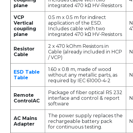
plane
integrated 470 kΩ HV-Resistors
VCP
0.5 m x 0.5 m for indirect
Vertical
application of the ESD.
N
coupling
Includes cable with two
4
plane
integrated 470 kΩ HV-Resistors
2 x 470 kOhm Resistors in
Resistor
Cable (already included in HCP
N
Cable
/ VCP)
1.60 x 0.8 m, made of wood
ESD Table
without any metallic parts, as
N
Table
required by IEC 61000-4-2
Package of fiber optical RS 232
Remote
interface and control & report
N
ControlAC
software
The power supply replaces the
AC Mains
rechargeable battery pack
N
Adapter
for continuous testing.