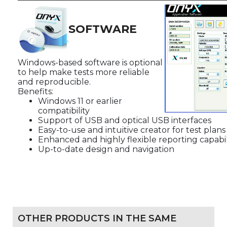
SOFTWARE
Windows-based software is optional
to help make tests more reliable
and reproducible.
Benefits:
Windows 11 or earlier
compatibility
Support of USB and optical USB interfaces
Easy-to-use and intuitive creator for test plan
Enhanced and highly flexible reporting capabil
Up-to-date design and navigation
OTHER PRODUCTS IN THE SAME