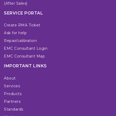
(After Sales)
SERVICE PORTAL
Create RMA Ticket
Ask for help
Repair/calibration
EMC Consultant Login
EMC Consultant Map
IMPORTANT LINKS
About
Services
Products
Partners
Standards