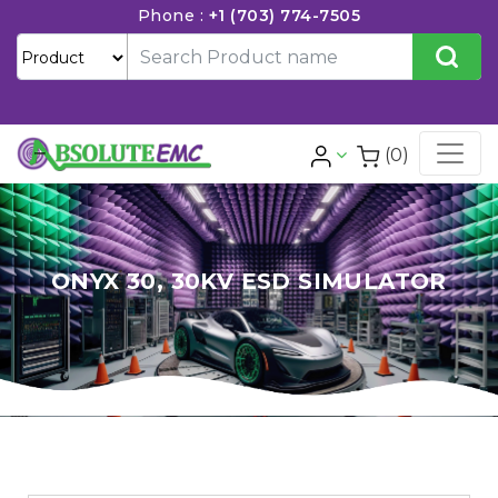
Phone :
+1 (703) 774-7505
(0)
ONYX 30, 30KV ESD SIMULATOR