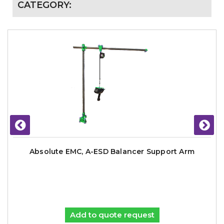
CATEGORY:
Absolute EMC, A-ESD Balancer Support Arm
Add to quote request