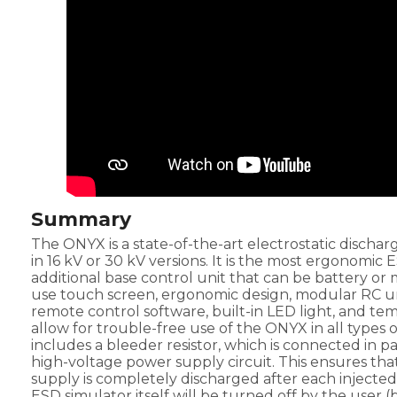
Summary
The ONYX is a state-of-the-art electrostatic discharg
in 16 kV or 30 kV versions. It is the most ergonomic
additional base control unit that can be battery or
use touch screen, ergonomic design, modular RC uni
remote control software, built-in LED light, and te
allow for trouble-free use of the ONYX in all types o
includes a bleeder resistor, which is connected in p
high-voltage power supply circuit. This ensures th
supply is completely discharged after each injected
ESD simulator itself will be turned off by the user 