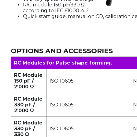
R/C module 150 pF/330 Ω
according to IEC 61000-4-2
Quick start guide, manual on CD, calibration ce
OPTIONS AND ACCESSORIES
RC Modules for Pulse shape forming.
RC Module
150 pF /
ISO 10605
N
2’000 Ω
RC Module
330 pF /
ISO 10605
N
2’000 Ω
RC Module
330 pF /
ISO 10605
N
330 Ω