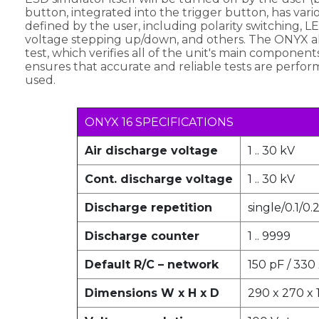
button, integrated into the trigger button, has vari
defined by the user, including polarity switching, LE
voltage stepping up/down, and others. The ONYX als
test, which verifies all of the unit's main component
ensures that accurate and reliable tests are perfo
used.
ONYX 16 SPECIFICATIONS
Air discharge voltage
1 .. 30 kV
Cont. discharge voltage
1 .. 30 kV
Discharge repetition
single/0.1/0.
Discharge counter
1 .. 9999
Default R/C – network
150 pF / 330
Dimensions W x H x D
290 x 270 x