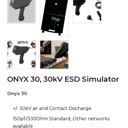
ONYX 30, 30kV ESD Simulator
Onyx 30
+/- 30kV air and Contact Discharge
150pF/330Ohm Standard, Other networks
available