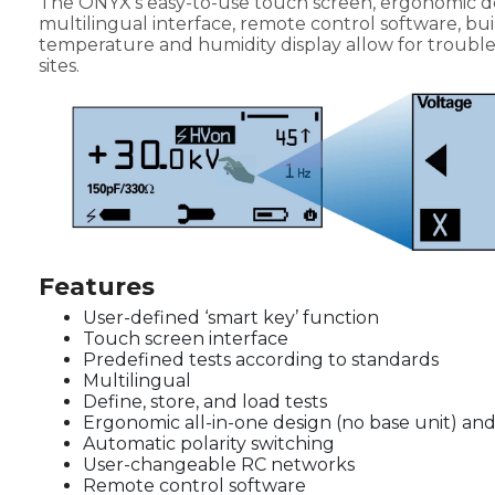
The ONYX's easy-to-use touch screen, ergonomic de
multilingual interface, remote control software, buil
temperature and humidity display allow for trouble-f
sites.
Features
User-defined ‘smart key’ function
Touch screen interface
Predefined tests according to standards
Multilingual
Define, store, and load tests
Ergonomic all-in-one design (no base unit) an
Automatic polarity switching
User-changeable RC networks
Remote control software