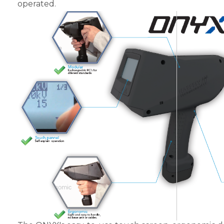
operated.