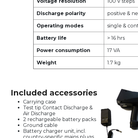
Voltage resolution
100 V steps
Discharge polarity
positive & n
Operating modes
single & con
Battery life
> 16 hrs
Power consumption
17 VA
Weight
1.7 kg
Included accessories
Carrying case
Test tip Contact Discharge &
Air Discharge
2 rechargeable battery packs
Ground cable
Battery charger unit, incl.
country-specific mains plugs