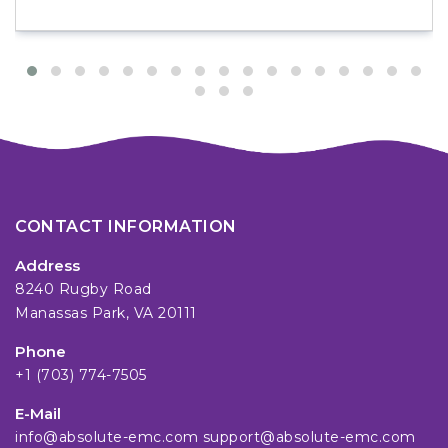
CONTACT INFORMATION
Address
8240 Rugby Road
Manassas Park, VA 20111
Phone
+1 (703) 774-7505
E-Mail
info@absolute-emc.com
support@absolute-emc.com