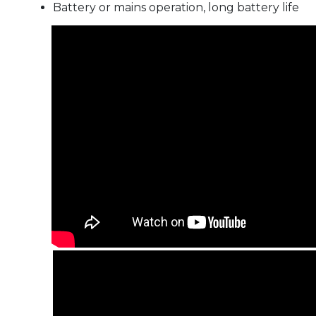
Battery or mains operation, long battery life