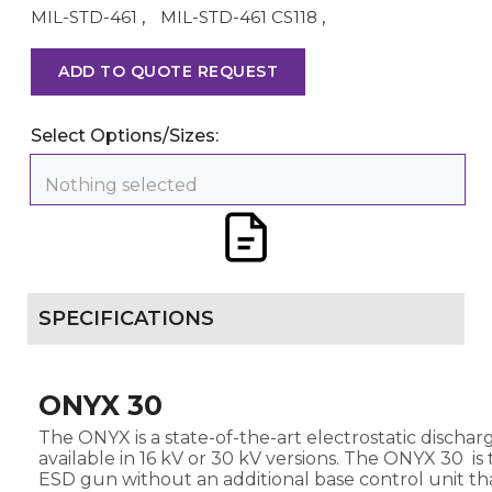
MIL-STD-461
,
MIL-STD-461 CS118
,
ADD TO QUOTE REQUEST
Select Options/Sizes:
Nothing selected
SPECIFICATIONS
ONYX 30
The ONYX is a state-of-the-art electrostatic discharg
available in 16 kV or 30 kV versions. The ONYX 30 i
ESD gun without an additional base control unit th