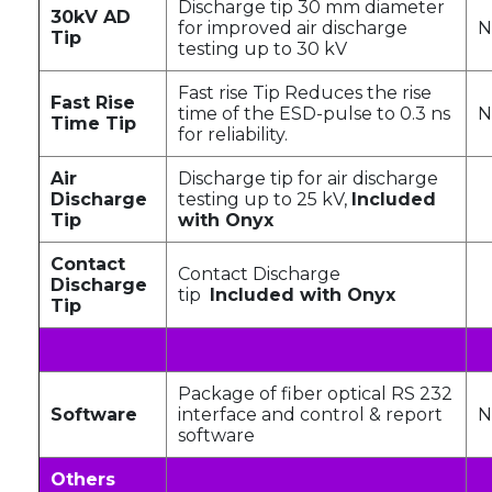
Discharge tip 30 mm diameter
30kV AD
for improved air discharge
N
Tip
testing up to 30 kV
Fast rise Tip Reduces the rise
Fast Rise
time of the ESD-pulse to 0.3 ns
N
Time Tip
for reliability.
Air
Discharge tip for air discharge
Discharge
testing up to 25 kV,
Included
Tip
with Onyx
Contact
Contact Discharge
Discharge
tip
Included with Onyx
Tip
Package of fiber optical RS 232
Software
interface and control & report
N
software
Others