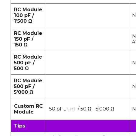
RC Module
100 pF /
N
1’500 Ω
RC Module
N
150 pF /
4
150 Ω
RC Module
500 pF /
N
500 Ω
RC Module
500 pF /
N
5’000 Ω
Custom RC
50 pF .. 1 nF / 50 Ω .. 5’000 Ω
N
Module
Tips