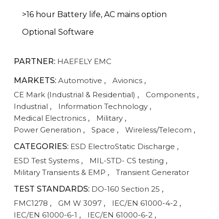
>16 hour Battery life, AC mains option
Optional Software
PARTNER:
HAEFELY EMC
MARKETS:
Automotive
,
Avionics
,
CE Mark (Industrial & Residential)
,
Components
,
Industrial
,
Information Technology
,
Medical Electronics
,
Military
,
Power Generation
,
Space
,
Wireless/Telecom
,
CATEGORIES:
ESD ElectroStatic Discharge
,
ESD Test Systems
,
MIL-STD- CS testing
,
Military Transients & EMP
,
Transient Generator
TEST STANDARDS:
DO-160 Section 25
,
FMC1278
,
GM W 3097
,
IEC/EN 61000-4-2
,
IEC/EN 61000-6-1
,
IEC/EN 61000-6-2
,