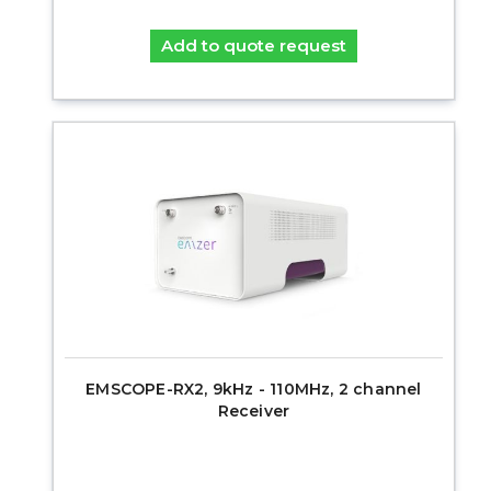
Add to quote request
EMSCOPE-RX2, 9kHz - 110MHz, 2 channel
Receiver