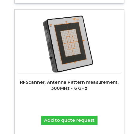
RFScanner, Antenna Pattern measurement,
300MHz - 6 GHz
Add to quote request