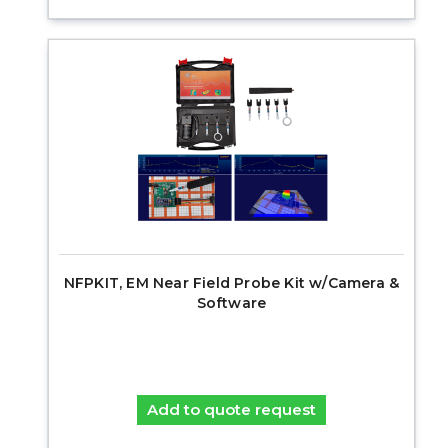
NFPKIT, EM Near Field Probe Kit w/Camera &
Software
Add to quote request