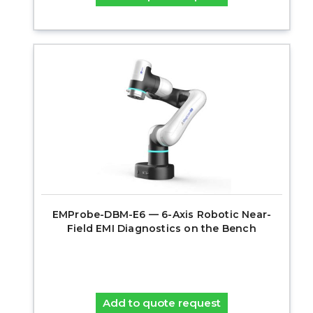
EMProbe-DBM-E6 — 6-Axis Robotic Near-
Field EMI Diagnostics on the Bench
Add to quote request