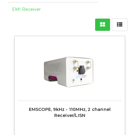
EMI Receiver
EMSCOPE, 9kHz - 110MHz, 2 channel
Receiver/LISN