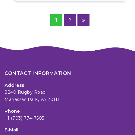
1
2
CONTACT INFORMATION
Address
8240 Rugby Road
Manassas Park, VA 20111
Phone
+1 (703) 774-7505
E-Mail