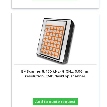
EMScannerR: 150 kHz- 8 GHz, 0.06mm
resolution, EMC desktop scanner
Add to quote request