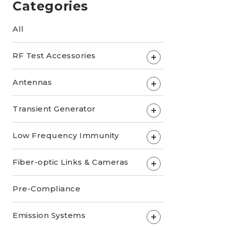
Categories
All
RF Test Accessories
+
Antennas
+
Transient Generator
+
Low Frequency Immunity
+
Fiber-optic Links & Cameras
+
Pre-Compliance
Emission Systems
+