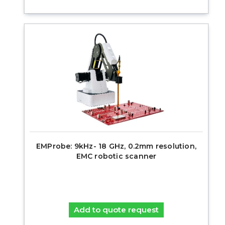
EMProbe: 9kHz- 18 GHz, 0.2mm resolution,
EMC robotic scanner
Add to quote request