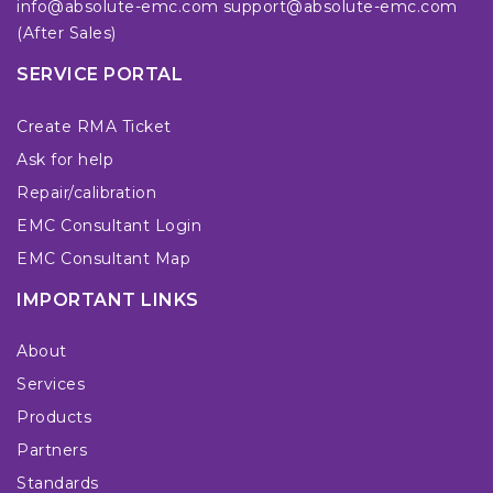
info@absolute-emc.com
support@absolute-emc.com
(After Sales)
SERVICE PORTAL
Create RMA Ticket
Ask for help
Repair/calibration
EMC Consultant Login
EMC Consultant Map
IMPORTANT LINKS
About
Services
Products
Partners
Standards