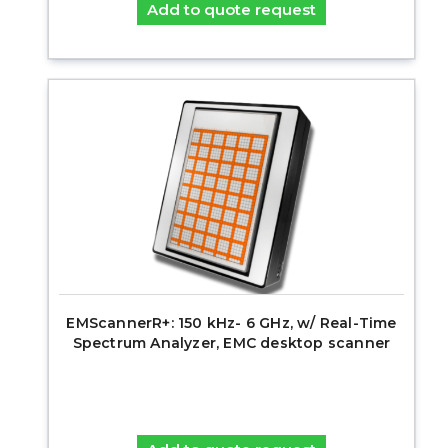
Add to quote request
EMScannerR+: 150 kHz- 6 GHz, w/ Real-Time
Spectrum Analyzer, EMC desktop scanner