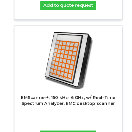
Add to quote request
EMScanner+: 150 kHz- 6 GHz, w/ Real-Time
Spectrum Analyzer, EMC desktop scanner