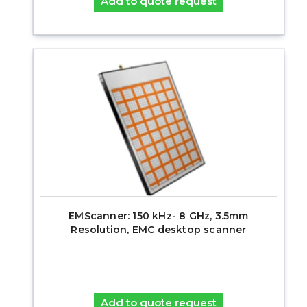
Add to quote request
EMScanner: 150 kHz- 8 GHz, 3.5mm
Resolution, EMC desktop scanner
Add to quote request