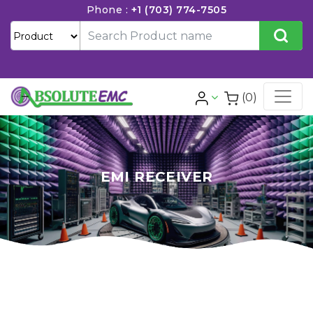
Phone :
+1 (703) 774-7505
(0)
EMI RECEIVER