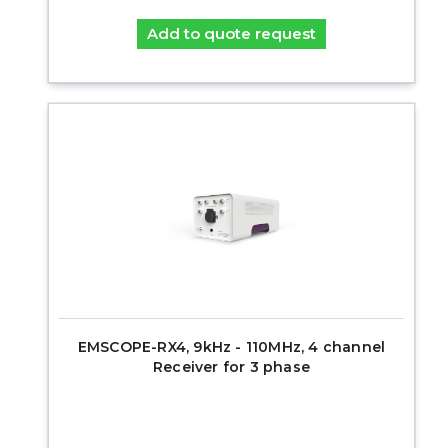
Add to quote request
EMSCOPE-RX4, 9kHz - 110MHz, 4 channel
Receiver for 3 phase