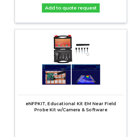
Add to quote request
eNFPKIT, Educational Kit EM Near Field
Probe Kit w/Camera & Software