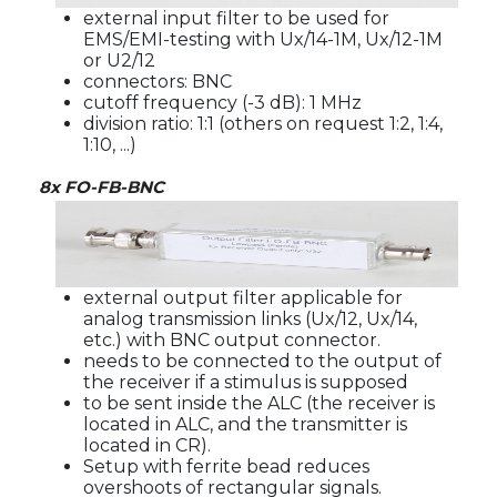
external input filter to be used for
EMS/EMI-testing with Ux/14-1M, Ux/12-1M
or U2/12
connectors: BNC
cutoff frequency (-3 dB): 1 MHz
division ratio: 1:1 (others on request 1:2, 1:4,
1:10, ...)
8x FO-FB-BNC
external output filter applicable for
analog transmission links (Ux/12, Ux/14,
etc.) with BNC output connector.
needs to be connected to the output of
the receiver if a stimulus is supposed
to be sent inside the ALC (the receiver is
located in ALC, and the transmitter is
located in CR).
Setup with ferrite bead reduces
overshoots of rectangular signals.