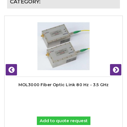
CATEGORY:
MOL3000 Fiber Optic Link 80 Hz - 3.5 GHz
Add to quote request