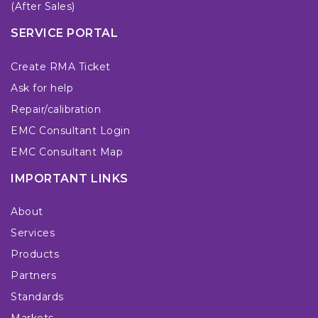
(After Sales)
SERVICE PORTAL
Create RMA Ticket
Ask for help
Repair/calibration
EMC Consultant Login
EMC Consultant Map
IMPORTANT LINKS
About
Services
Products
Partners
Standards
Markets