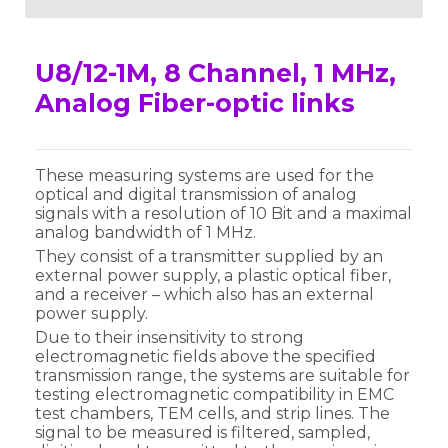
U8/12-1M, 8 Channel, 1 MHz,
Analog Fiber-optic links
These measuring systems are used for the
optical and digital transmission of analog
signals with a resolution of 10 Bit and a maximal
analog bandwidth of 1 MHz.
They consist of a transmitter supplied by an
external power supply, a plastic optical fiber,
and a receiver – which also has an external
power supply.
Due to their insensitivity to strong
electromagnetic fields above the specified
transmission range, the systems are suitable for
testing electromagnetic compatibility in EMC
test chambers, TEM cells, and strip lines. The
signal to be measured is filtered, sampled,