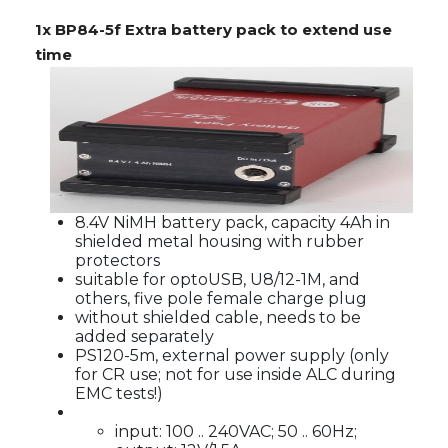
1x BP84-5f Extra battery pack to extend use
time
8.4V NiMH battery pack, capacity 4Ah in
shielded metal housing with rubber
protectors
suitable for optoUSB, U8/12-1M, and
others, five pole female charge plug
without shielded cable, needs to be
added separately
PS120-5m, external power supply (only
for CR use; not for use inside ALC during
EMC tests!)
input: 100 .. 240VAC; 50 .. 60Hz;