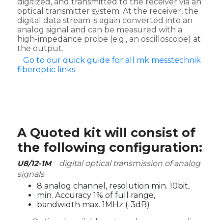
digitized, and transmitted to the receiver via an
optical transmitter system. At the receiver, the
digital data stream is again converted into an
analog signal and can be measured with a
high-impedance probe (e.g., an oscilloscope) at
the output.
Go to our quick guide for all mk messtechnik
fiberoptic links
A Quoted kit will consist of
the following configuration:
U8/12-1M
digital optical transmission of analog
signals
8 analog channel, resolution min. 10bit,
min. Accuracy 1% of full range,
bandwidth max. 1MHz (-3dB)