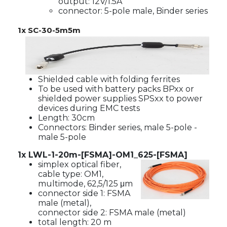
output: 12V/1.5A
connector: 5-pole male, Binder series
1x
SC-30-5m5m
Shielded cable with folding ferrites
To be used with battery packs BPxx or
shielded power supplies SPSxx to power
devices during EMC tests
Length: 30cm
Connectors: Binder series, male 5-pole -
male 5-pole
1x LWL-1-20m-[FSMA]-OM1_625-[FSMA]
simplex optical fiber,
cable type: OM1,
multimode, 62,5/125 μm
connector side 1: FSMA
male (metal),
connector side 2: FSMA male (metal)
total length: 20 m