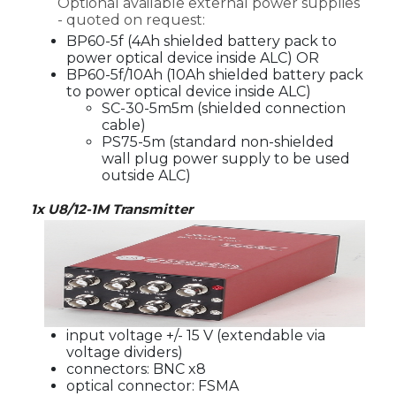
Optional available external power supplies
- quoted on request:
BP60-5f (4Ah shielded battery pack to
power optical device inside ALC) OR
BP60-5f/10Ah (10Ah shielded battery pack
to power optical device inside ALC)
SC-30-5m5m (shielded connection
cable)
PS75-5m (standard non-shielded
wall plug power supply to be used
outside ALC)
1x U8/12-1M Transmitter
input voltage +/- 15 V (extendable via
voltage dividers)
connectors: BNC x8
optical connector: FSMA