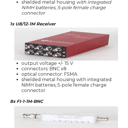
shielded metal housing
with integrated
NiMH batteries, 5-pole female charge
connector
1x U8/12-1M Receiver
output voltage +/- 15 V
connectors: BNC x8
optical connector: FSMA
shielded metal housing with integrated
NiMH batteries, 5-pole female charge
connector
8x FI-1-1M-BNC