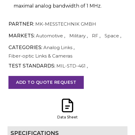
maximal analog bandwidth of 1 MHz.
PARTNER:
MK-MESSTECHNIK GMBH
MARKETS:
Automotive
,
Military
,
RF
,
Space
,
CATEGORIES:
Analog Links
,
Fiber-optic Links & Cameras
TEST STANDARDS:
MIL-STD-461
,
ADD TO QUOTE REQUEST
Data Sheet
SPECIFICATIONS