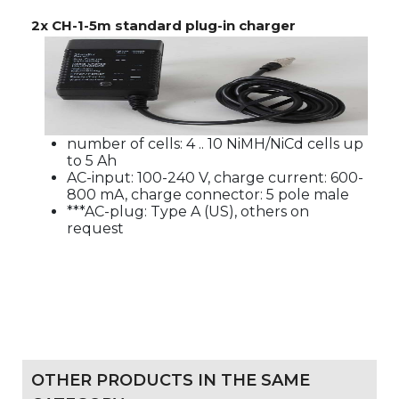
2x CH-1-5m standard plug-in charger
number of cells: 4 .. 10 NiMH/NiCd cells up
to 5 Ah
AC-input: 100-240 V, charge current: 600-
800 mA, charge connector: 5 pole male
***AC-plug: Type A (US), others on
request
OTHER PRODUCTS IN THE SAME