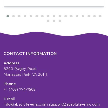
CONTACT INFORMATION
Address
8240 Rugby Road
Manassas Park, VA 20111
Phone
+1 (703) 774-7505
E-Mail
info@absolute-emc.com
support@absolute-emc.com