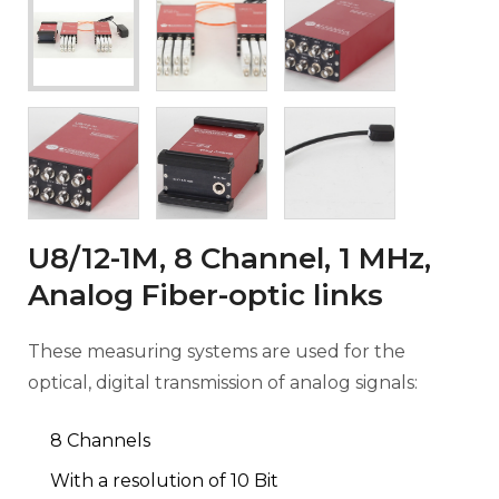
U8/12-1M, 8 Channel, 1 MHz,
Analog Fiber-optic links
These measuring systems are used for the
optical, digital transmission of analog signals:
8 Channels
With a resolution of 10 Bit