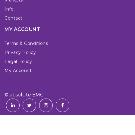
Info
Contact
MY ACCOUNT
Terms & Conditions
Privacy Policy
Legal Policy
My Account
© absolute EMC