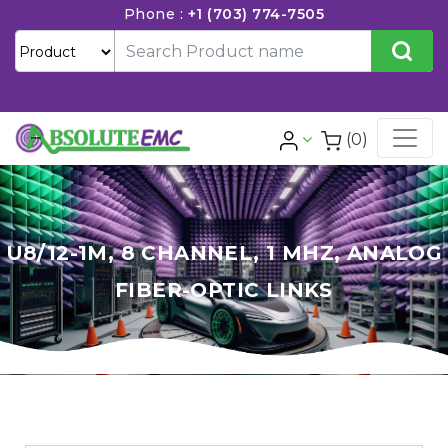
Phone :
+1 (703) 774-7505
(0)
U8/12-1M, 8 CHANNEL, 1 MHZ, ANALOG
FIBER-OPTIC LINKS