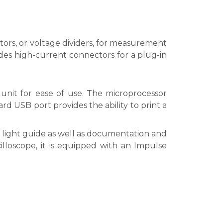
tors, or voltage dividers, for measurement
es high-current connectors for a plug-in
unit for ease of use. The microprocessor
rd USB port provides the ability to print a
light guide as well as documentation and
cilloscope, it is equipped with an Impulse