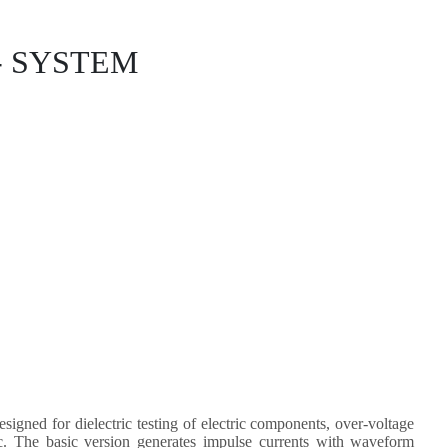
- SYSTEM
ned for dielectric testing of electric components, over-voltage
tc. The basic version generates impulse currents with waveform