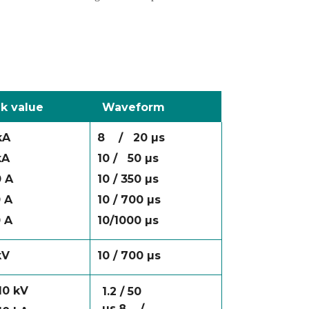
k value
Waveform
kA
8
/
20 µs
kA
10 /
50 µs
 A
10 / 350 µs
 A
10 / 700 µs
 A
10/1000 µs
kV
10 / 700 µs
 10 kV
1.2 / 50
µs
8
/