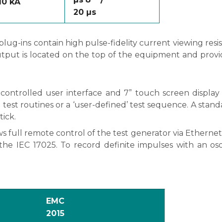
 10 kA
20
µs
g-ins contain high pulse-fidelity current viewing resis
tput is located on the top of the equipment and provid
ontrolled user interface and 7” touch screen display 
test routines or a ‘user-defined’ test sequence. A standa
ick.
ull remote control of the test generator via Ethernet 
o the IEC 17025. To record definite impulses with an os
EMC
2015