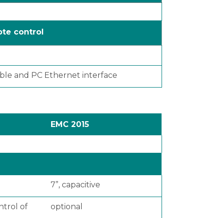
te control
cable and PC Ethernet interface
EMC 2015
7”, capacitive
ntrol of
optional