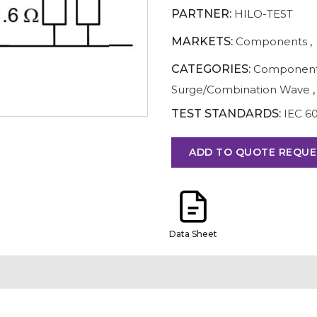
PARTNER:
HILO-TEST
MARKETS:
Components
,
CATEGORIES:
Component
Surge/Combination Wave
,
TEST STANDARDS:
IEC 6
ADD TO QUOTE REQUE
Data Sheet