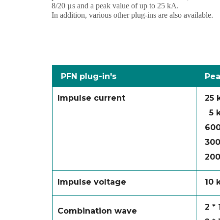
8/20
µs
and a peak value of up to 25 kA.
In addition, various other plug-ins are also available.
PFN plug-in's
Pea
Impulse current
25 
5 
600
300
200
Impulse voltage
10 
2 *
Combination wave