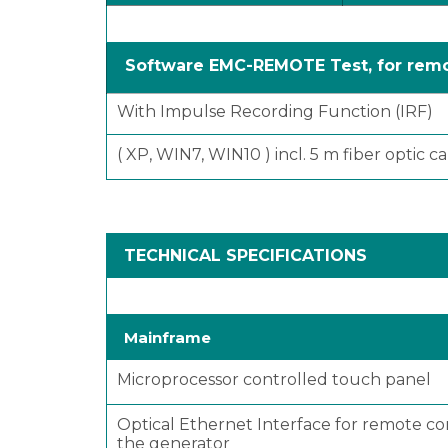
Software EMC-REMOTE Test, for remo
With Impulse Recording Function (IRF)
( XP, WIN7, WIN10 ) incl. 5 m fiber optic 
TECHNICAL SPECIFICATIONS
Mainframe
Microprocessor controlled touch panel
Optical Ethernet Interface for remote co
the generator