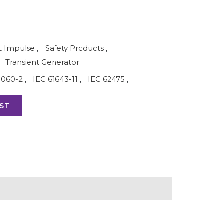
 Impulse
,
Safety Products
,
Transient Generator
0060-2
,
IEC 61643-11
,
IEC 62475
,
ST