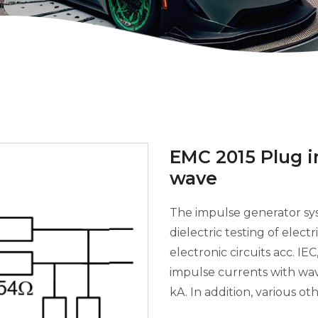
EMC 2015 Plug 
wave
The impulse generator sy
dielectric testing of elec
electronic circuits acc. IE
impulse currents with w
kA. In addition, various oth