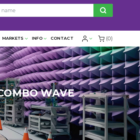
(0)
MARKETS
INFO
CONTACT
E/COMBO WAVE