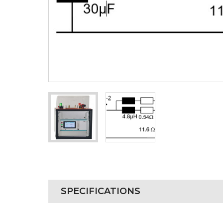
SPECIFICATIONS