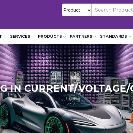
T
SERVICES
PRODUCTS
PARTNERS
STANDARDS
UG IN CURRENT/VOLTAG