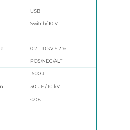
USB
Switch/ 10 V
e,
0.2 - 10 kV ± 2 %
POS/NEG/ALT
1500 J
on
30 µF / 10 kV
<20s