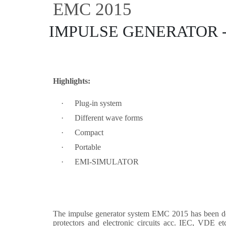
EMC 2015
IMPULSE GENERATOR 
Highlights:
·
Plug-in system
·
Different wave forms
·
Compact
·
Portable
·
EMI-SIMULATOR
The impulse generator system EMC 2015 has been desig
protectors and electronic circuits acc. IEC, VDE e