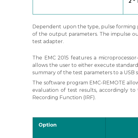
2 *
Dependent upon the type, pulse forming plu
of the output parameters. The impulse ou
test adapter.
The EMC 2015 features a microprocessor-c
allows the user to either execute standard 
summary of the test parameters to a USB st
The software program EMC-REMOTE allows f
evaluation of test results, accordingly t
Recording Function (IRF).
Option