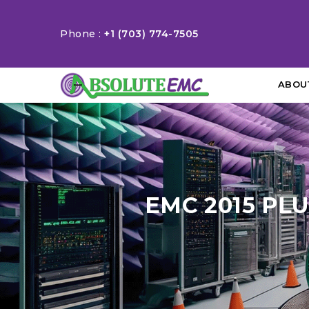
Phone :
+1 (703) 774-7505
ABOU
EMC 2015 PL