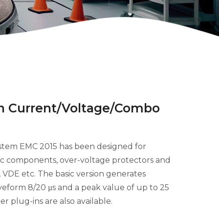
in Current/Voltage/Combo
stem EMC 2015 has been designed for
tric components, over-voltage protectors and
C, VDE etc. The basic version generates
aveform 8/20
s and a peak value of up to 25
µ
er plug-ins are also available.