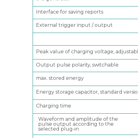
Interface for saving reports
External trigger input / output
Peak value of charging voltage, adjustabl
Output pulse polarity, switchable
max. stored energy
Energy storage capacitor, standard versi
Charging time
Waveform and amplitude of the
pulse output according to the
selected plug-in