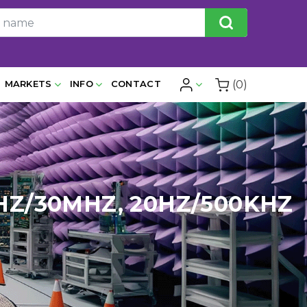
(0)
MARKETS
INFO
CONTACT
HZ/30MHZ, 20HZ/500KHZ