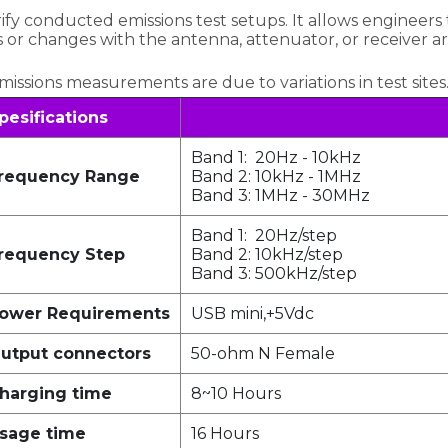
fy conducted emissions test setups. It allows engineers 
es or changes with the antenna, attenuator, or receiver a
 emissions measurements are due to variations in test sites
pesifications
Band 1: 20Hz - 10kHz
requency Range
Band 2: 10kHz - 1MHz
Band 3: 1MHz - 30MHz
Band 1: 20Hz/step
requency Step
Band 2: 10kHz/step
Band 3: 500kHz/step
ower Requirements
USB mini,+5Vdc
utput connectors
50-ohm N Female
harging time
8~10 Hours
sage time
16 Hours