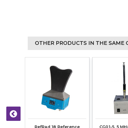
OTHER PRODUCTS IN THE SAME 
- 6 GHz,
RefRad 18 Reference
CG01-5, 5 MHz