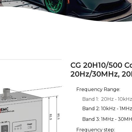
CG 20H10/500 C
20Hz/30MHz, 20
Frequency Range:
Band 1: 20Hz - 10kH
Band 2: 10kHz - 1MH
Band 3: 1MHz - 30M
Frequency step: