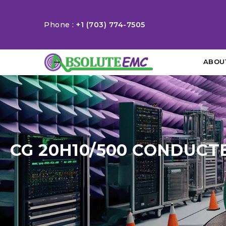
Phone :
+1 (703) 774-7505
ABOU
CG 20H10/500 CONDUCT