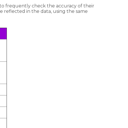
to frequently check the accuracy of their
re reflected in the data, using the same
.