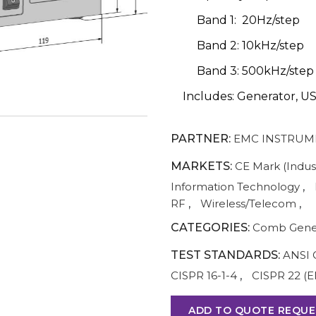
Band 1: 20Hz/step
Band 2: 10kHz/step
Band 3: 500kHz/step
Includes: Generator, US
PARTNER:
EMC INSTRUM
MARKETS:
CE Mark (Indust
Information Technology
,
RF
,
Wireless/Telecom
,
CATEGORIES:
Comb Gene
TEST STANDARDS:
ANSI 
CISPR 16-1-4
,
CISPR 22 (E
ADD TO QUOTE REQUE