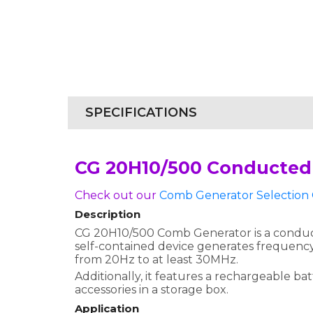
SPECIFICATIONS
CG 20H10/500 Conducted
Check out our
Comb Generator Selection 
Description
CG 20H10/500 Comb Generator is a conducte
self-contained device generates frequency
from 20Hz to at least 30MHz.
Additionally, it features a rechargeable b
accessories in a storage box.
Application