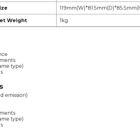
ize
119mm(W)*81.5mm(D)*85.5mm(
et Weight
1kg
ence
ements
same type)
ds
s
d emission)
ements
same type)
ds