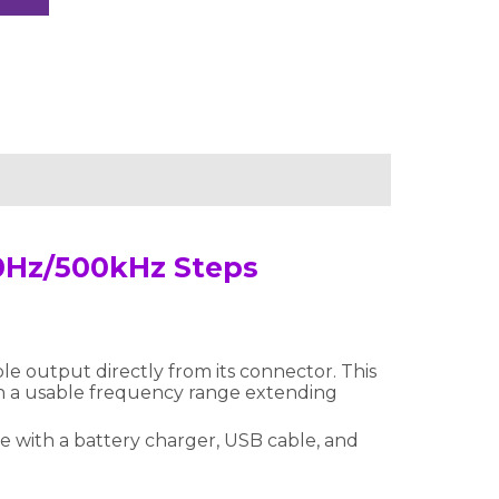
0Hz/500kHz Steps
e output directly from its connector. This
th a usable frequency range extending
me with a battery charger, USB cable, and