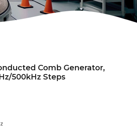
onducted Comb Generator,
Hz/500kHz Steps
z
z
Hz