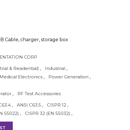
B Cable, charger, storage box
ENTATION CORP
rial & Residential)
,
Industrial
,
Medical Electronics
,
Power Generation
,
rator
,
RF Test Accessories
C63.4
,
ANSI C63.5
,
CISPR 12
,
N 55022)
,
CISPR 32 (EN 55032)
,
ST