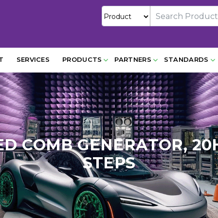
T
SERVICES
PRODUCTS
PARTNERS
STANDARDS
ED COMB GENERATOR, 20
STEPS