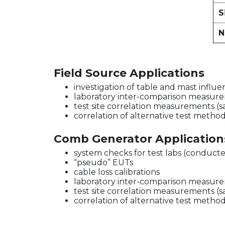
S
N
Field Source Applications
investigation of table and mast influ
laboratory inter-comparison measur
test site correlation measurements (
correlation of alternative test metho
Comb Generator Application
system checks for test labs (conducte
“pseudo” EUTs
cable loss calibrations
laboratory inter-comparison measur
test site correlation measurements (
correlation of alternative test metho