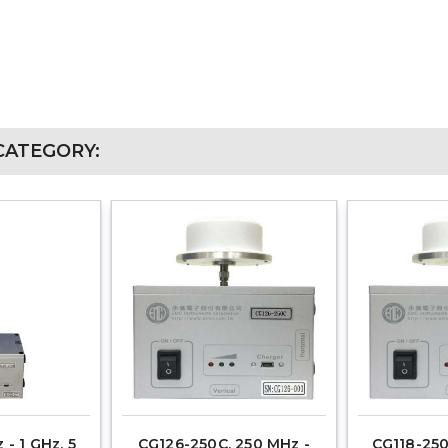
CATEGORY:
 - 1 GHz, 5
CG126-250C, 250 MHz -
CG118-250