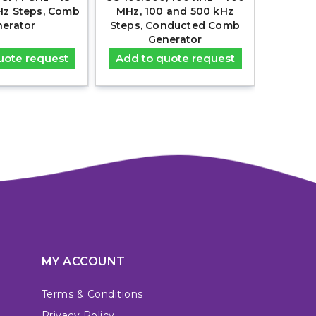
Hz Steps, Comb
MHz, 100 and 500 kHz
30MHz
erator
Steps, Conducted Comb
Co
Generator
uote request
Add to quote request
Add t
MY ACCOUNT
Terms & Conditions
Privacy Policy