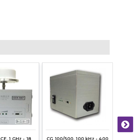
CF, 1 GHz - 18
CG 100/500, 100 kHz - 400
CG 50