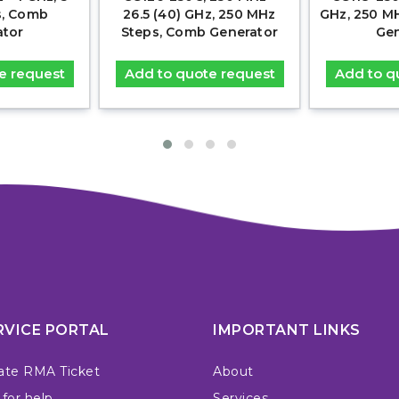
s, Comb
26.5 (40) GHz, 250 MHz
GHz, 250 M
ator
Steps, Comb Generator
Gen
e request
Add to quote request
Add to q
RVICE PORTAL
IMPORTANT LINKS
ate RMA Ticket
About
 for help
Services