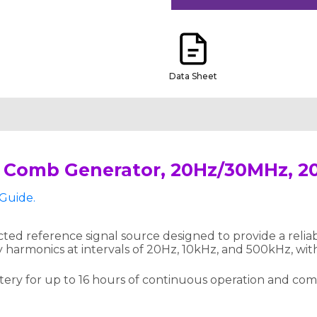
Data Sheet
 Comb Generator, 20Hz/30MHz, 2
Guide.
d reference signal source designed to provide a reliabl
 harmonics at intervals of 20Hz, 10kHz, and 500kHz, wi
attery for up to 16 hours of continuous operation and co