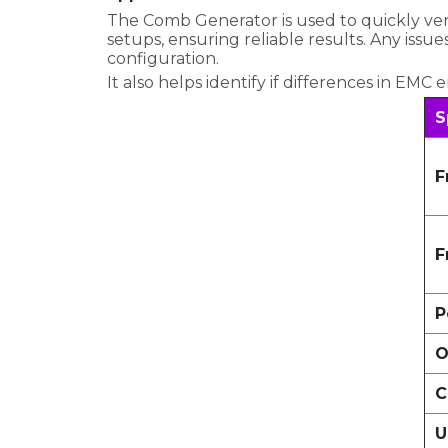
The Comb Generator is used to quickly veri
setups, ensuring reliable results. Any issu
configuration.
It also helps identify if differences in EMC
S
F
F
P
O
C
U