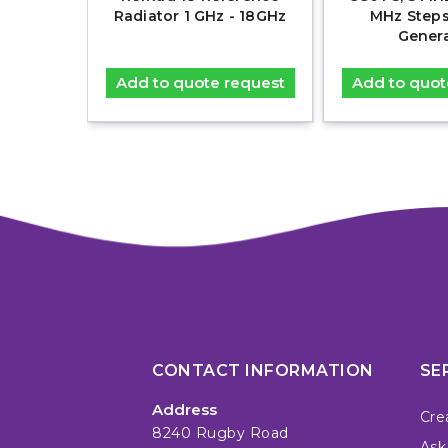
 Comb
Radiator 1 GHz - 18GHz
MHz Step
r
Gener
equest
Add to quote request
Add to quot
CONTACT INFORMATION
SE
Address
Cre
8240 Rugby Road
Ask