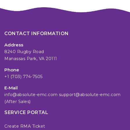
CONTACT INFORMATION
Address
8240 Rugby Road
Manassas Park, VA 20111
Phone
+1 (703) 774-7505
E-Mail
info@absolute-emc.com
support@absolute-emc.com
(After Sales)
SERVICE PORTAL
Create RMA Ticket