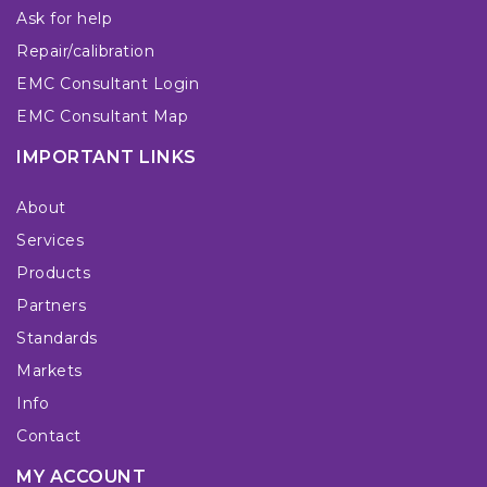
Ask for help
Repair/calibration
EMC Consultant Login
EMC Consultant Map
IMPORTANT LINKS
About
Services
Products
Partners
Standards
Markets
Info
Contact
MY ACCOUNT