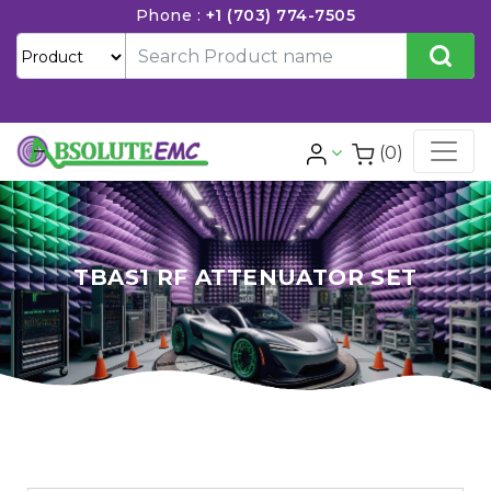
Phone :
+1 (703) 774-7505
(0)
TBAS1 RF ATTENUATOR SET