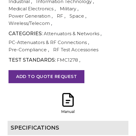
Industrial
,
Information Technology
,
Medical Electronics
,
Military
,
Power Generation
,
RF
,
Space
,
Wireless/Telecom
,
CATEGORIES:
Attenuators & Networks
,
PC-Attenuators & RF Connections
,
Pre-Compliance
,
RF Test Accessories
TEST STANDARDS:
FMC1278
,
ADD TO QUOTE REQUEST
Manual
SPECIFICATIONS