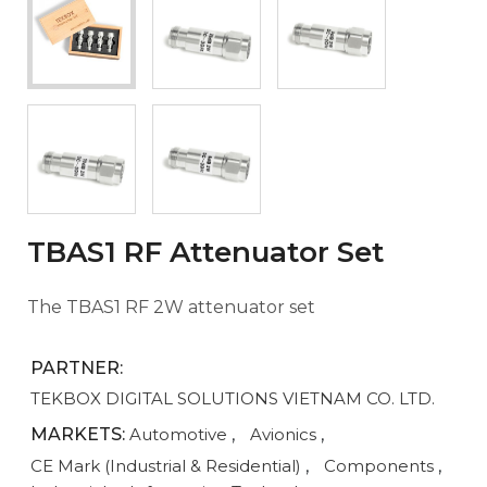
TBAS1 RF Attenuator Set
The TBAS1 RF 2W attenuator set
PARTNER:
TEKBOX DIGITAL SOLUTIONS VIETNAM CO. LTD.
MARKETS:
Automotive
,
Avionics
,
CE Mark (Industrial & Residential)
,
Components
,