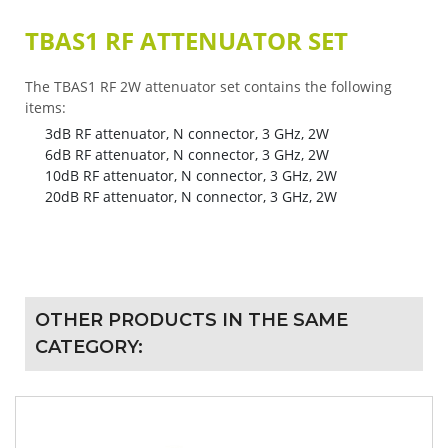
TBAS1 RF ATTENUATOR SET
The TBAS1 RF 2W attenuator set contains the following
items:
3dB RF attenuator, N connector, 3 GHz, 2W
6dB RF attenuator, N connector, 3 GHz, 2W
10dB RF attenuator, N connector, 3 GHz, 2W
20dB RF attenuator, N connector, 3 GHz, 2W
OTHER PRODUCTS IN THE SAME
CATEGORY: