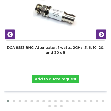
DGA 9553 BNC, Attenuator, 1 watts, 2GHz, 3, 6, 10, 20,
and 30 dB
Add to quote request