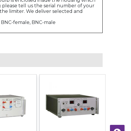
ulb is enclosed inside the housing which
please tell us the serial number of your
the limiter. We deliver selected and
e, BNC-female, BNC-male