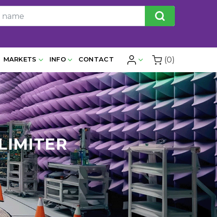
(0)
MARKETS
INFO
CONTACT
 LIMITER