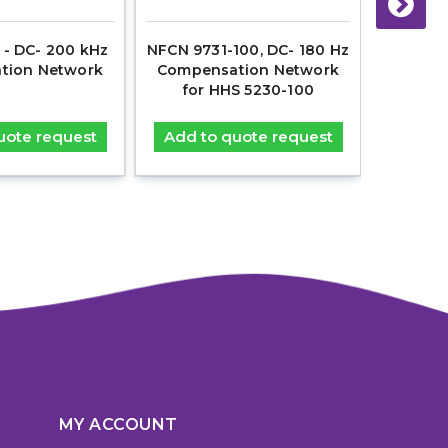
- DC- 200 kHz
NFCN 9731-100, DC- 180 Hz
NFCN 973
tion Network
Compensation Network
Compen
for HHS 5230-100
fo
uote request
Add to quote request
Add t
MY ACCOUNT