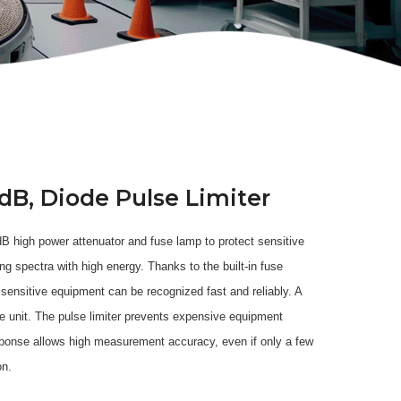
dB, Diode Pulse Limiter
 dB high power attenuator and fuse lamp to protect sensitive
spectra with high energy. Thanks to the built-in fuse
 sensitive equipment can be recognized fast and reliably. A
he unit. The pulse limiter prevents expensive equipment
sponse allows high measurement accuracy, even if only a few
on.