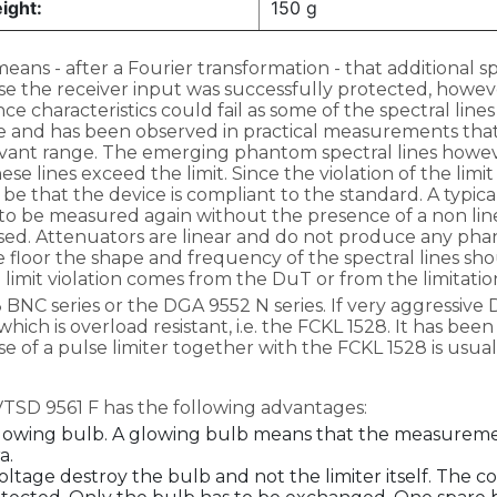
ight:
150 g
eans - after a Fourier transformation - that additional 
ase the receiver input was successfully protected, howe
nce characteristics could fail as some of the spectral l
sible and has been observed in practical measurements th
vant range. The emerging phantom spectral lines howev
se lines exceed the limit. Since the violation of the li
uld be that the device is compliant to the standard. A typic
 to be measured again without the presence of a non line
sed. Attenuators are linear and do not produce any phan
 floor the shape and frequency of the spectral lines sho
 a limit violation comes from the DuT or from the limitati
NC series or the DGA 9552 N series. If very aggressive Du
ch is overload resistant, i.e. the FCKL 1528. It has be
e of a pulse limiter together with the FCKL 1528 is usua
VTSD 9561 F has the following advantages:
a glowing bulb. A glowing bulb means that the measurement
a.
ltage destroy the bulb and not the limiter itself. The co