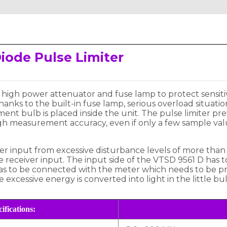
iode Pulse Limiter
dB high power attenuator and fuse lamp to protect sen
anks to the built-in fuse lamp, serious overload situati
ement bulb is placed inside the unit. The pulse limiter 
gh measurement accuracy, even if only a few sample valu
r input from excessive disturbance levels of more than 
he receiver input. The input side of the VTSD 9561 D has
has to be connected with the meter which needs to be pro
 excessive energy is converted into light in the little bul
ifications: