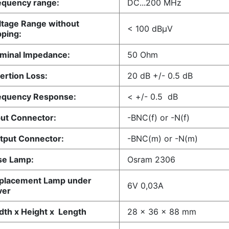
quency range:
DC...200 MHz
tage Range without
< 100 dBµV
pping:
minal Impedance:
50 Ohm
ertion Loss:
20 dB +/- 0.5 dB
equency Response:
< +/- 0.5 dB
ut Connector:
-BNC(f) or -N(f)
put Connector:
-BNC(m) or -N(m)
se Lamp:
Osram 2306
placement Lamp under
6V 0,03A
ver
th x Height x Length
28 x 36 x 88 mm