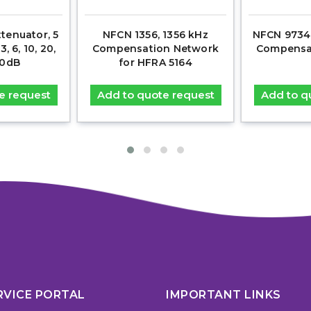
tenuator, 5
NFCN 1356, 1356 kHz
NFCN 9734 
, 6, 10, 20,
Compensation Network
Compensa
40dB
for HFRA 5164
e request
Add to quote request
Add to q
RVICE PORTAL
IMPORTANT LINKS