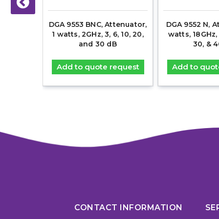
300 Amp
DGA 9553 BNC, Attenuator,
DGA 9552 N, At
k, EV HV
1 watts, 2GHz, 3, 6, 10, 20,
watts, 18GHz, 3
and 30 dB
30, & 
equest
Add to quote request
Add to quot
CONTACT INFORMATION
SE