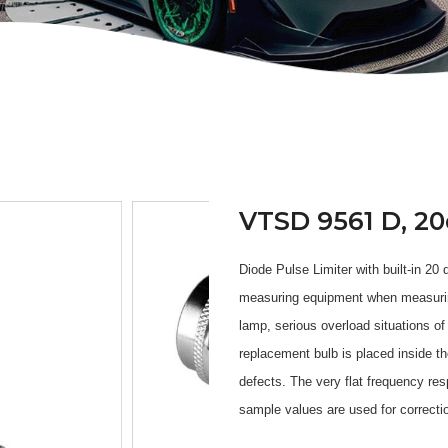
VTSD 9561 D, 20
Diode Pulse Limiter with built-in 20
measuring equipment when measuring 
lamp, serious overload situations of
replacement bulb is placed inside t
defects. The very flat frequency re
sample values are used for correcti