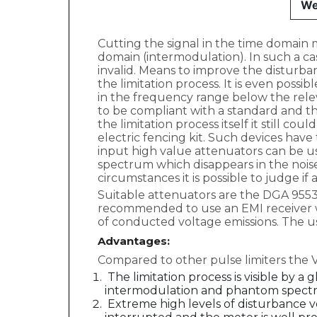
We
Cutting the signal in the time domain m
domain (intermodulation). In such a c
invalid. Means to improve the disturba
the limitation process. It is even pos
in the frequency range below the rele
to be compliant with a standard and the
the limitation process itself it still co
electric fencing kit. Such devices have
input high value attenuators can be u
spectrum which disappears in the noise
circumstances it is possible to judge if
Suitable attenuators are the DGA 9553 B
recommended to use an EMI receiver whi
of conducted voltage emissions. The us
Advantages:
Compared to other pulse limiters the 
The limitation process is visible by 
intermodulation and phantom spectr
Extreme high levels of disturbance vo