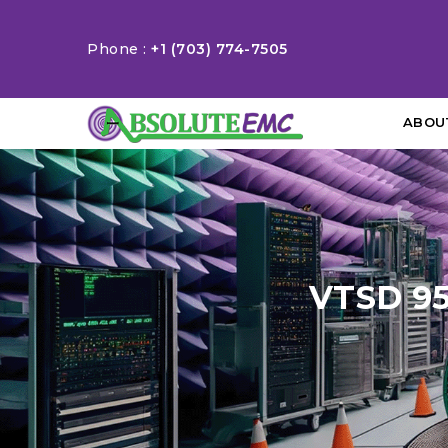
Phone :
+1 (703) 774-7505
ABOU
VTSD 95