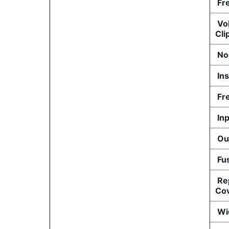
Fre
Vol
Cli
No
Ins
Fr
Inp
Out
Fu
Re
Co
Wid