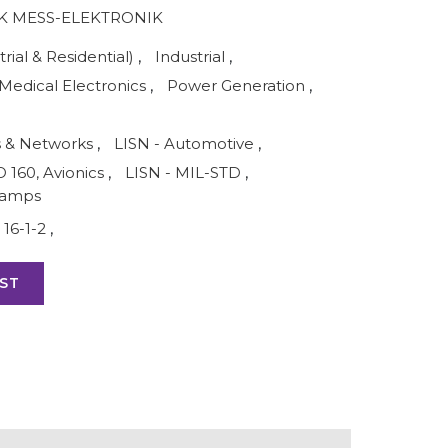
 MESS-ELEKTRONIK
rial & Residential)
,
Industrial
,
Medical Electronics
,
Power Generation
,
s & Networks
,
LISN - Automotive
,
O 160, Avionics
,
LISN - MIL-STD
,
lamps
16-1-2
,
ST