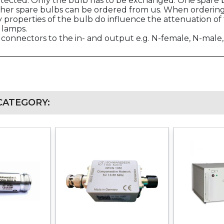
otected. Only the bulb has to be exchanged. One spare b
her spare bulbs can be ordered from us. When ordering 
properties of the bulb do influence the attenuation of 
 lamps.
connectors to the in- and output e.g. N-female, N-mal
CATEGORY: