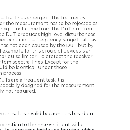
spectral lines emerge in the frequency
ver the measurement has to be rejected as
ines might not come from the DuT but from
at a DuT produces high level disturbances
er occur in the frequency range that has
mit has not been caused by the DuT but by
al examp,le for this group of devices is an
ar pulse limiter. To protect the receiver
tom spectral lines. Except for the
uld be identical. Under these
on process.
Ts are a frequent task it is
en specially designed for the measurement
lly not required.
 result is invalid because it is based on
nnection to the receiver input will be