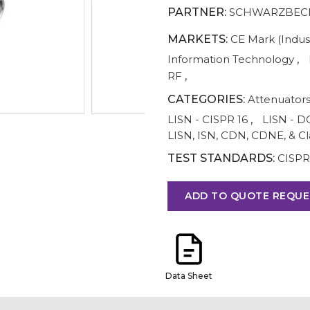
PARTNER:
SCHWARZBECK
MARKETS:
CE Mark (Indust
Information Technology
,
RF
,
CATEGORIES:
Attenuator
LISN - CISPR 16
,
LISN - D
LISN, ISN, CDN, CDNE, & C
TEST STANDARDS:
CISPR 
ADD TO QUOTE REQUE
Data Sheet