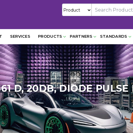
T
SERVICES
PRODUCTS
PARTNERS
STANDARDS
61 D, 20DB, DIODE PULSE