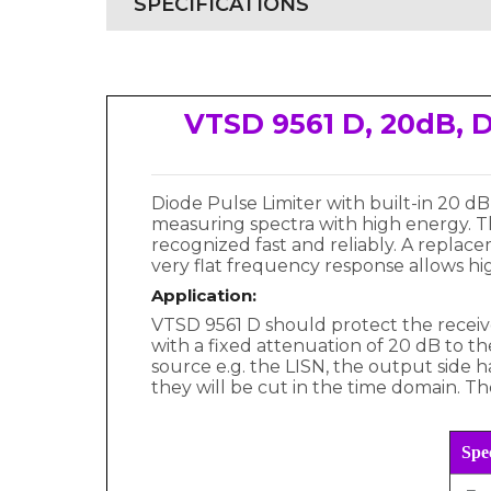
SPECIFICATIONS
VTSD 9561 D, 20dB, D
Diode Pulse Limiter with built-in 20 
measuring spectra with high energy. Th
recognized fast and reliably. A replac
very flat frequency response allows hi
Application:
VTSD 9561 D should protect the receive
with a fixed attenuation of 20 dB to t
source e.g. the LISN, the output side 
they will be cut in the time domain. The
Spec