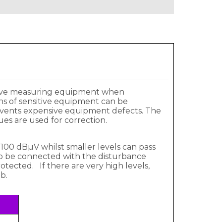
sitive measuring equipment when
ons of sensitive equipment can be
prevents expensive equipment defects. The
es are used for correction.
100 dBµV whilst smaller levels can pass
 to be connected with the disturbance
tected. If there are very high levels,
b.