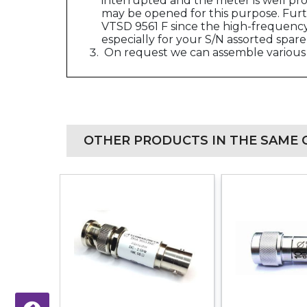
interrupted and the meter is well pr
may be opened for this purpose. Furt
VTSD 9561 F since the high-frequency 
especially for your S/N assorted spare
On request we can assemble various 
OTHER PRODUCTS IN THE SAME 