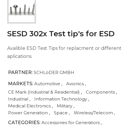
SESD 302x Test tip's for ESD
Avalible ESD Test Tips for replacment or different
aplications.
PARTNER:
SCHLöDER GMBH
MARKETS:
Automotive
,
Avionics
,
CE Mark (Industrial & Residential)
,
Components
,
Industrial
,
Information Technology
,
Medical Electronics
,
Military
,
Power Generation
,
Space
,
Wireless/Telecom
,
CATEGORIES:
Accessories for Generators
,