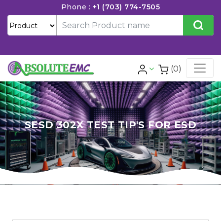
Phone :
+1 (703) 774-7505
(0)
SESD 302X TEST TIP'S FOR ESD