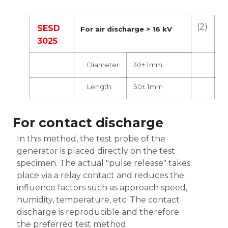
(2)
SESD
For air discharge > 16 kV
3025
Diameter
30± 1mm
Length
50± 1mm
For contact discharge
In this method, the test probe of the
generator is placed directly on the test
specimen. The actual "pulse release" takes
place via a relay contact and reduces the
influence factors such as approach speed,
humidity, temperature, etc. The contact
discharge is reproducible and therefore
the preferred test method.