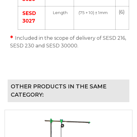
(6)
Length
(75 + 10) ± 1mm
SESD
3027
*
Included in the scope of delivery of SESD 216,
SESD 230 and SESD 30000.
OTHER PRODUCTS IN THE SAME
CATEGORY: