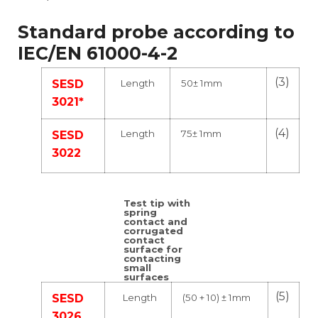
Standard probe according to
IEC/EN 61000-4-2
(3)
Length
50± 1mm
SESD
3021*
(4)
Length
75± 1mm
SESD
3022
Test tip with
spring
contact and
corrugated
contact
surface for
contacting
small
surfaces
(5)
Length
(50 + 10) ± 1mm
SESD
3026