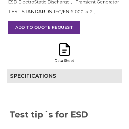
ESD ElectroStatic Discharge
,
Transient Generator
TEST STANDARDS:
IEC/EN 61000-4-2
,
ADD TO QUOTE REQUEST
Data Sheet
SPECIFICATIONS
Test tip´s for ESD