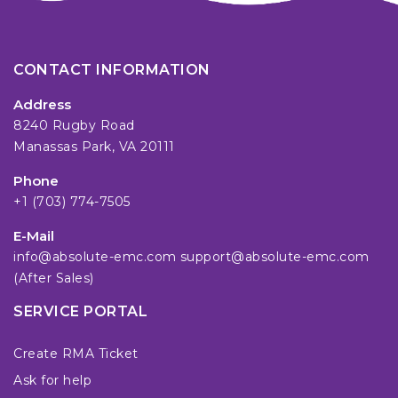
CONTACT INFORMATION
Address
8240 Rugby Road
Manassas Park, VA 20111
Phone
+1 (703) 774-7505
E-Mail
info@absolute-emc.com
support@absolute-emc.com
(After Sales)
SERVICE PORTAL
Create RMA Ticket
Ask for help