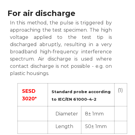
For air discharge
In this method, the pulse is triggered by
approaching the test specimen. The high
voltage applied to the test tip is
discharged abruptly, resulting in a very
broadband high-frequency interference
spectrum. Air discharge is used where
contact discharge is not possible - e.g. on
plastic housings.
(1)
SESD
Standard probe according
3020*
to IEC/EN 61000-4-2
Diameter
8± 1mm
Length
50± 1mm