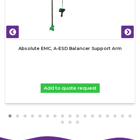
Absolute EMC, A-ESD Balancer Support Arm
Add to quote request