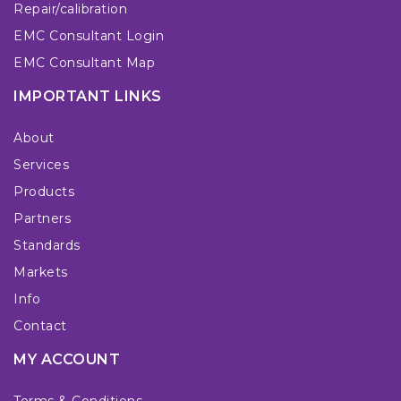
Repair/calibration
EMC Consultant Login
EMC Consultant Map
IMPORTANT LINKS
About
Services
Products
Partners
Standards
Markets
Info
Contact
MY ACCOUNT