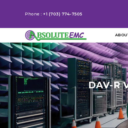
Phone :
+1 (703) 774-7505
ABOU
DAV-R 