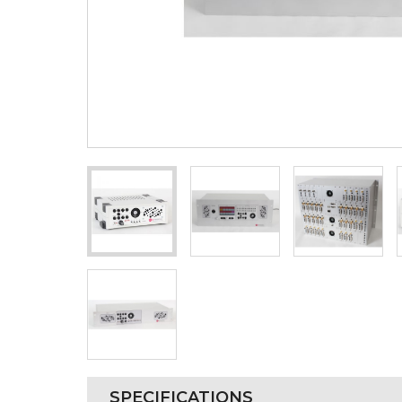
SPECIFICATIONS