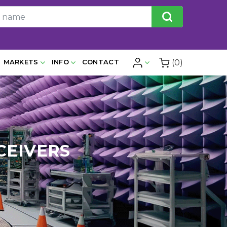
(0)
MARKETS
INFO
CONTACT
CEIVERS