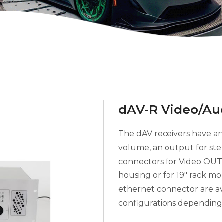
dAV-R Video/Au
The dAV receivers have an
volume, an output for st
connectors for Video OUT.
housing or for 19" rack m
ethernet connector are ava
configurations depending