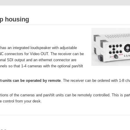
op housing
has an integrated loudspeaker with adjustable
NC connectors for Video OUT. The receiver can be
ional SDI output and an ethernet connector are
nels so that 1-4 cameras with the optional pan/tilt
t-units can be operated by remote
. The receiver can be ordered with 1-8 cha
ctions of the cameras and pan/tilt units can be remotely controlled. This is p
e control from your desk.