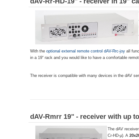
dAV-Rr-HD-19" - receiver in 19" c
With the
optional external remote control dAV-Rrc-joy
all fun
in a 19“ rack and you would like to have a comfortable remot
The receiver is compatible with many devices in the dAV ser
dAV-Rmrr 19" - receiver with up to
The dAV receiver 
Cr-HD-µ). A
20x2