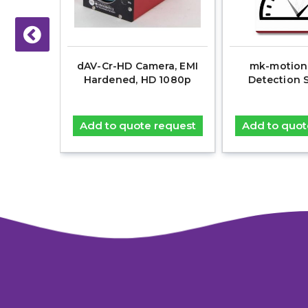
00Base-
dAV-Cr-HD Camera, EMI
mk-motion
er-optic
Hardened, HD 1080p
Detection 
ignals
equest
Add to quote request
Add to quot