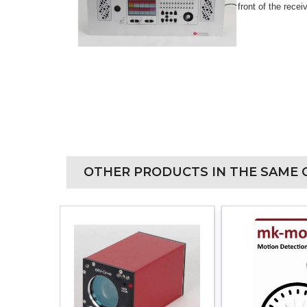
front of the recei
OTHER PRODUCTS IN THE SAME 