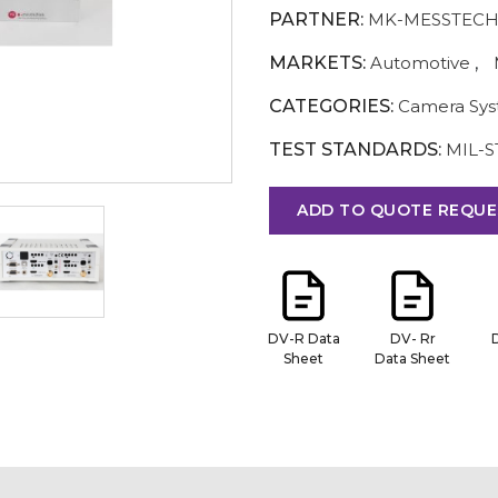
PARTNER:
MK-MESSTECH
MARKETS:
Automotive
,
CATEGORIES:
Camera Sy
TEST STANDARDS:
MIL-S
ADD TO QUOTE REQUE
DV-R Data
DV- Rr
Sheet
Data Sheet