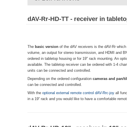
dAV-Rr-HD-TT - receiver in tablet
The
basic version
of the dAV receivers is the dAV-Rr which 
volume, an output for stereo transmission, and HDMI and B
ordered in tabletop housing or for 19" rack mounting. An opt
available. The tabletop receiver can be ordered with 1-4 chan
units can be connected and controlled.
Depending on the ordered configuration
cameras and pan/til
can be connected and controlled.
With the
optional external remote control dAV-Rrc-joy
all fun
in a 19“ rack and you would like to have a comfortable remot