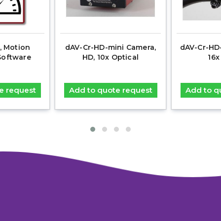
, Motion
dAV-Cr-HD-mini Camera,
dAV-Cr-HD-
Software
HD, 10x Optical
16x
e request
Add to quote request
Add to q