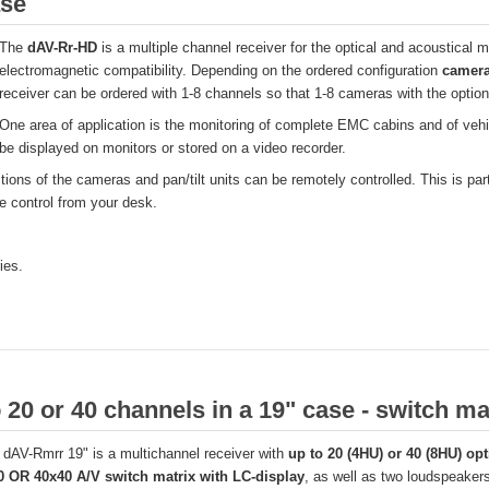
ase
The
dAV-Rr-HD
is a multiple channel receiver for the optical and acoustical m
electromagnetic compatibility. Depending on the ordered configuration
camera
receiver can be ordered with 1-8 channels so that 1-8 cameras with the optiona
One area of application is the monitoring of complete EMC cabins and of vehi
be displayed on monitors or stored on a video recorder.
ctions of the cameras and pan/tilt units can be remotely controlled. This is p
e control from your desk.
ies.
 20 or 40 channels in a 19" case - switch ma
dAV-Rmrr 19" is a multichannel receiver with
up to 20 (4HU) or 40 (8HU) opt
0 OR 40x40 A/V switch matrix with LC-display
, as well as two loudspeakers