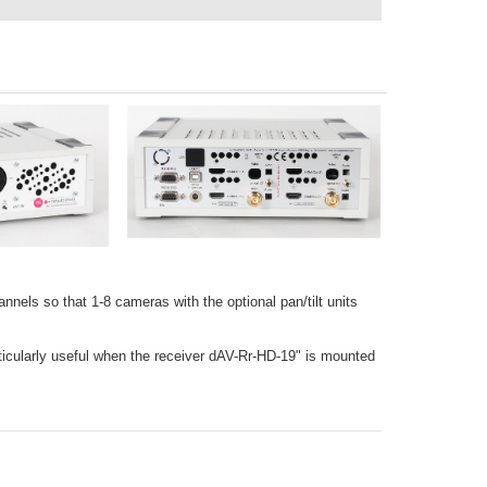
nnels so that 1-8 cameras with the optional pan/tilt units
articularly useful when the receiver dAV-Rr-HD-19" is mounted