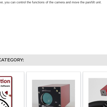
ver, you can control the functions of the camera and move the pan/tilt unit.
CATEGORY: