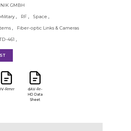
NIK GMBH
Military
,
RF
,
Space
,
stems
,
Fiber-optic Links & Cameras
TD-461
,
ST
DV-Rmrr
dAV-Rr-
HD Data
Sheet