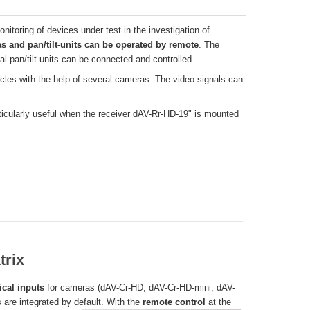
onitoring of devices under test in the investigation of
s and pan/tilt-units can be operated by remote
. The
l pan/tilt units can be connected and controlled.
cles with the help of several cameras. The video signals can
articularly useful when the receiver dAV-Rr-HD-19" is mounted
trix
ical inputs
for cameras (dAV-Cr-HD, dAV-Cr-HD-mini, dAV-
 are integrated by default. With the
remote control
at the