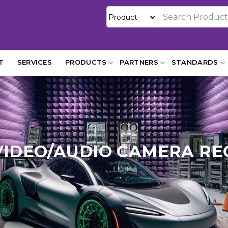
T
SERVICES
PRODUCTS
PARTNERS
STANDARDS
VIDEO/AUDIO CAMERA RE