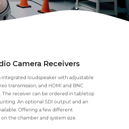
dio Camera Receivers
 integrated loudspeaker with adjustable
ereo transmission, and HDMI and BNC
 The receiver can be ordered in tabletop
ounting. An optional SDI output and an
ilable. Offering a few different
 on the chamber and system size.