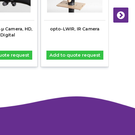
µ Camera, HD,
opto-LWIR, IR Camera
dAV-R V
 Digital
uote request
Add to quote request
Add t