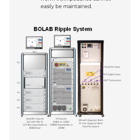
easily be maintained.