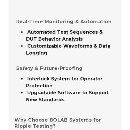
Real-Time Monitoring & Automation
Automated Test Sequences &
DUT Behavior Analysis
Customizable Waveforms & Data
Logging
Safety & Future-Proofing
Interlock System for Operator
Protection
Upgradable Software to Support
New Standards
Why Choose BOLAB Systems for
Ripple Testing?