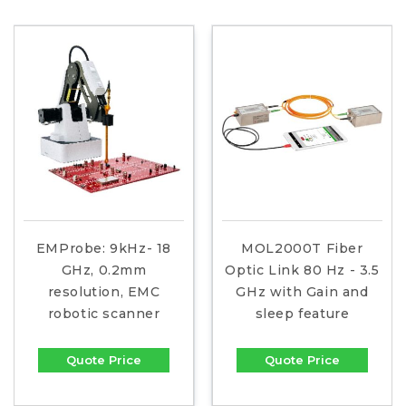
EMProbe: 9kHz- 18
MOL2000T Fiber
GHz, 0.2mm
Optic Link 80 Hz - 3.5
resolution, EMC
GHz with Gain and
robotic scanner
sleep feature
Quote Price
Quote Price