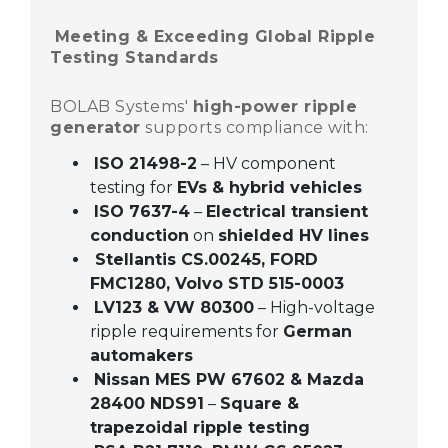
Meeting & Exceeding Global Ripple
Testing Standards
BOLAB Systems'
high-power ripple
generator
supports compliance with:
ISO 21498-2
– HV component
testing for
EVs & hybrid vehicles
ISO 7637-4
–
Electrical transient
conduction
on
shielded HV lines
Stellantis CS.00245, FORD
FMC1280,
Volvo STD 515-0003
LV123 & VW 80300
– High-voltage
ripple requirements for
German
automakers
Nissan MES PW 67602 & Mazda
28400 NDS91
–
Square &
trapezoidal ripple testing