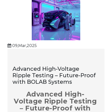
09,Mar,2025
Advanced High-Voltage
Ripple Testing – Future-Proof
with BOLAB Systems
Advanced High-
Voltage Ripple Testing
– Future-Proof with