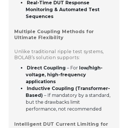
Real-Time DUT Response
Monitoring & Automated Test
Sequences
Multiple Coupling Methods for
Ultimate Flexibility
Unlike traditional ripple test systems,
BOLAB’s solution supports:
Direct Coupling
– For
low/high-
voltage, high-frequency
applications
Inductive Coupling (Transformer-
Based)
– If mandatory by a standard,
but the drawbacks limit
performance, not recommended
Intelligent DUT Current Limiting for