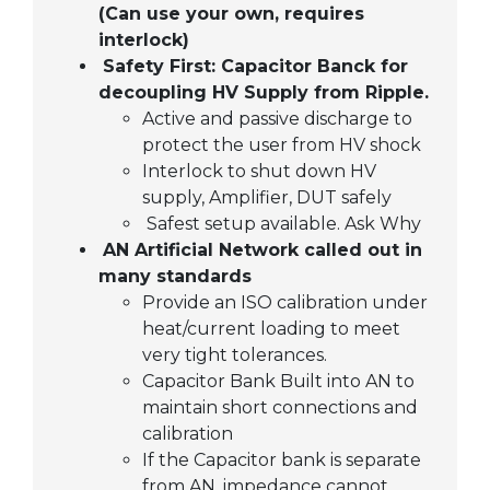
(Can use your own, requires
interlock)
Safety First: Capacitor Banck for
decoupling HV Supply from Ripple.
Active and passive discharge to
protect the user from HV shock
Interlock to shut down HV
supply, Amplifier, DUT safely
Safest setup available. Ask Why
AN Artificial Network called out in
many standards
Provide an ISO calibration under
heat/current loading to meet
very tight tolerances.
Capacitor Bank Built into AN to
maintain short connections and
calibration
If the Capacitor bank is separate
from AN, impedance cannot