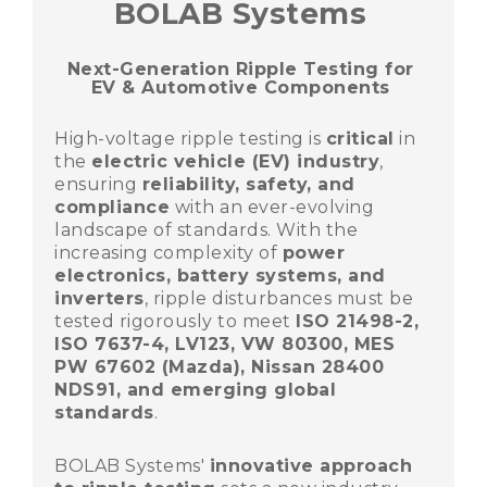
BOLAB Systems
Next-Generation Ripple Testing for
EV & Automotive Components
High-voltage ripple testing is
critical
in
the
electric vehicle (EV) industry
,
ensuring
reliability, safety, and
compliance
with an ever-evolving
landscape of standards. With the
increasing complexity of
power
electronics, battery systems, and
inverters
, ripple disturbances must be
tested rigorously to meet
ISO 21498-2,
ISO 7637-4, LV123, VW 80300, MES
PW 67602 (Mazda), Nissan 28400
NDS91, and emerging global
standards
.
BOLAB Systems'
innovative approach