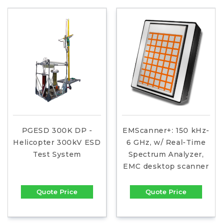
PGESD 300K DP -
EMScanner+: 150 kHz-
Helicopter 300kV ESD
6 GHz, w/ Real-Time
Test System
Spectrum Analyzer,
EMC desktop scanner
Quote Price
Quote Price