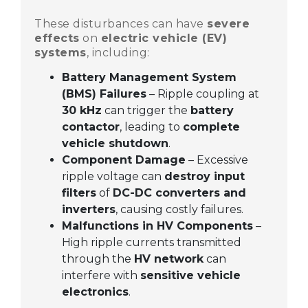
These disturbances can have
severe
effects
on
electric vehicle (EV)
systems
, including:
Battery Management System
(BMS) Failures
– Ripple coupling at
30 kHz
can trigger the
battery
contactor
, leading to
complete
vehicle shutdown
.
Component Damage
– Excessive
ripple voltage can
destroy input
filters
of
DC-DC converters and
inverters
, causing costly failures.
Malfunctions in HV Components
–
High ripple currents transmitted
through the
HV network
can
interfere with
sensitive vehicle
electronics
.