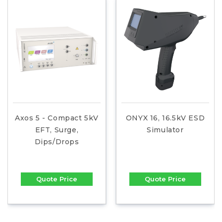
Axos 5 - Compact 5kV
ONYX 16, 16.5kV ESD
EFT, Surge,
Simulator
Dips/Drops
Quote Price
Quote Price