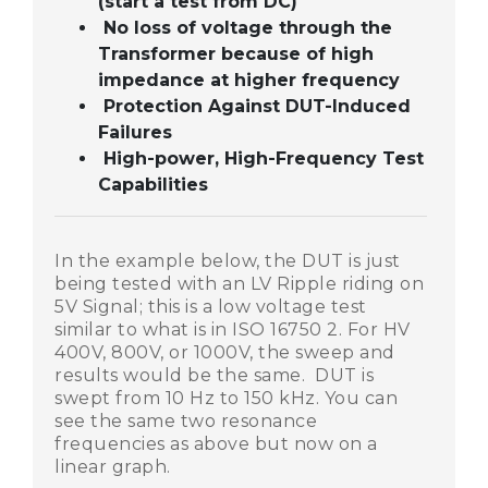
(start a test from DC)
No loss of voltage through the
Transformer because of high
impedance at higher frequency
Protection Against DUT-Induced
Failures
High-power, High-Frequency Test
Capabilities
In the example below, the DUT is just
being tested with an LV Ripple riding on
5V Signal; this is a low voltage test
similar to what is in ISO 16750 2. For HV
400V, 800V, or 1000V, the sweep and
results would be the same. DUT is
swept from 10 Hz to 150 kHz. You can
see the same two resonance
frequencies as above but now on a
linear graph.