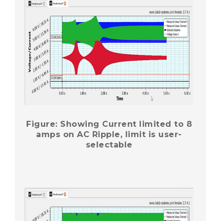
Figure: Showing Current limited to 8
amps on AC Ripple, limit is user-
selectable