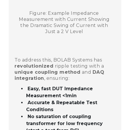
Figure: Example Impedance
Measurement with Current Showing
the Dramatic Swing of Current with
Just a 2 V Level
To address this, BOLAB Systems has
revolutionized
ripple testing with a
unique coupling method
and
DAQ
integration
, ensuring:
Easy, fast DUT Impedance
Measurement <1min
Accurate & Repeatable Test
Conditions
No saturation of coupling
transformer for low frequency