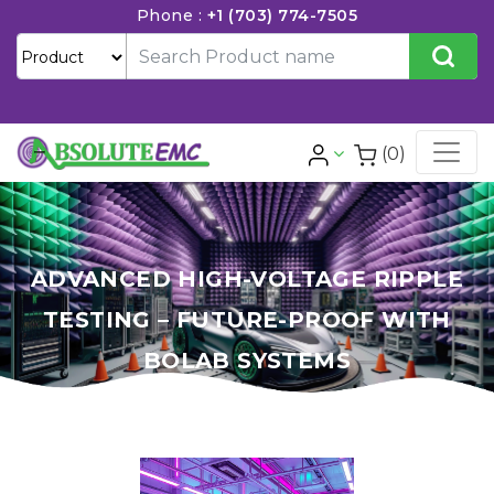
Phone :
+1 (703) 774-7505
(0)
ADVANCED HIGH-VOLTAGE RIPPLE
TESTING – FUTURE-PROOF WITH
BOLAB SYSTEMS