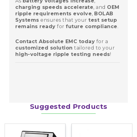
As
battery voltages increase
,
charging speeds accelerate
, and
OEM
ripple requirements evolve
,
BOLAB
Systems
ensures that your
test setup
remains ready
for
future compliance
.
Contact Absolute EMC today
for a
customized solution
tailored to your
Share
high-voltage ripple testing needs
!
Share
Share
Suggested Products