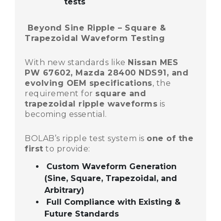
tests
Beyond Sine Ripple – Square &
Trapezoidal Waveform Testing
With new standards like
Nissan MES
PW 67602, Mazda 28400 NDS91, and
evolving OEM specifications
, the
requirement for
square and
trapezoidal ripple waveforms
is
becoming essential.
BOLAB’s ripple test system is
one of the
first
to provide:
Custom Waveform Generation
(Sine, Square, Trapezoidal, and
Arbitrary)
Full Compliance with Existing &
Future Standards