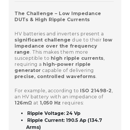
The Challenge – Low Impedance
DUTs & High Ripple Currents
HV batteries and inverters present a
significant challenge
due to their
low
impedance over the frequency
range
. This makes them more
susceptible to
high ripple currents
,
requiring a
high-power ripple
generator
capable of delivering
precise, controlled waveforms
.
For example, according to
ISO 21498-2
,
an HV battery with an impedance of
126mΩ
at
1,050 Hz
requires:
Ripple Voltage:
24 Vp
Ripple Current:
190.5 Ap (134.7
Arms)