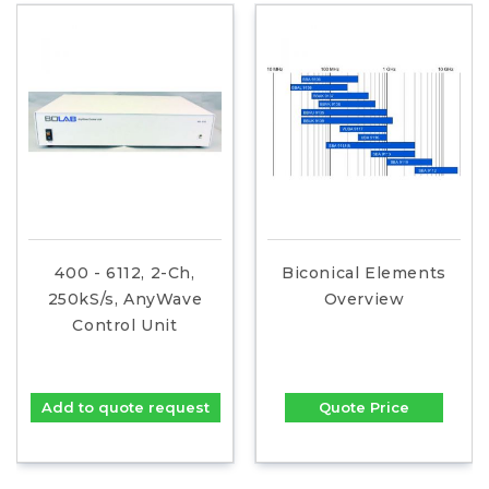
400 - 6112, 2-Ch,
Biconical Elements
250kS/s, AnyWave
Overview
Control Unit
Add to quote request
Quote Price