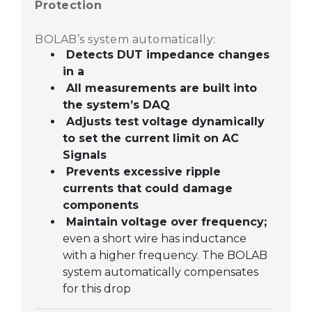
Protection
BOLAB’s system automatically:
Detects DUT impedance changes
in a
All measurements are built into
the system’s DAQ
Adjusts test voltage dynamically
to set the current limit on AC
Signals
Prevents excessive ripple
currents that could damage
components
Maintain voltage over frequency;
even a short wire has inductance
with a higher frequency. The BOLAB
system automatically compensates
for this drop