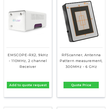
EMSCOPE-RX2, 9kHz
RFScanner, Antenna
- 110MHz, 2 channel
Pattern measurement,
Receiver
300MHz - 6 GHz
Add to quote request
Quote Price