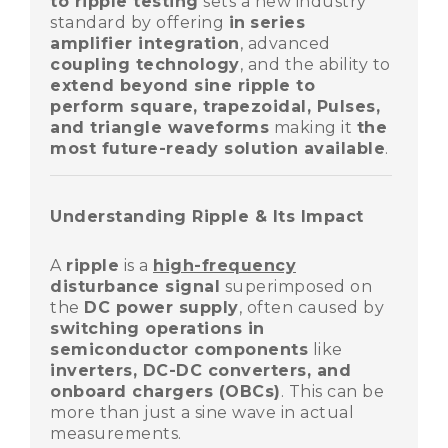
to ripple testing
sets a new industry
standard by offering
in
series
amplifier integration
, advanced
coupling technology
, and the ability to
extend beyond sine ripple to
perform square, trapezoidal, Pulses,
and triangle waveforms
making it
the
most future-ready solution available
.
Understanding Ripple & Its Impact
A
ripple
is a
high-frequency
disturbance signal
superimposed on
the
DC power supply
, often caused by
switching operations in
semiconductor components
like
inverters, DC-DC converters, and
onboard chargers (OBCs)
. This can be
more than just a sine wave in actual
measurements.