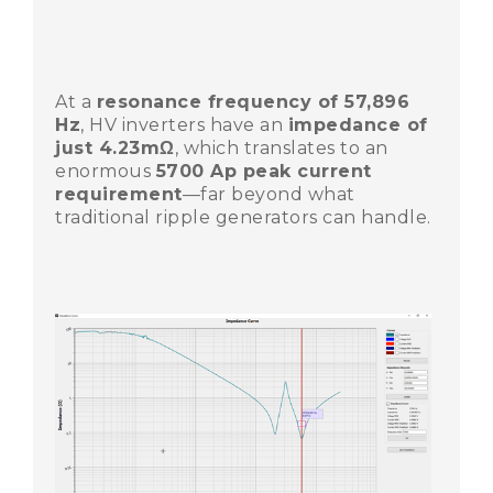
At a
resonance frequency of 57,896
Hz
, HV inverters have an
impedance of
just 4.23mΩ
, which translates to an
enormous
5700 Ap peak current
requirement
—far beyond what
traditional ripple generators can handle.