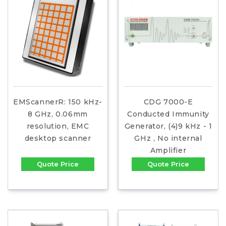
EMScannerR: 150 kHz-
CDG 7000-E
8 GHz, 0.06mm
Conducted Immunity
resolution, EMC
Generator, (4)9 kHz - 1
desktop scanner
GHz , No internal
Amplifier
Quote Price
Quote Price