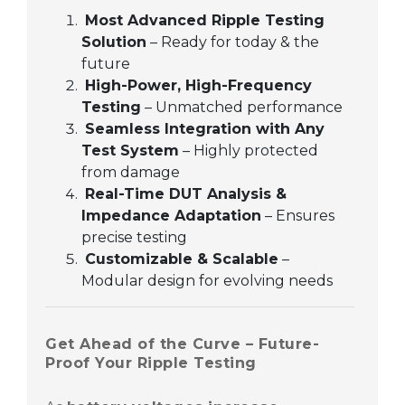
Most Advanced Ripple Testing
Solution
– Ready for today & the
future
High-Power, High-Frequency
Testing
– Unmatched performance
Seamless Integration with Any
Test System
– Highly protected
from damage
Real-Time DUT Analysis &
Impedance Adaptation
– Ensures
precise testing
Customizable & Scalable
–
Modular design for evolving needs
Get Ahead of the Curve – Future-
Proof Your Ripple Testing