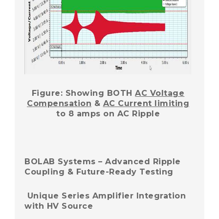
Figure: Showing BOTH
AC Voltage
Compensation
&
AC Current limiting
to 8 amps on AC Ripple
BOLAB Systems – Advanced Ripple
Coupling & Future-Ready Testing
Unique Series Amplifier Integration
with HV Source