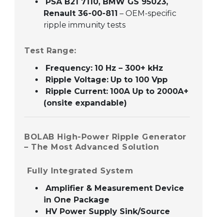
PSA B21 7110, BMW GS 95023,
Renault 36-00-811
– OEM-specific
ripple immunity tests
Test Range:
Frequency:
10 Hz – 300+ kHz
Ripple Voltage:
Up to 100 Vpp
Ripple Current:
100A Up to 2000A+
(onsite expandable)
BOLAB High-Power Ripple Generator
– The Most Advanced Solution
Fully Integrated System
Amplifier & Measurement Device
in One Package
HV Power Supply Sink/Source