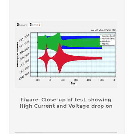
Figure: Close-up of test, showing
High Current and Voltage drop on