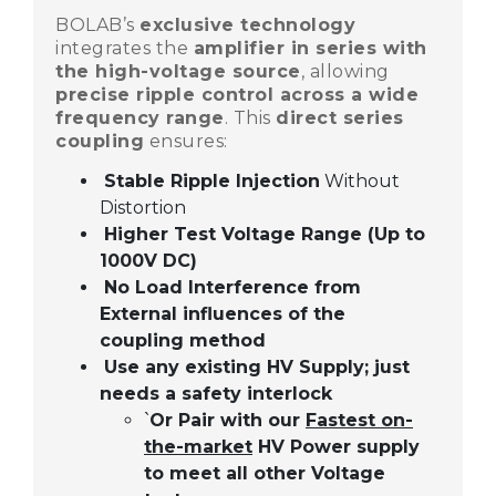
BOLAB’s
exclusive technology
integrates the
amplifier in series with
the high-voltage source
, allowing
precise ripple control across a wide
frequency range
. This
direct series
coupling
ensures:
Stable Ripple Injection
Without
Distortion
Higher Test Voltage Range (Up to
1000V DC)
No Load Interference from
External influences of the
coupling method
Use any existing HV Supply; just
needs a safety interlock
09
Or Pair with our
Fastest on-
`
MAR,2025
the-market
HV Power supply
to meet all other Voltage