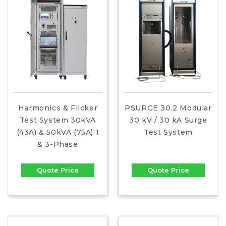
Harmonics & Flicker
PSURGE 30.2 Modular
Test System 30kVA
30 kV / 30 kA Surge
(43A) & 50kVA (75A) 1
Test System
& 3-Phase
Quote Price
Quote Price