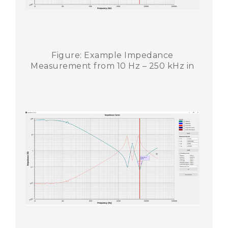
Figure: Example Impedance
Measurement from 10 Hz – 250 kHz in