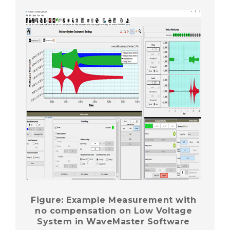
Figure: Example Measurement with
no compensation on Low Voltage
System in WaveMaster Software