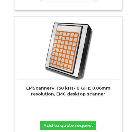
EMScannerR: 150 kHz- 8 GHz, 0.06mm
resolution, EMC desktop scanner
Add to quote request