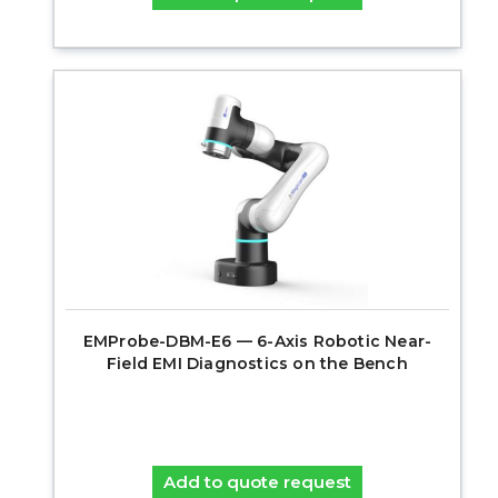
EMProbe-DBM-E6 — 6-Axis Robotic Near-
Field EMI Diagnostics on the Bench
Add to quote request