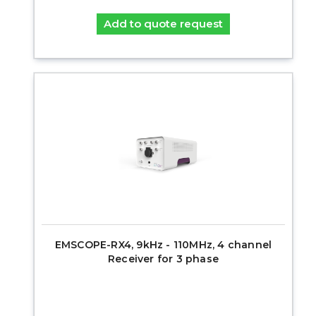
Add to quote request
EMSCOPE-RX4, 9kHz - 110MHz, 4 channel
Receiver for 3 phase