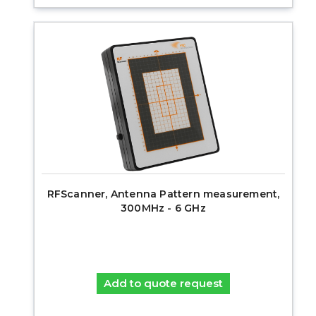
RFScanner, Antenna Pattern measurement,
300MHz - 6 GHz
Add to quote request