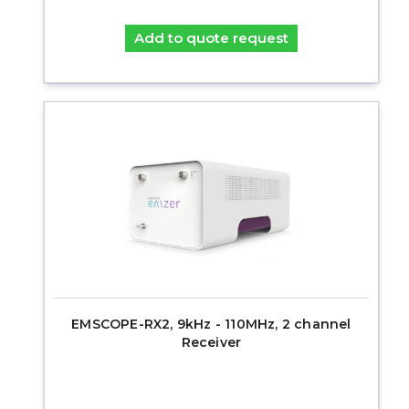
Add to quote request
EMSCOPE-RX2, 9kHz - 110MHz, 2 channel
Receiver