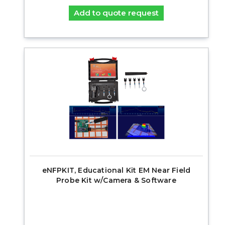
Add to quote request
eNFPKIT, Educational Kit EM Near Field
Probe Kit w/Camera & Software