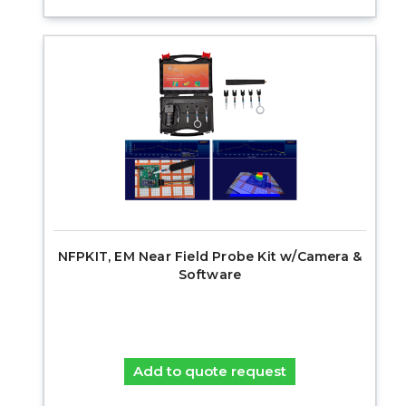
NFPKIT, EM Near Field Probe Kit w/Camera &
Software
Add to quote request