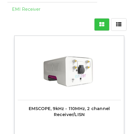
EMI Receiver
EMSCOPE, 9kHz - 110MHz, 2 channel
Receiver/LISN