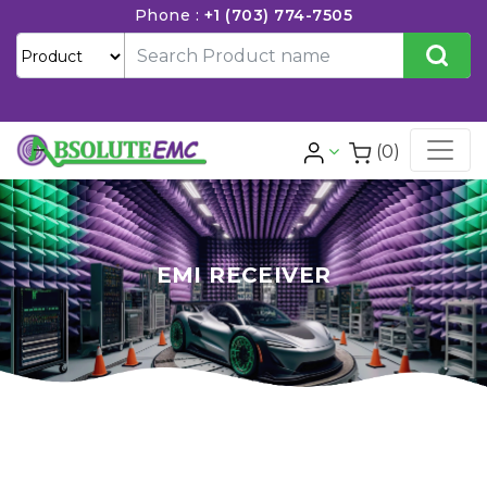
Phone :
+1 (703) 774-7505
(0)
EMI RECEIVER