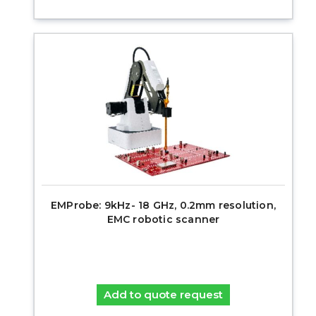
EMProbe: 9kHz- 18 GHz, 0.2mm resolution,
EMC robotic scanner
Add to quote request