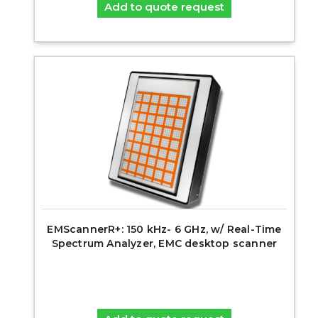
Add to quote request
EMScannerR+: 150 kHz- 6 GHz, w/ Real-Time
Spectrum Analyzer, EMC desktop scanner