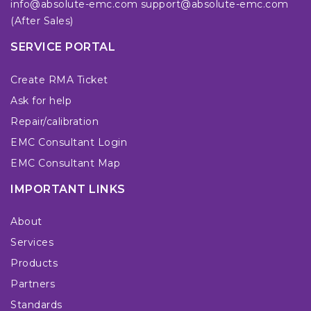
info@absolute-emc.com
support@absolute-emc.com
(After Sales)
SERVICE PORTAL
Create RMA Ticket
Ask for help
Repair/calibration
EMC Consultant Login
EMC Consultant Map
IMPORTANT LINKS
About
Services
Products
Partners
Standards