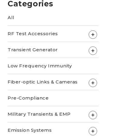
Categories
All
RF Test Accessories
+
Transient Generator
+
Low Frequency Immunity
Fiber-optic Links & Cameras
+
Pre-Compliance
Military Transients & EMP
+
Emission Systems
+