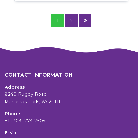
1
2
CONTACT INFORMATION
Address
8240 Rugby Road
Manassas Park, VA 20111
Phone
+1 (703) 774-7505
E-Mail