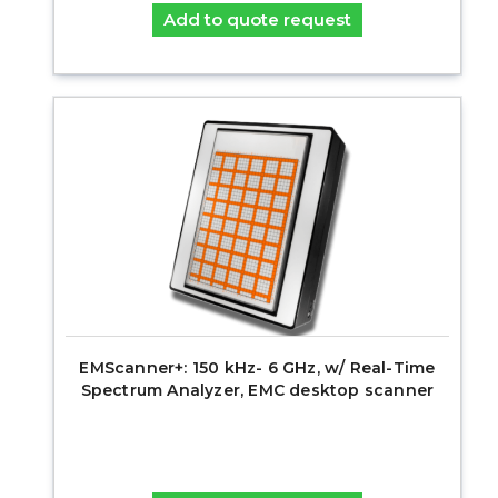
Add to quote request
EMScanner+: 150 kHz- 6 GHz, w/ Real-Time
Spectrum Analyzer, EMC desktop scanner