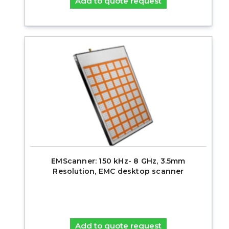
Add to quote request
EMScanner: 150 kHz- 8 GHz, 3.5mm
Resolution, EMC desktop scanner
Add to quote request