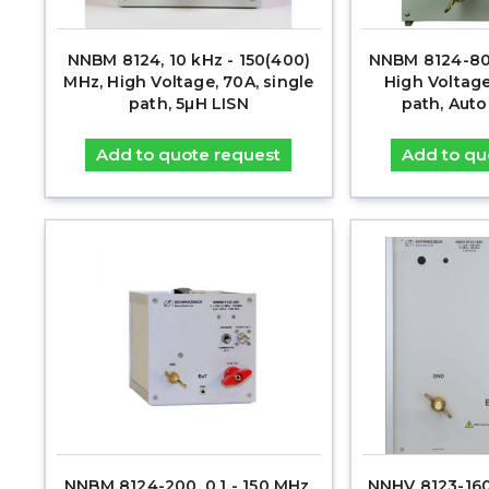
NNBM 8124, 10 kHz - 150(400)
NNBM 8124-800
MHz, High Voltage, 70A, single
High Voltage
path, 5µH LISN
path, Aut
Add to quote request
Add to qu
NNBM 8124-200, 0.1 - 150 MHz,
NNHV 8123-1600