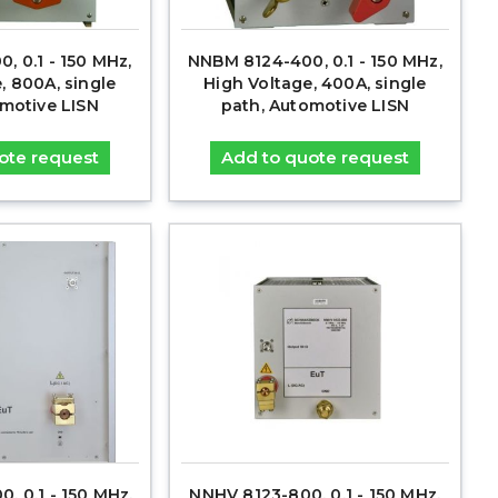
, 0.1 - 150 MHz,
NNBM 8124-400, 0.1 - 150 MHz,
, 800A, single
High Voltage, 400A, single
omotive LISN
path, Automotive LISN
ote request
Add to quote request
, 0.1 - 150 MHz,
NNHV 8123-800, 0.1 - 150 MHz,