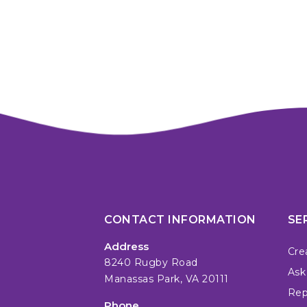
CONTACT INFORMATION
SE
Address
Cre
8240 Rugby Road
Ask
Manassas Park, VA 20111
Repa
Phone