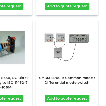
ote request
Add to quote request
 8530, DC-Block
CMDM 8700 B Common mode /
g to ISO 11452-7
Differential mode switch
C-10614
ote request
Add to quote request