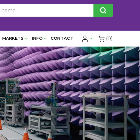
(0)
MARKETS
INFO
CONTACT