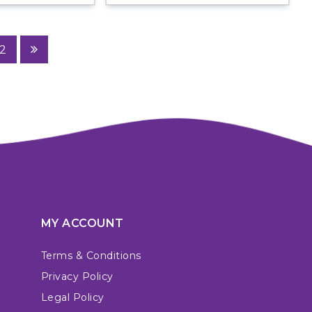
2
MY ACCOUNT
Terms & Conditions
Privacy Policy
Legal Policy