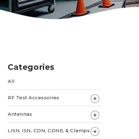
Categories
All
RF Test Accessories
+
Antennas
+
LISN, ISN, CDN, CDNE, & Clamps
+