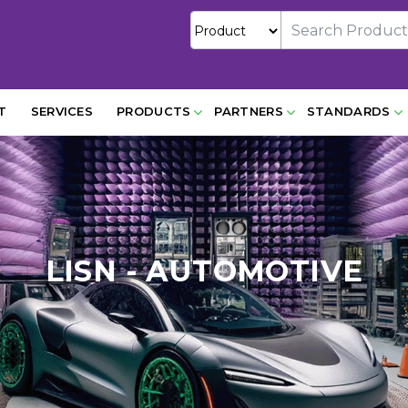
T
SERVICES
PRODUCTS
PARTNERS
STANDARDS
LISN - AUTOMOTIVE