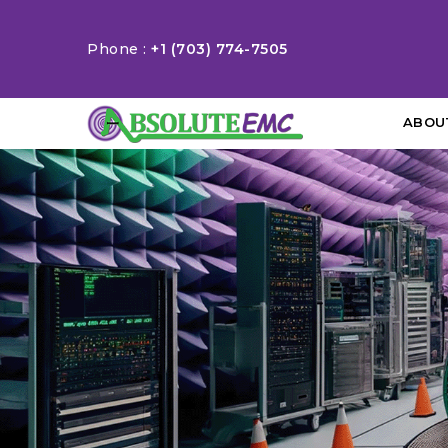
Phone :
+1 (703) 774-7505
ABOU