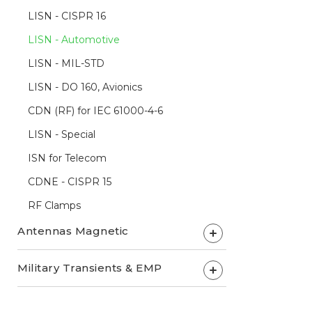
LISN - CISPR 16
LISN - Automotive
LISN - MIL-STD
LISN - DO 160, Avionics
CDN (RF) for IEC 61000-4-6
LISN - Special
ISN for Telecom
CDNE - CISPR 15
RF Clamps
Antennas Magnetic
+
Military Transients & EMP
+