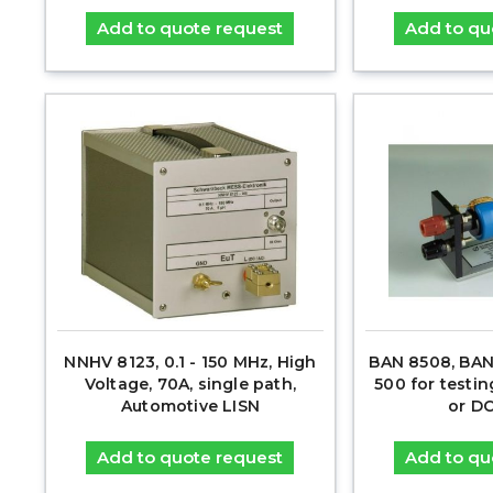
Add to quote request
Add to qu
NNHV 8123, 0.1 - 150 MHz, High
BAN 8508, BAN
Voltage, 70A, single path,
500 for testin
Automotive LISN
or D
Add to quote request
Add to qu