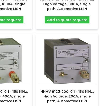
, 1600A, single
High Voltage, 800A, single
omotive LISN
path, Automotive LISN
ote request
Add to quote request
, 0.1 - 150 MHz,
NNHV 8123-200, 0.1 - 150 MHz,
, 400A, single
High Voltage, 200A, single
omotive LISN
path, Automotive LISN