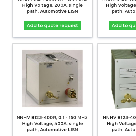
High Voltage, 200A, single
High Voltage
path, Automotive LISN
path, Aut
Add to quote request
Add to qu
NNHV 8123-400R, 0.1 - 150 MHz,
NNHV 8123-400
High Voltage, 400A, single
High Voltage
path, Automotive LISN
path, Aut