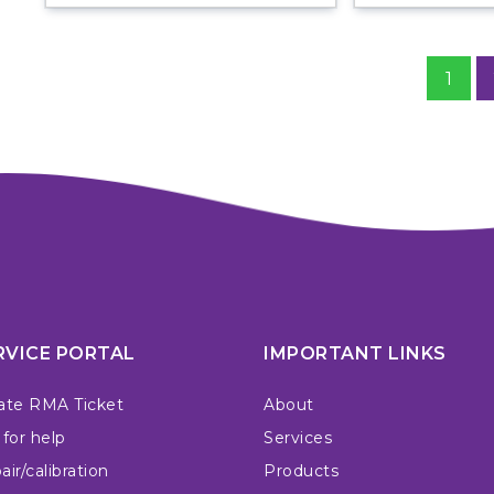
1
RVICE PORTAL
IMPORTANT LINKS
ate RMA Ticket
About
 for help
Services
ir/calibration
Products