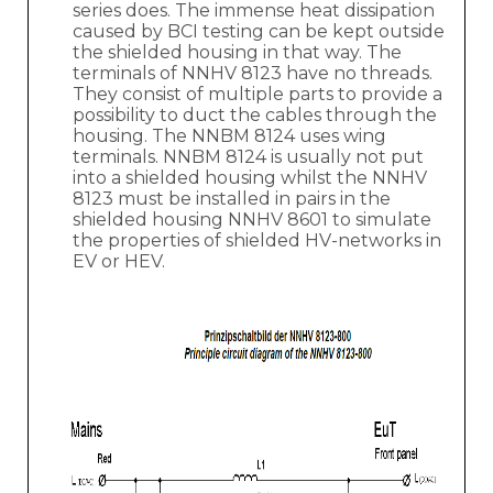
series does. The immense heat dissipation
caused by BCI testing can be kept outside
the shielded housing in that way. The
terminals of NNHV 8123 have no threads.
They consist of multiple parts to provide a
possibility to duct the cables through the
housing. The NNBM 8124 uses wing
terminals. NNBM 8124 is usually not put
into a shielded housing whilst the NNHV
8123 must be installed in pairs in the
shielded housing NNHV 8601 to simulate
the properties of shielded HV-networks in
EV or HEV.