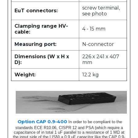
screw terminal,
EuT connectors:
see photo
Clamping range HV-
4 - 15 mm
cable:
Measuring port:
N-connector
Dimensions (W x H x
226 x 241 x 407
D):
mm
Weight:
12.2 kg
Option CAP 0.9-400
In order to be compliant to the
standards ECE R10.06, CISPR 12 and PSA (which require a
capacitance of in total 1 uF parallel to a resistance of 1 MΩ at
the input side of the LISN) a 0.9 μF capacitor like the CAP 0.9-