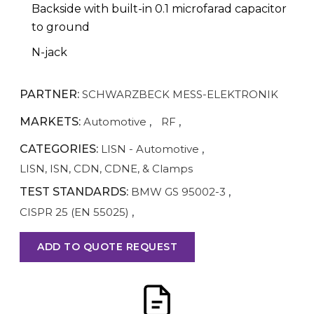
Backside with built-in 0.1 microfarad capacitor
to ground
N-jack
PARTNER:
SCHWARZBECK MESS-ELEKTRONIK
MARKETS:
Automotive
,
RF
,
CATEGORIES:
LISN - Automotive
,
LISN, ISN, CDN, CDNE, & Clamps
TEST STANDARDS:
BMW GS 95002-3
,
CISPR 25 (EN 55025)
,
ADD TO QUOTE REQUEST