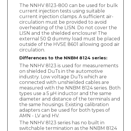
The NNHV 8123-800 can be used for bulk
current injection tests using suitable
current injection clamps. A sufficient air-
circulation must be provided to avoid
overheating of the LISN. Do not cover the
LISN and the shielded enclosure! The
external 50 Ω dummy load must be placed
outside of the HVSE 8601 allowing good air
circulation.
Differences to the NNBM 8124 series:
The NNHV 8123 is used for measurements
on shielded DuTs in the automotive
industry. Low voltage DuTs which are
connected with unshielded cables are
measured with the NNBM 8124 series. Both
types use a 5 μH inductor and the same
diameter and distance of the terminals and
the same housings. Existing calibration
adapters can be used for both types of
AMN - LV and HV.
The NNHV 8123 series has no built in
switchable termination as the NNBM 8124