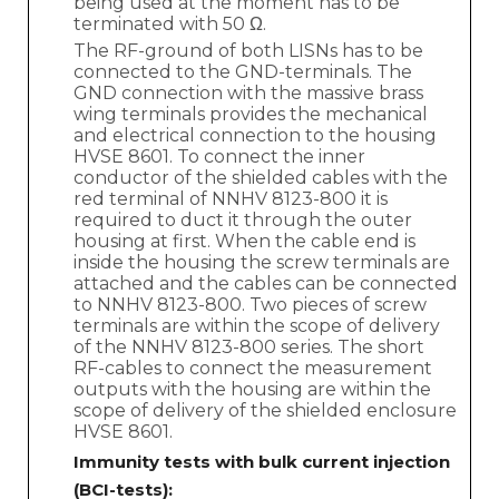
being used at the moment has to be
terminated with 50 Ω.
The RF-ground of both LISNs has to be
connected to the GND-terminals. The
GND connection with the massive brass
wing terminals provides the mechanical
and electrical connection to the housing
HVSE 8601. To connect the inner
conductor of the shielded cables with the
red terminal of NNHV 8123-800 it is
required to duct it through the outer
housing at first. When the cable end is
inside the housing the screw terminals are
attached and the cables can be connected
to NNHV 8123-800. Two pieces of screw
terminals are within the scope of delivery
of the NNHV 8123-800 series. The short
RF-cables to connect the measurement
outputs with the housing are within the
scope of delivery of the shielded enclosure
HVSE 8601.
Immunity tests with bulk current injection
(BCI-tests):