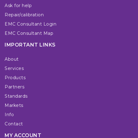
Ask for help
Repair/calibration
EMC Consultant Login
EMC Consultant Map
IMPORTANT LINKS
About
Services
Products
Partners
Standards
Markets
Info
Contact
MY ACCOUNT