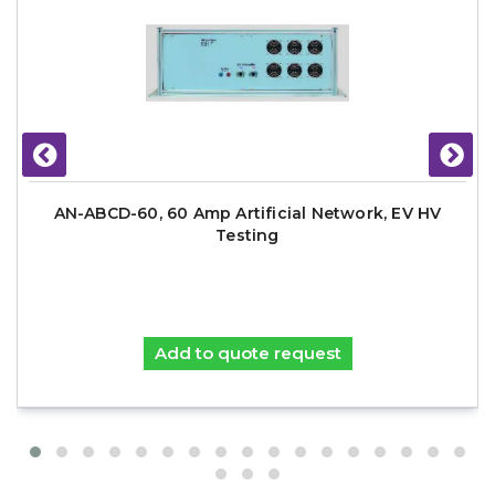
AN-ABCD-60, 60 Amp Artificial Network, EV HV
Testing
Add to quote request