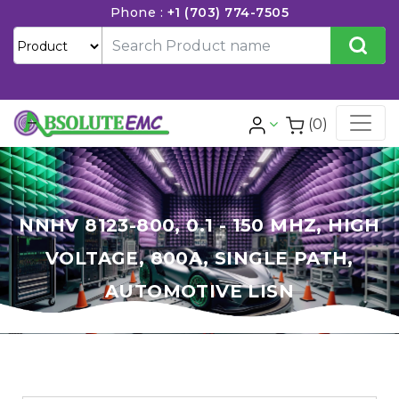
Phone :
+1 (703) 774-7505
(0)
NNHV 8123-800, 0.1 - 150 MHZ, HIGH
VOLTAGE, 800A, SINGLE PATH,
AUTOMOTIVE LISN