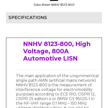
Data Sheet NNHV 8123-800
SPECIFICATIONS
NNHV 8123-800, High
Voltage, 800A
Automotive LISN
The main application of the unsymmetrical
single path AMN (artificial mains network)
NNHV 8123-800 is the measurement of
interference voltage for electromobility
purposes according to ECE R10, CISPR 12,
CISPR 25 edition 4 or BMW GS 95025-1 in
the HF-VHF range 0.1 MHz – 150 MHz
utilizing shielded cables. It can also be