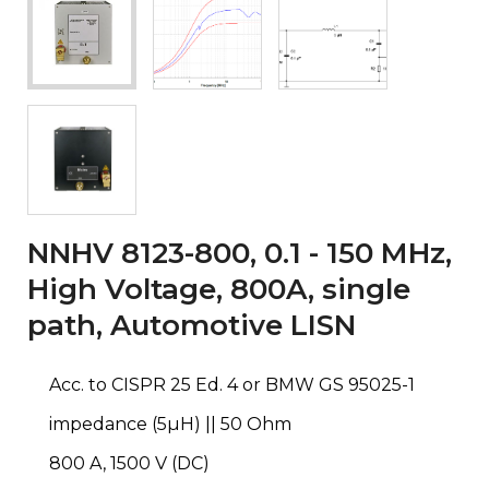
NNHV 8123-800, 0.1 - 150 MHz,
High Voltage, 800A, single
path, Automotive LISN
Acc. to CISPR 25 Ed. 4 or BMW GS 95025-1
impedance (5µH) || 50 Ohm
800 A, 1500 V (DC)