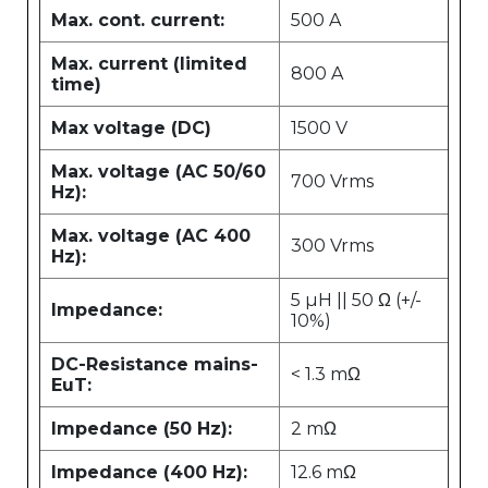
Max. cont. current:
500 A
Max. current (limited
800 A
time)
Max voltage (DC)
1500 V
Max. voltage (AC 50/60
700 Vrms
Hz):
Max. voltage (AC 400
300 Vrms
Hz):
5 µH || 50 Ω (+/-
Impedance:
10%)
DC-Resistance mains-
< 1.3 mΩ
EuT:
Impedance (50 Hz):
2 mΩ
Impedance (400 Hz):
12.6 mΩ