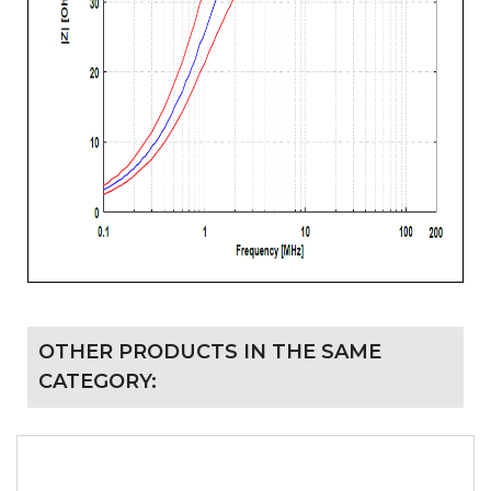
OTHER PRODUCTS IN THE SAME
CATEGORY: