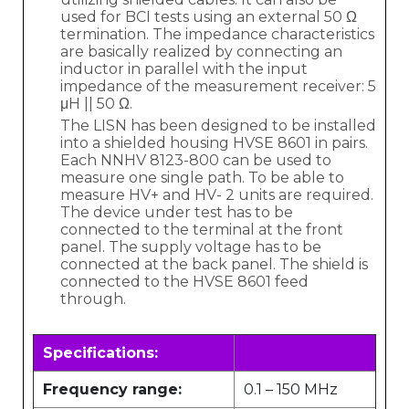
used for BCI tests using an external 50 Ω
termination. The impedance characteristics
are basically realized by connecting an
inductor in parallel with the input
impedance of the measurement receiver: 5
μH || 50 Ω.
The LISN has been designed to be installed
into a shielded housing HVSE 8601 in pairs.
Each NNHV 8123-800 can be used to
measure one single path. To be able to
measure HV+ and HV- 2 units are required.
The device under test has to be
connected to the terminal at the front
panel. The supply voltage has to be
connected at the back panel. The shield is
connected to the HVSE 8601 feed
through.
Specifications:
Frequency range:
0.1 – 150 MHz