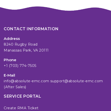
CONTACT INFORMATION
Address
8240 Rugby Road
Manassas Park, VA 20111
Phone
+1 (703) 774-7505
E-Mail
info@absolute-emc.com
support@absolute-emc.com
(After Sales)
SERVICE PORTAL
Create RMA Ticket