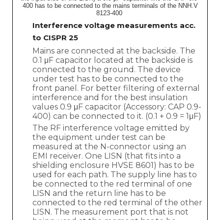
400 has to be connected to the mains terminals of the NNH.V
8123-400
Interference voltage measurements acc.
to CISPR 25
Mains are connected at the backside. The
0.1 μF capacitor located at the backside is
connected to the ground. The device
under test has to be connected to the
front panel. For better filtering of external
interference and for the best insulation
values 0.9 μF capacitor (Accessory: CAP 0.9-
400) can be connected to it. (0.1 + 0.9 = 1μF)
The RF interference voltage emitted by
the equipment under test can be
measured at the N-connector using an
EMI receiver. One LISN (that fits into a
shielding enclosure HVSE 8601) has to be
used for each path. The supply line has to
be connected to the red terminal of one
LISN and the return line has to be
connected to the red terminal of the other
LISN. The measurement port that is not