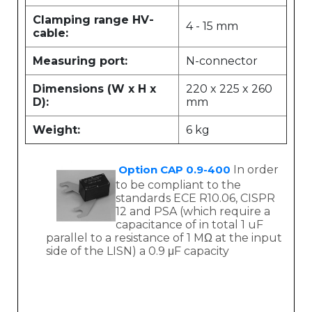
Clamping range HV-
4 - 15 mm
cable:
Measuring port:
N-connector
Dimensions (W x H x
220 x 225 x 260
D):
mm
Weight:
6 kg
Option CAP 0.9-400
In order
to be compliant to the
standards ECE R10.06, CISPR
12 and PSA (which require a
capacitance of in total 1 uF
parallel to a resistance of 1 MΩ at the input
side of the LISN) a 0.9 μF capacity