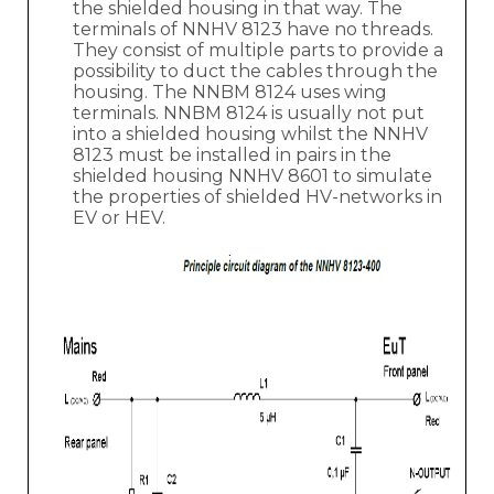
the shielded housing in that way. The
terminals of NNHV 8123 have no threads.
They consist of multiple parts to provide a
possibility to duct the cables through the
housing. The NNBM 8124 uses wing
terminals. NNBM 8124 is usually not put
into a shielded housing whilst the NNHV
8123 must be installed in pairs in the
shielded housing NNHV 8601 to simulate
the properties of shielded HV-networks in
EV or HEV.