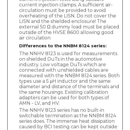
current injection clamps. A sufficient air-
circulation must be provided to avoid
overheating of the LISN. Do not cover the
LISN and the shielded enclosure! The
external 50 Ω dummy load must be placed
outside of the HVSE 8600 allowing good
air circulation.
Differences to the NNBM 8124 series:
The NNHV 8123 is used for measurements
on shielded DuTs in the automotive
industry. Low voltage DuTs which are
connected with unshielded cables are
measured with the NNBM 8124 series. Both
types use a 5 μH inductor and the same
diameter and distance of the terminals and
the same housings. Existing calibration
adapters can be used for both types of
AMN - LV, and HV.
The NNHV 8123 series has no built-in
switchable termination as the NNBM 8124
series does. The immense heat dissipation
caused by BCI testing can be kept outside