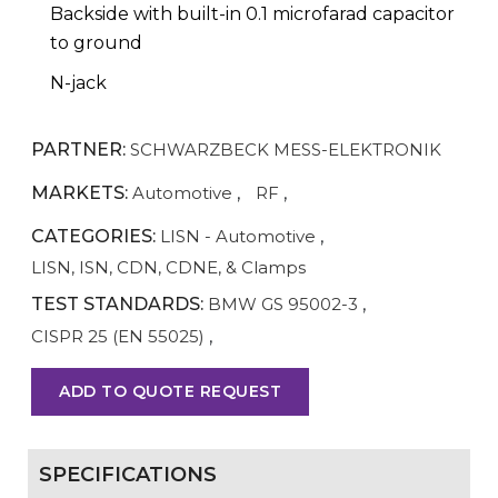
Backside with built-in 0.1 microfarad capacitor
to ground
N-jack
PARTNER:
SCHWARZBECK MESS-ELEKTRONIK
MARKETS:
Automotive
,
RF
,
CATEGORIES:
LISN - Automotive
,
LISN, ISN, CDN, CDNE, & Clamps
TEST STANDARDS:
BMW GS 95002-3
,
CISPR 25 (EN 55025)
,
ADD TO QUOTE REQUEST
SPECIFICATIONS