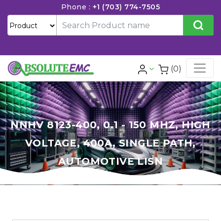
Phone :
+1 (703) 774-7505
(0)
NNHV 8123-400, 0.1 - 150 MHZ, HIGH
VOLTAGE, 400A, SINGLE PATH,
AUTOMOTIVE LISN