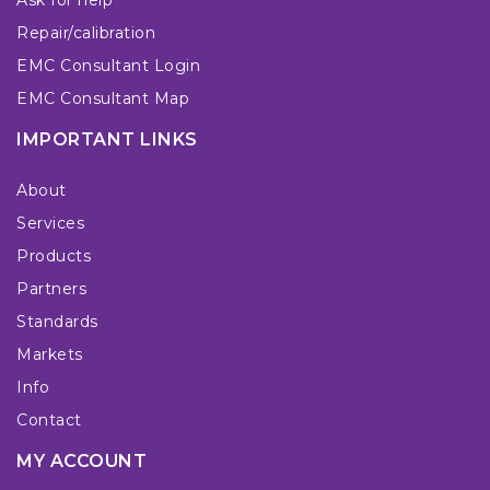
Repair/calibration
EMC Consultant Login
EMC Consultant Map
IMPORTANT LINKS
About
Services
Products
Partners
Standards
Markets
Info
Contact
MY ACCOUNT