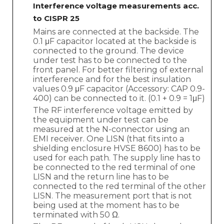
Interference voltage measurements acc.
to CISPR 25
Mains are connected at the backside. The
0.1 μF capacitor located at the backside is
connected to the ground. The device
under test has to be connected to the
front panel. For better filtering of external
interference and for the best insulation
values 0.9 μF capacitor (Accessory: CAP 0.9-
400) can be connected to it. (0.1 + 0.9 = 1μF)
The RF interference voltage emitted by
the equipment under test can be
measured at the N-connector using an
EMI receiver. One LISN (that fits into a
shielding enclosure HVSE 8600) has to be
used for each path. The supply line has to
be connected to the red terminal of one
LISN and the return line has to be
connected to the red terminal of the other
LISN. The measurement port that is not
being used at the moment has to be
terminated with 50 Ω.