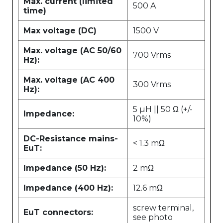
Max. current (limited
500 A
time)
Max voltage (DC)
1500 V
Max. voltage (AC 50/60
700 Vrms
Hz):
Max. voltage (AC 400
300 Vrms
Hz):
5 µH || 50 Ω (+/-
Impedance:
10%)
DC-Resistance mains-
< 1.3 mΩ
EuT:
Impedance (50 Hz):
2 mΩ
Impedance (400 Hz):
12.6 mΩ
screw terminal,
EuT connectors:
see photo