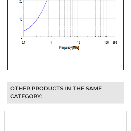
OTHER PRODUCTS IN THE SAME
CATEGORY: