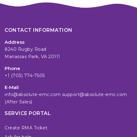
CONTACT INFORMATION
Address
8240 Rugby Road
Manassas Park, VA 20111
Phone
+1 (703) 774-7505
E-Mail
info@absolute-emc.com
support@absolute-emc.com
(After Sales)
SERVICE PORTAL
Create RMA Ticket
Ask for help