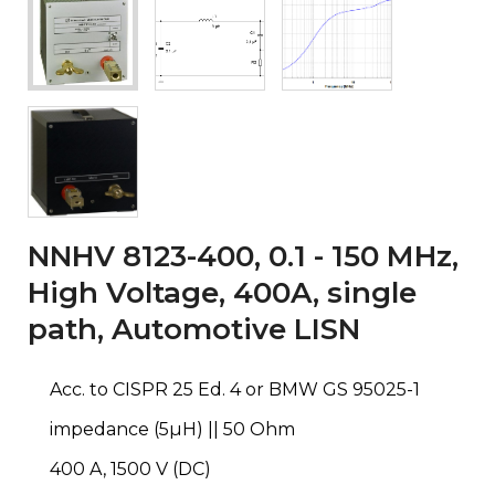
NNHV 8123-400, 0.1 - 150 MHz,
High Voltage, 400A, single
path, Automotive LISN
Acc. to CISPR 25 Ed. 4 or BMW GS 95025-1
impedance (5µH) || 50 Ohm
400 A, 1500 V (DC)