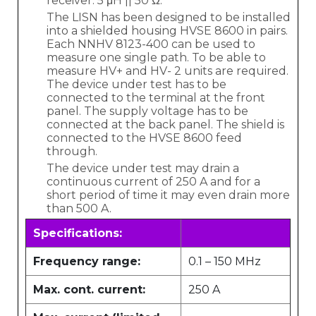
receiver: 5 μH || 50 Ω.
The LISN has been designed to be installed
into a shielded housing HVSE 8600 in pairs.
Each NNHV 8123-400 can be used to
measure one single path. To be able to
measure HV+ and HV- 2 units are required.
The device under test has to be
connected to the terminal at the front
panel. The supply voltage has to be
connected at the back panel. The shield is
connected to the HVSE 8600 feed
through.
The device under test may drain a
continuous current of 250 A and for a
short period of time it may even drain more
than 500 A.
Specifications:
Frequency range:
0.1 – 150 MHz
Max. cont. current:
250 A