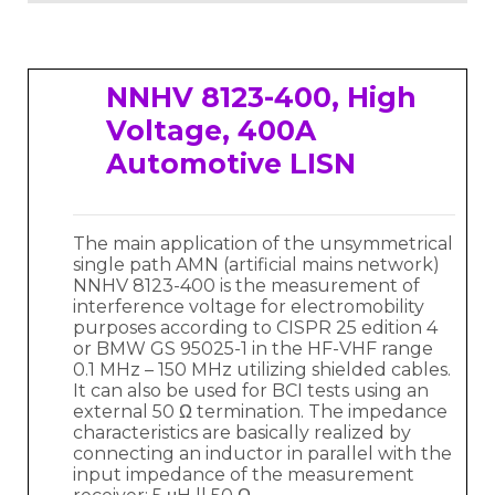
NNHV 8123-400, High
Voltage, 400A
Automotive LISN
The main application of the unsymmetrical
single path AMN (artificial mains network)
NNHV 8123-400 is the measurement of
interference voltage for electromobility
purposes according to CISPR 25 edition 4
or BMW GS 95025-1 in the HF-VHF range
0.1 MHz – 150 MHz utilizing shielded cables.
It can also be used for BCI tests using an
external 50 Ω termination. The impedance
characteristics are basically realized by
connecting an inductor in parallel with the
input impedance of the measurement