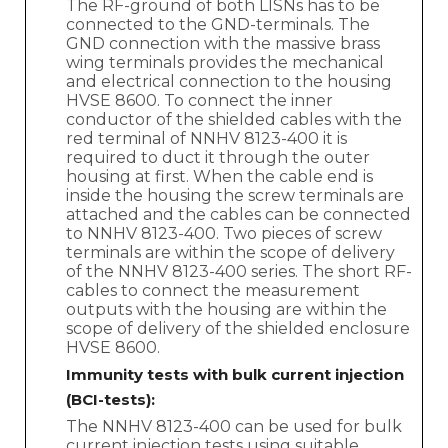
The RF-ground of both LISNs has to be
connected to the GND-terminals. The
GND connection with the massive brass
wing terminals provides the mechanical
and electrical connection to the housing
HVSE 8600. To connect the inner
conductor of the shielded cables with the
red terminal of NNHV 8123-400 it is
required to duct it through the outer
housing at first. When the cable end is
inside the housing the screw terminals are
attached and the cables can be connected
to NNHV 8123-400. Two pieces of screw
terminals are within the scope of delivery
of the NNHV 8123-400 series. The short RF-
cables to connect the measurement
outputs with the housing are within the
scope of delivery of the shielded enclosure
HVSE 8600.
Immunity tests with bulk current injection
(BCI-tests):
The NNHV 8123-400 can be used for bulk
current injection tests using suitable