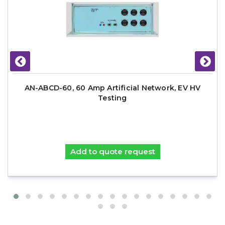
AN-ABCD-60, 60 Amp Artificial Network, EV HV
Testing
Add to quote request