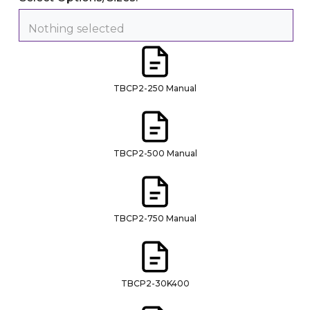
Nothing selected
TBCP2-250 Manual
TBCP2-500 Manual
TBCP2-750 Manual
TBCP2-30K400