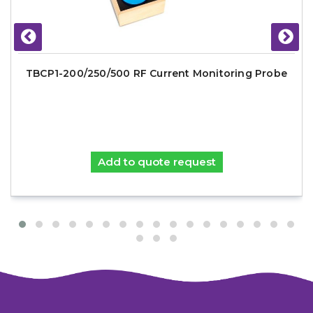
TBCP1-200/250/500 RF Current Monitoring Probe
Add to quote request