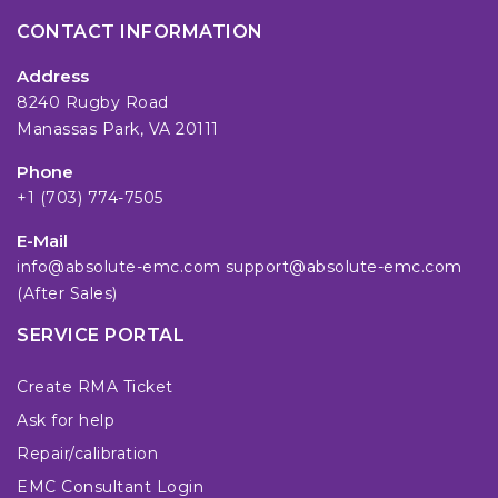
CONTACT INFORMATION
Address
8240 Rugby Road
Manassas Park, VA 20111
Phone
+1 (703) 774-7505
E-Mail
info@absolute-emc.com
support@absolute-emc.com
(After Sales)
SERVICE PORTAL
Create RMA Ticket
Ask for help
Repair/calibration
EMC Consultant Login