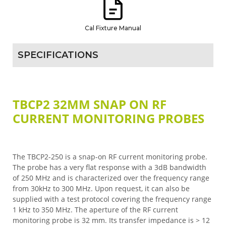
Cal Fixture Manual
SPECIFICATIONS
TBCP2 32MM SNAP ON RF
CURRENT MONITORING PROBES
The TBCP2-250 is a snap-on RF current monitoring probe.
The probe has a very flat response with a 3dB bandwidth
of 250 MHz and is characterized over the frequency range
from 30kHz to 300 MHz. Upon request, it can also be
supplied with a test protocol covering the frequency range
1 kHz to 350 MHz. The aperture of the RF current
monitoring probe is 32 mm. Its transfer impedance is > 12