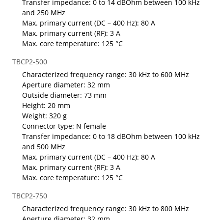
Transfer impedance: 0 to 14 dBOhm between 100 kHz
and 250 MHz
Max. primary current (DC – 400 Hz): 80 A
Max. primary current (RF): 3 A
Max. core temperature: 125 °C
TBCP2-500
Characterized frequency range: 30 kHz to 600 MHz
Aperture diameter: 32 mm
Outside diameter: 73 mm
Height: 20 mm
Weight: 320 g
Connector type: N female
Transfer impedance: 0 to 18 dBOhm between 100 kHz
and 500 MHz
Max. primary current (DC – 400 Hz): 80 A
Max. primary current (RF): 3 A
Max. core temperature: 125 °C
TBCP2-750
Characterized frequency range: 30 kHz to 800 MHz
Aperture diameter: 32 mm