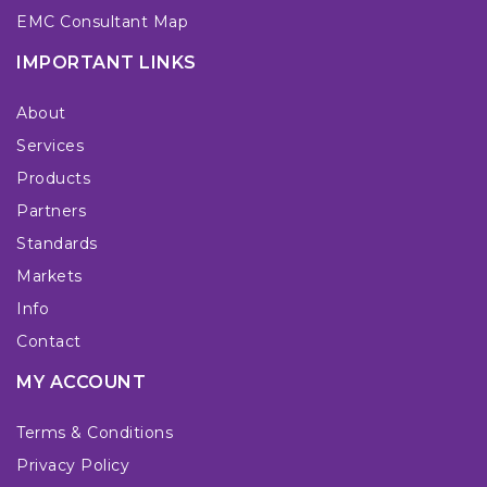
EMC Consultant Map
IMPORTANT LINKS
About
Services
Products
Partners
Standards
Markets
Info
Contact
MY ACCOUNT
Terms & Conditions
Privacy Policy