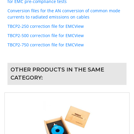
for EMC pre-compliance tests
Conversion files for the AN conversion of common mode
currents to radiated emissions on cables
TBCP2-250 correction file for EMCView
TBCP2-500 correction file for EMCView
TBCP2-750 correction file for EMCView
OTHER PRODUCTS IN THE SAME
CATEGORY: