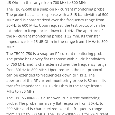
dB Ohm in the range from 700 kHz to 300 MHz.
The TBCP2-500 is a snap-on RF current monitoring probe.
The probe has a flat response with a 3dB bandwidth of 500
MHz and is characterized over the frequency range from
30kHz to 600 MHz. Upon request, the test protocol can be
extended to frequencies down to 1 kHz. The aperture of
the RF current monitoring probe is 32 mm. Its transfer
impedance is > 15 dB Ohm in the range from 1 MHz to 500
MHz.
The TBCP2-750 is a snap-on RF current monitoring probe.
The probe has a very flat response with a 3dB bandwidth
of 750 MHz and is characterized over the frequency range
from 30kHz to 800 MHz. Upon request, the test protocol
can be extended to frequencies down to 1 kHz. The
aperture of the RF current monitoring probe is 32 mm. Its
transfer impedance is > 15 dB Ohm in the range from 1
MHz to 750 MHz.
The TBCP2-30K400 is a snap-on RF current monitoring
probe. The probe has a very flat response from 30kHz to
500 MHz and is characterized over the frequency range
from 10 Hz to 500 MHz. The TBCP5-30K400 is for RF current