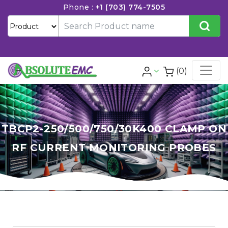
Phone :
+1 (703) 774-7505
(0)
TBCP2-250/500/750/30K400 CLAMP ON
RF CURRENT MONITORING PROBES