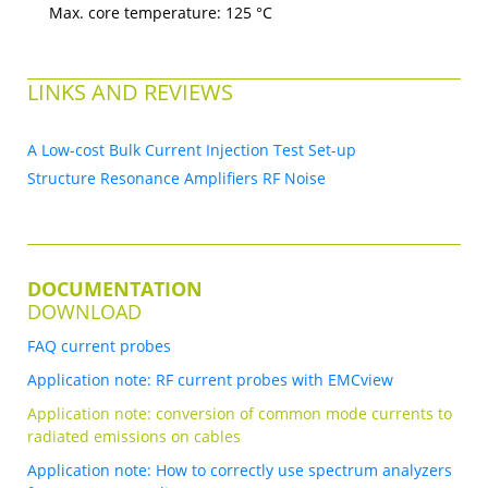
Max. core temperature: 125 °C
LINKS AND REVIEWS
A Low-cost Bulk Current Injection Test Set-up
Structure Resonance Amplifiers RF Noise
DOCUMENTATION
DOWNLOAD
FAQ current probes
Application note: RF current probes with EMCview
Application note: conversion of common mode currents to
radiated emissions on cables
Application note: How to correctly use spectrum analyzers