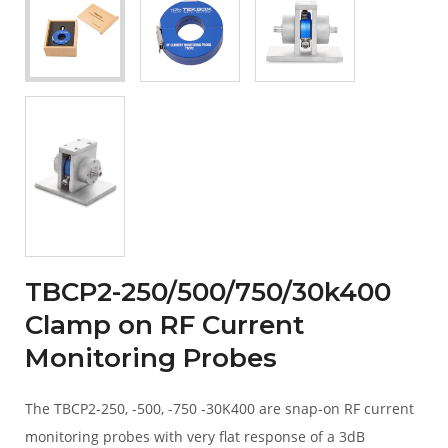
TBCP2-250/500/750/30k400
Clamp on RF Current
Monitoring Probes
The TBCP2-250, -500, -750 -30K400 are snap-on RF current
monitoring probes with very flat response of a 3dB