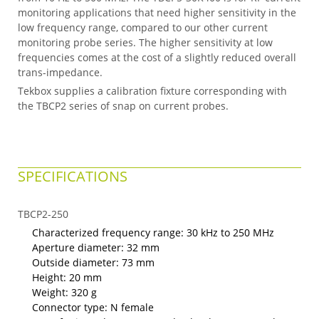
monitoring applications that need higher sensitivity in the
low frequency range, compared to our other current
monitoring probe series. The higher sensitivity at low
frequencies comes at the cost of a slightly reduced overall
trans-impedance.
Tekbox supplies a calibration fixture corresponding with
the TBCP2 series of snap on current probes.
SPECIFICATIONS
TBCP2-250
Characterized frequency range: 30 kHz to 250 MHz
Aperture diameter: 32 mm
Outside diameter: 73 mm
Height: 20 mm
Weight: 320 g
Connector type: N female