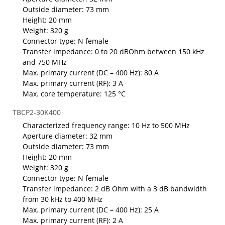
Outside diameter: 73 mm
Height: 20 mm
Weight: 320 g
Connector type: N female
Transfer impedance: 0 to 20 dBOhm between 150 kHz
and 750 MHz
Max. primary current (DC – 400 Hz): 80 A
Max. primary current (RF): 3 A
Max. core temperature: 125 °C
TBCP2-30K400
Characterized frequency range: 10 Hz to 500 MHz
Aperture diameter: 32 mm
Outside diameter: 73 mm
Height: 20 mm
Weight: 320 g
Connector type: N female
Transfer impedance: 2 dB Ohm with a 3 dB bandwidth
from 30 kHz to 400 MHz
Max. primary current (DC – 400 Hz): 25 A
Max. primary current (RF): 2 A