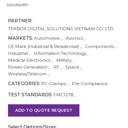
bandwidth.
PARTNER:
TEKBOX DIGITAL SOLUTIONS VIETNAM CO. LTD.
MARKETS:
Automotive
,
Avionics
,
CE Mark (Industrial & Residential)
,
Components
,
Industrial
,
Information Technology
,
Medical Electronics
,
Military
,
Power Generation
,
RF
,
Space
,
Wireless/Telecom
,
CATEGORIES:
PC-Clamps
,
Pre-Compliance
TEST STANDARDS:
FMC1278
,
ADD TO QUOTE REQUEST
Select Options/Sizes: