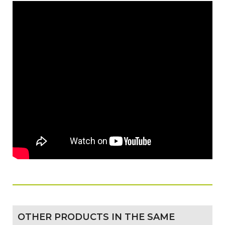
OTHER PRODUCTS IN THE SAME