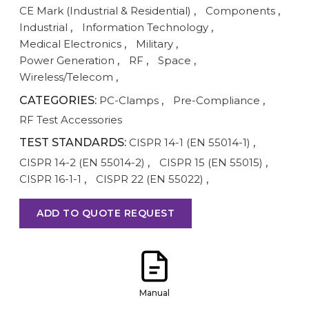
CE Mark (Industrial & Residential)
,
Components
,
Industrial
,
Information Technology
,
Medical Electronics
,
Military
,
Power Generation
,
RF
,
Space
,
Wireless/Telecom
,
CATEGORIES:
PC-Clamps
,
Pre-Compliance
,
RF Test Accessories
TEST STANDARDS:
CISPR 14-1 (EN 55014-1)
,
CISPR 14-2 (EN 55014-2)
,
CISPR 15 (EN 55015)
,
CISPR 16-1-1
,
CISPR 22 (EN 55022)
,
ADD TO QUOTE REQUEST
Manual