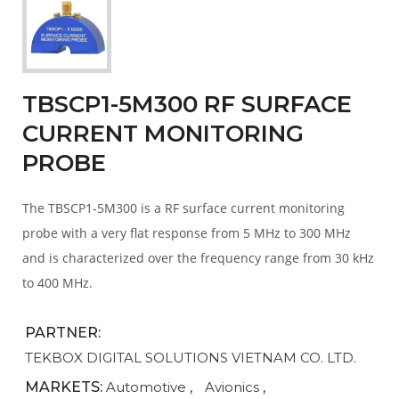
TBSCP1-5M300 RF SURFACE
CURRENT MONITORING
PROBE
The TBSCP1-5M300 is a RF surface current monitoring
probe with a very flat response from 5 MHz to 300 MHz
and is characterized over the frequency range from 30 kHz
to 400 MHz.
PARTNER:
TEKBOX DIGITAL SOLUTIONS VIETNAM CO. LTD.
MARKETS:
Automotive
,
Avionics
,