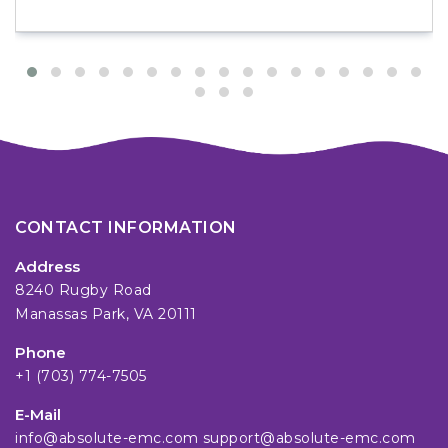
CONTACT INFORMATION
Address
8240 Rugby Road
Manassas Park, VA 20111
Phone
+1 (703) 774-7505
E-Mail
info@absolute-emc.com
support@absolute-emc.com