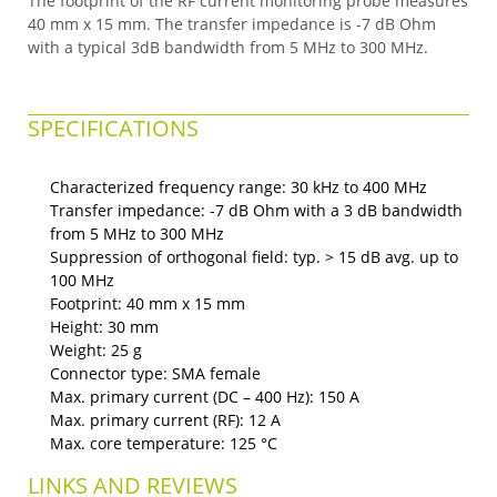
The footprint of the RF current monitoring probe measures
40 mm x 15 mm. The transfer impedance is -7 dB Ohm
with a typical 3dB bandwidth from 5 MHz to 300 MHz.
SPECIFICATIONS
Characterized frequency range: 30 kHz to 400 MHz
Transfer impedance: -7 dB Ohm with a 3 dB bandwidth
from 5 MHz to 300 MHz
Suppression of orthogonal field: typ. > 15 dB avg. up to
100 MHz
Footprint: 40 mm x 15 mm
Height: 30 mm
Weight: 25 g
Connector type: SMA female
Max. primary current (DC – 400 Hz): 150 A
Max. primary current (RF): 12 A
Max. core temperature: 125 °C
LINKS AND REVIEWS