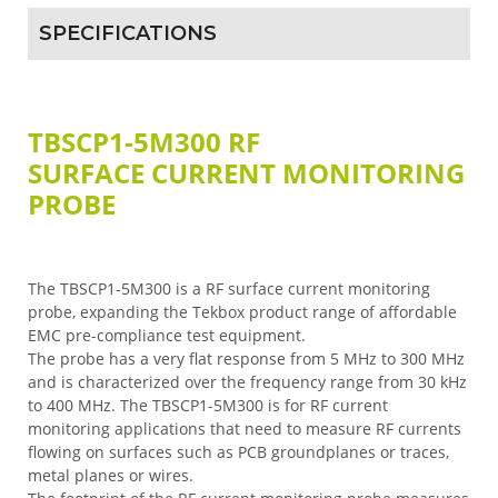
SPECIFICATIONS
TBSCP1-5M300 RF
SURFACE CURRENT MONITORING
PROBE
The TBSCP1-5M300 is a RF surface current monitoring
probe, expanding the Tekbox product range of affordable
EMC pre-compliance test equipment.
The probe has a very flat response from 5 MHz to 300 MHz
and is characterized over the frequency range from 30 kHz
to 400 MHz. The TBSCP1-5M300 is for RF current
monitoring applications that need to measure RF currents
flowing on surfaces such as PCB groundplanes or traces,
metal planes or wires.