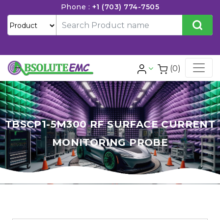
Phone :
+1 (703) 774-7505
(0)
TBSCP1-5M300 RF SURFACE CURRENT
MONITORING PROBE