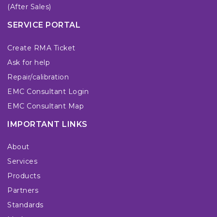
(After Sales)
SERVICE PORTAL
Create RMA Ticket
Ask for help
Repair/calibration
EMC Consultant Login
EMC Consultant Map
IMPORTANT LINKS
About
Services
Products
Partners
Standards