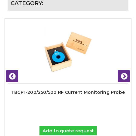
CATEGORY:
TBCP1-200/250/500 RF Current Monitoring Probe
Add to quote request