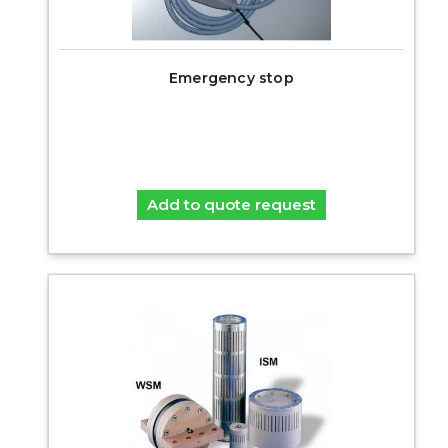
Emergency stop
Add to quote request