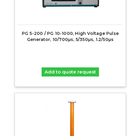
PG 5-200 / PG 10-1000, High Voltage Pulse
Generator, 10/700µs, 5/350µs, 1.2/50µs
Add to quote request