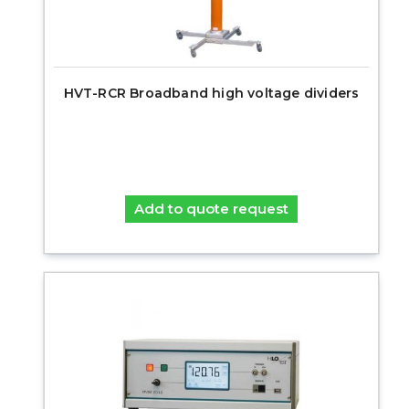
HVT-RCR Broadband high voltage dividers
Add to quote request