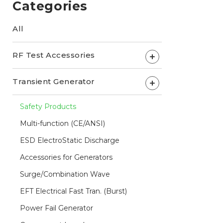
Categories
All
RF Test Accessories
+
Transient Generator
+
Safety Products
Multi-function (CE/ANSI)
ESD ElectroStatic Discharge
Accessories for Generators
Surge/Combination Wave
EFT Electrical Fast Tran. (Burst)
Power Fail Generator