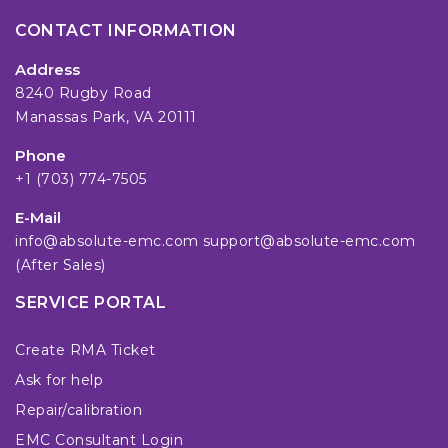
CONTACT INFORMATION
Address
8240 Rugby Road
Manassas Park, VA 20111
Phone
+1 (703) 774-7505
E-Mail
info@absolute-emc.com
support@absolute-emc.com
(After Sales)
SERVICE PORTAL
Create RMA Ticket
Ask for help
Repair/calibration
EMC Consultant Login