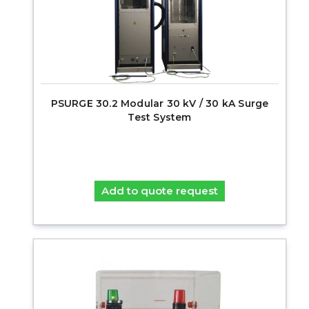
PSURGE 30.2 Modular 30 kV / 30 kA Surge
Test System
Add to quote request