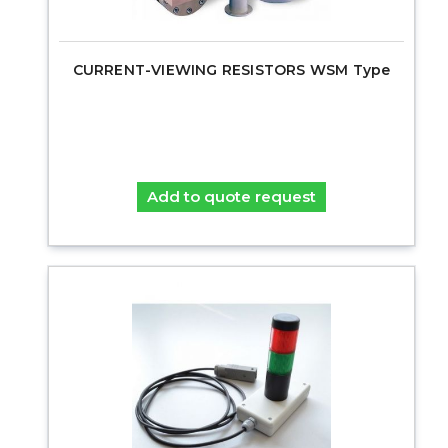
CURRENT-VIEWING RESISTORS WSM Type
Add to quote request