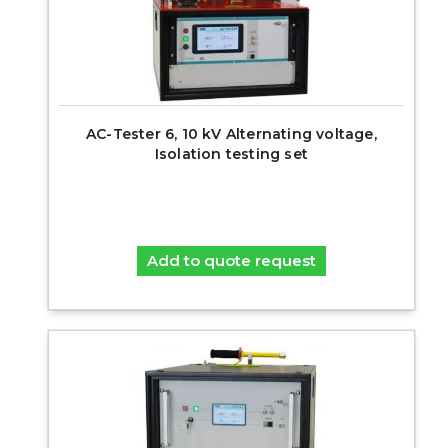
AC-Tester 6, 10 kV Alternating voltage,
Isolation testing set
Add to quote request