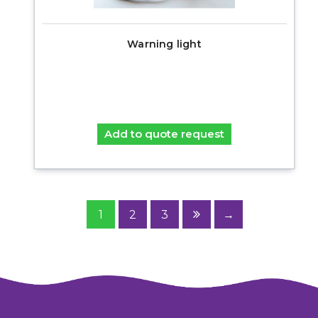
Warning light
Add to quote request
1
2
3
→