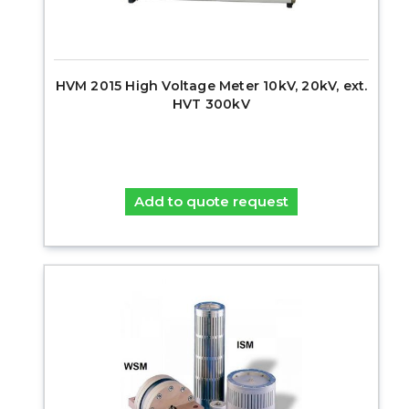
HVM 2015 High Voltage Meter 10kV, 20kV, ext.
HVT 300kV
Add to quote request