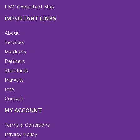
EMC Consultant Map
IMPORTANT LINKS
About
Services
Products
Partners
Standards
Markets
Info
Contact
MY ACCOUNT
Terms & Conditions
Privacy Policy