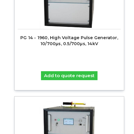
PG 14 - 1960, High Voltage Pulse Generator,
10/700µs, 0.5/700µs, 14kV
Add to quote request