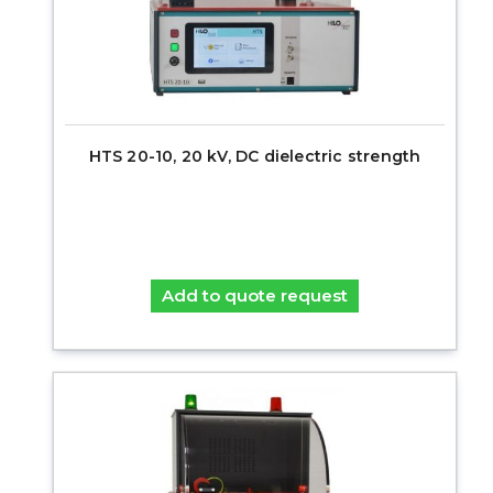
HTS 20-10, 20 kV, DC dielectric strength
Add to quote request