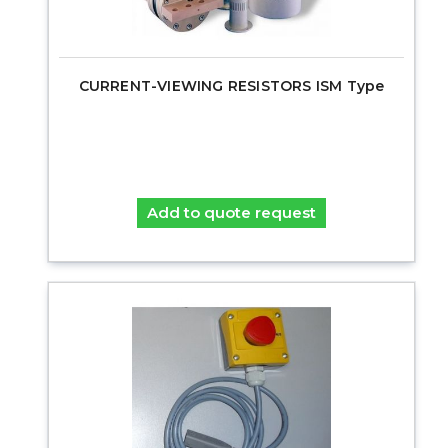
CURRENT-VIEWING RESISTORS ISM Type
Add to quote request