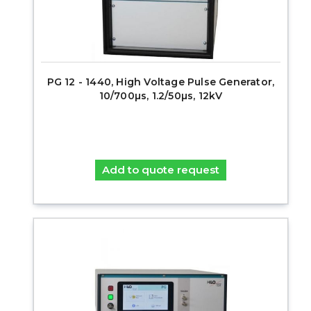
PG 12 - 1440, High Voltage Pulse Generator,
10/700µs, 1.2/50µs, 12kV
Add to quote request