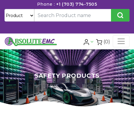
Phone :
+1 (703) 774-7505
(0)
SAFETY PRODUCTS