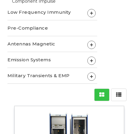
Component Impulse
Low Frequency Immunity
+
Pre-Compliance
Antennas Magnetic
+
Emission Systems
+
Military Transients & EMP
+