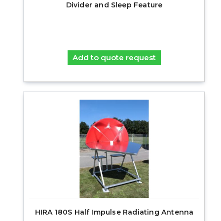
Divider and Sleep Feature
Add to quote request
HIRA 180S Half Impulse Radiating Antenna