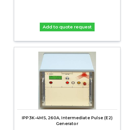
Add to quote request
IPP3K-4MS, 260A, Intermediate Pulse (E2)
Generator