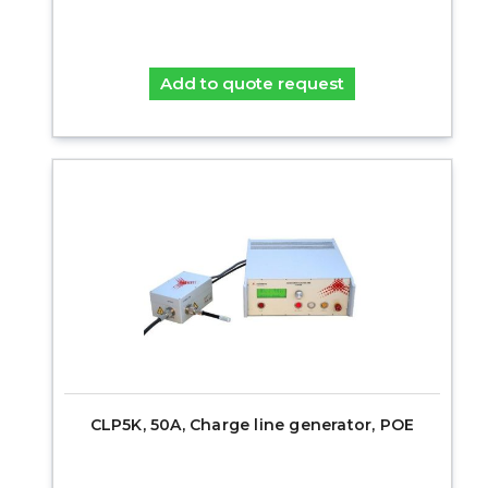
Add to quote request
CLP5K, 50A, Charge line generator, POE