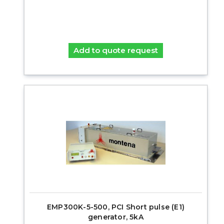
Add to quote request
EMP300K-5-500, PCI Short pulse (E1)
generator, 5kA