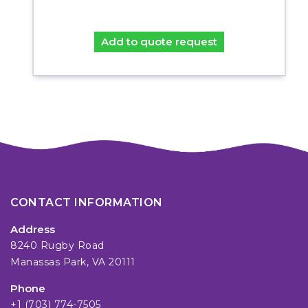
Add to quote request
CONTACT INFORMATION
Address
8240 Rugby Road
Manassas Park, VA 20111
Phone
+1 (703) 774-7505