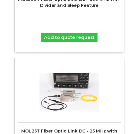
Divider and Sleep Feature
Add to quote request
MOL25T Fiber Optic Link DC - 25 MHz with