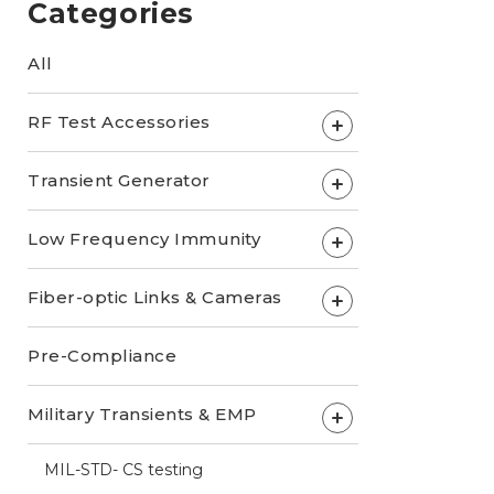
Categories
All
RF Test Accessories
+
Transient Generator
+
Low Frequency Immunity
+
Fiber-optic Links & Cameras
+
Pre-Compliance
Military Transients & EMP
+
MIL-STD- CS testing