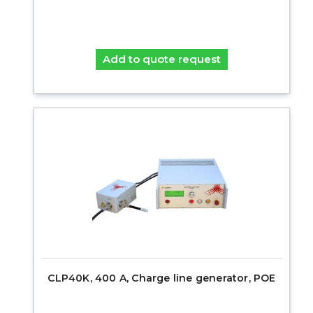
Add to quote request
CLP40K, 400 A, Charge line generator, POE