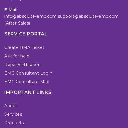
E-Mail
info@absolute-emc.com
support@absolute-emc.com
(After Sales)
SERVICE PORTAL
Create RMA Ticket
Ask for help
Repair/calibration
EMC Consultant Login
EMC Consultant Map
IMPORTANT LINKS
About
Services
Products