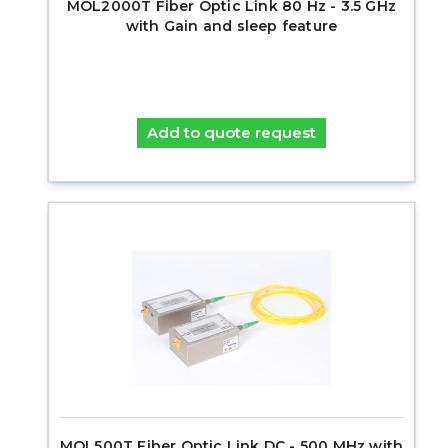
MOL2000T Fiber Optic Link 80 Hz - 3.5 GHz
with Gain and sleep feature
Add to quote request
MOL500T Fiber Optic Link DC - 500 MHz with