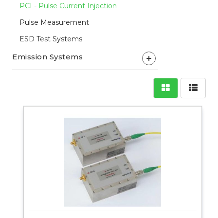
PCI - Pulse Current Injection
Pulse Measurement
ESD Test Systems
Emission Systems
+