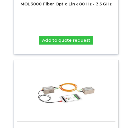
MOL3000 Fiber Optic Link 80 Hz - 3.5 GHz
Add to quote request