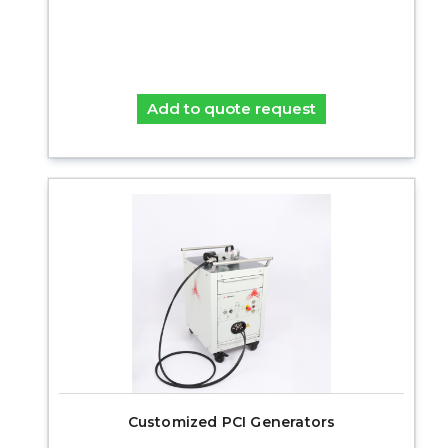
Add to quote request
Customized PCI Generators