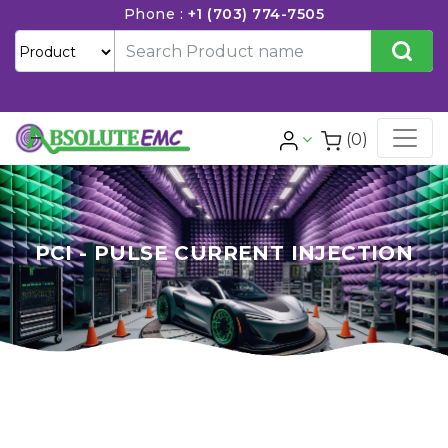
Phone :
+1 (703) 774-7505
(0)
PCI - PULSE CURRENT INJECTION