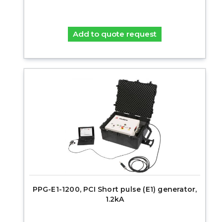
Add to quote request
PPG-E1-1200, PCI Short pulse (E1) generator,
1.2kA