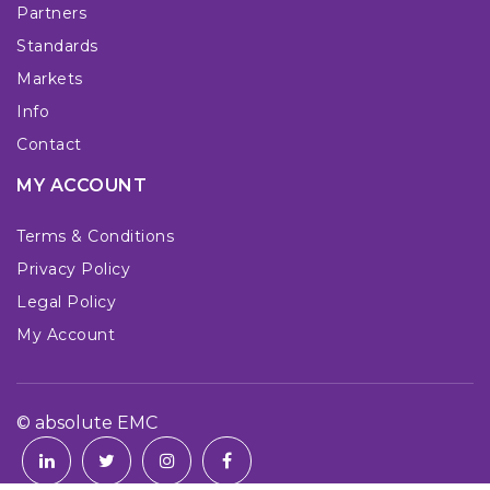
Partners
Standards
Markets
Info
Contact
MY ACCOUNT
Terms & Conditions
Privacy Policy
Legal Policy
My Account
© absolute EMC