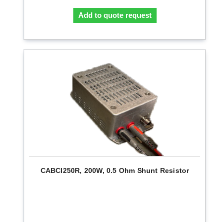
Add to quote request
CABCI250R, 200W, 0.5 Ohm Shunt Resistor