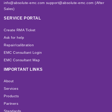
info@absolute-emc.com
support@absolute-emc.com (After
Sales)
SERVICE PORTAL
Create RMA Ticket
Ask for help
Repair/calibration
EMC Consultant Login
EMC Consultant Map
IMPORTANT LINKS
About
Services
Products
Partners
Standards