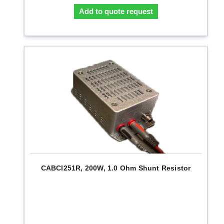
Add to quote request
CABCI251R, 200W, 1.0 Ohm Shunt Resistor