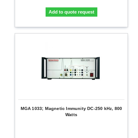
Add to quote request
MGA 1033; Magnetic Immunity DC-250 kHz, 800
Watts