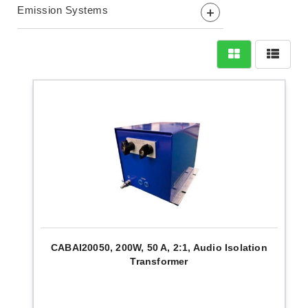
Emission Systems
+
CABAI20050, 200W, 50 A, 2:1, Audio Isolation
Transformer