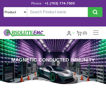
Phone :
+1 (703) 774-7505
(0)
MAGNETIC CONDUCTED IMMUNITY