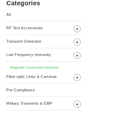
Categories
All
RF Test Accessories
+
Transient Generator
+
Low Frequency Immunity
+
Magnetic Conducted Immunity
Fiber-optic Links & Cameras
+
Pre-Compliance
Military Transients & EMP
+