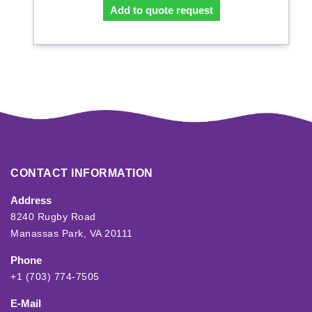
Add to quote request
CONTACT INFORMATION
Address
8240 Rugby Road
Manassas Park, VA 20111
Phone
+1 (703) 774-7505
E-Mail