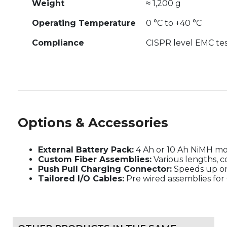
Weight
≈ 1,200 g
Operating Temperature
0 °C to +40 °C
Compliance
CISPR level EMC tes
Options & Accessories
External Battery Pack:
4 Ah or 10 Ah NiMH m
Custom Fiber Assemblies:
Various lengths, c
Push Pull Charging Connector:
Speeds up on
Tailored I/O Cables:
Pre wired assemblies for 