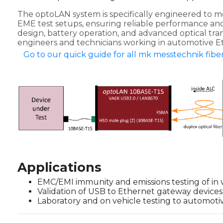
The optoLAN system is specifically engineered to 
EME test setups, ensuring reliable performance and 
design, battery operation, and advanced optical transm
engineers and technicians working in automotive Et
Go to our quick guide for all mk messtechnik fiber
Applications
EMC/EMI immunity and emissions testing of in 
Validation of USB to Ethernet gateway devices
Laboratory and on vehicle testing to automot