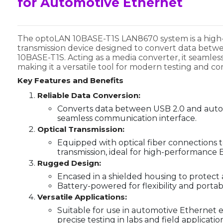
for Automotive Ethernet
The optoLAN 10BASE-T1S LAN8670 system is a high-
transmission device designed to convert data bet
10BASE-T1S. Acting as a media converter, it seamle
making it a versatile tool for modern testing and 
Key Features and Benefits
Reliable Data Conversion:
Converts data between USB 2.0 and auto
seamless communication interface.
Optical Transmission:
Equipped with optical fiber connections 
transmission, ideal for high-performance
Rugged Design:
Encased in a shielded housing to protect 
Battery-powered for flexibility and portabil
Versatile Applications:
Suitable for use in automotive Ethernet 
precise testing in labs and field applicatio