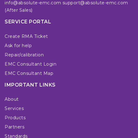
info@absolute-emc.com
support@absolute-emc.com
(After Sales)
SERVICE PORTAL
Create RMA Ticket
Ask for help
Repair/calibration
EMC Consultant Login
EMC Consultant Map
IMPORTANT LINKS
About
Services
Products
Partners
Standards