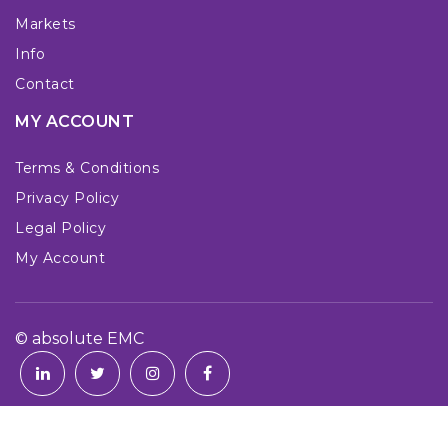
Markets
Info
Contact
MY ACCOUNT
Terms & Conditions
Privacy Policy
Legal Policy
My Account
© absolute EMC