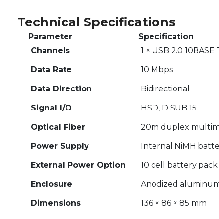
Technical Specifications
Parameter
Specification
Channels
1 × USB 2.0 10BASE 
Data Rate
10 Mbps
Data Direction
Bidirectional
Signal I/O
HSD, D SUB 15
Optical Fiber
20m duplex multimo
Power Supply
Internal NiMH batter
External Power Option
10 cell battery pack
Enclosure
Anodized aluminum 
Dimensions
136 × 86 × 85 mm