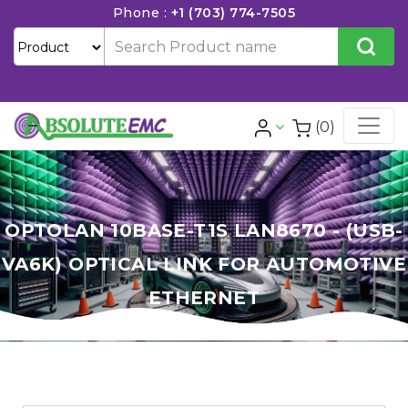
Phone :
+1 (703) 774-7505
(0)
OPTOLAN 10BASE-T1S LAN8670 - (USB-
VA6K) OPTICAL LINK FOR AUTOMOTIVE
ETHERNET