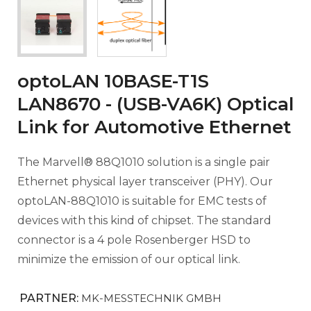
optoLAN 10BASE-T1S
LAN8670 - (USB-VA6K) Optical
Link for Automotive Ethernet
The Marvell® 88Q1010 solution is a single pair
Ethernet physical layer transceiver (PHY). Our
optoLAN-88Q1010 is suitable for EMC tests of
devices with this kind of chipset. The standard
connector is a 4 pole Rosenberger HSD to
minimize the emission of our optical link.
PARTNER:
MK-MESSTECHNIK GMBH