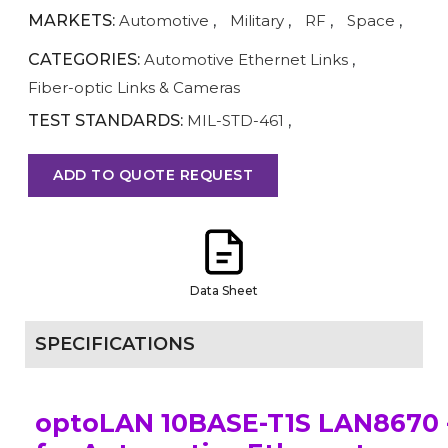
MARKETS:
Automotive
,
Military
,
RF
,
Space
,
CATEGORIES:
Automotive Ethernet Links
,
Fiber-optic Links & Cameras
TEST STANDARDS:
MIL-STD-461
,
ADD TO QUOTE REQUEST
Data Sheet
SPECIFICATIONS
optoLAN 10BASE-T1S LAN8670 -