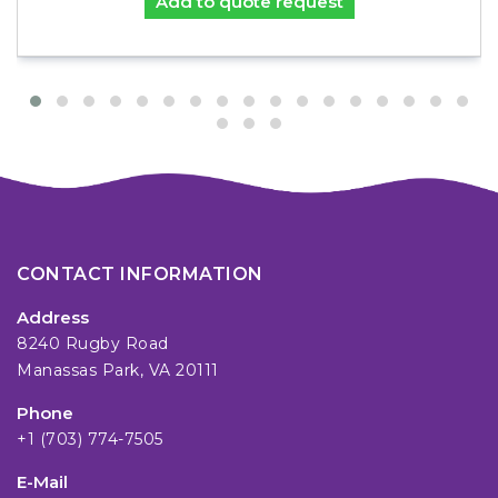
Add to quote request
CONTACT INFORMATION
Address
8240 Rugby Road
Manassas Park, VA 20111
Phone
+1 (703) 774-7505
E-Mail