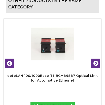
OTHER PRODUCTS IN THE SAME
CATEGORY:
optoLAN 100/1000Base-T1-BCM89887 Optical Link
for Automotive Ethernet