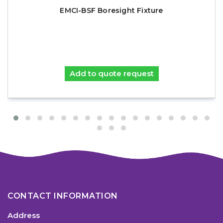
EMCI-BSF Boresight Fixture
Add to quote request
CONTACT INFORMATION
Address