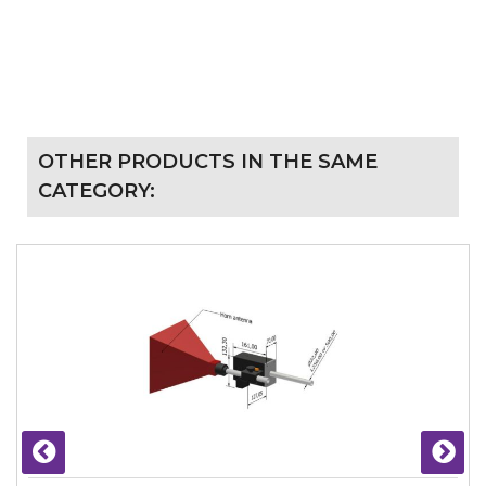
OTHER PRODUCTS IN THE SAME
CATEGORY: