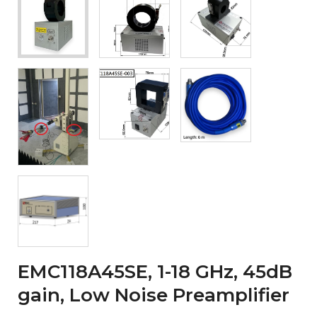
EMC118A45SE, 1-18 GHz, 45dB
gain, Low Noise Preamplifier