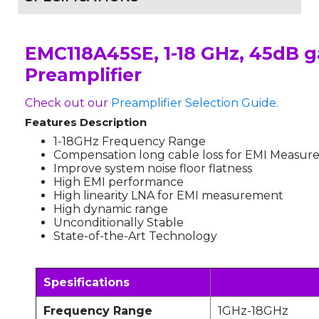
EMC118A45SE, 1-18 GHz, 45dB g
Preamplifier
Check out our
Preamplifier Selection Guide.
Features Description
1-18GHz Frequency Range
Compensation long cable loss for EMI Measu
Improve system noise floor flatness
High EMI performance
High linearity LNA for EMI measurement
High dynamic range
Unconditionally Stable
State-of-the-Art Technology
Spesifications
Frequency Range
1GHz-18GHz