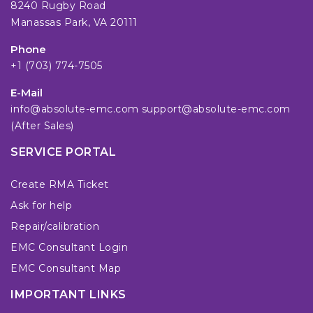
8240 Rugby Road
Manassas Park, VA 20111
Phone
+1 (703) 774-7505
E-Mail
info@absolute-emc.com
support@absolute-emc.com
(After Sales)
SERVICE PORTAL
Create RMA Ticket
Ask for help
Repair/calibration
EMC Consultant Login
EMC Consultant Map
IMPORTANT LINKS