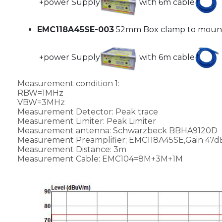
+power Supply
with 6m cable
EMC118A45SE-003
52mm Box clamp to mount
+power Supply
with 6m cable
Measurement condition 1:
RBW=1MHz
VBW=3MHz
Measurement Detector: Peak trace
Measurement Limiter: Peak Limiter
Measurement antenna: Schwarzbeck BBHA9120D
Measurement Preamplifier; EMC118A45SE,Gain 47
Measurement Distance: 3m
Measurement Cable: EMC104=8M+3M+1M