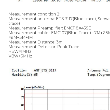
Measurement condition 2:
Measurement antenna: ETS 3117(Blue trace), Sc
trace)
Measurement Preamplifier: EMC118A45SE
Measurement cable : EMC107(Blue Trace) =7M+2.5
=8M+3M+1M
Measurement Distance: 3m
Measurement Detector: Peak Trace
RBW=1MHz
VBW=3MHz