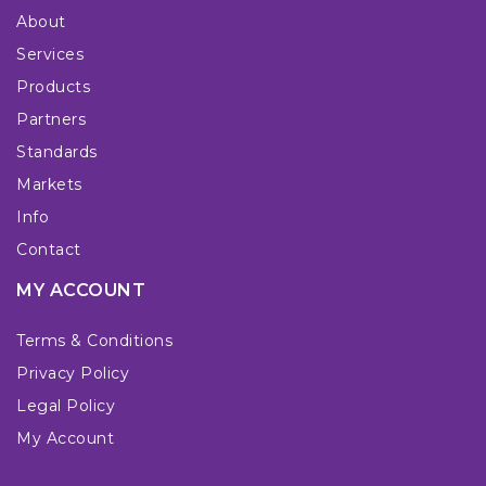
About
Services
Products
Partners
Standards
Markets
Info
Contact
MY ACCOUNT
Terms & Conditions
Privacy Policy
Legal Policy
My Account