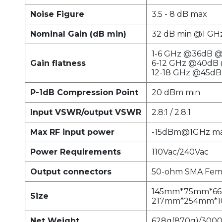
Noise Figure
3.5 - 8 dB max
Nominal Gain (dB min)
32 dB min @1 GH
1-6 GHz @36dB @ 
Gain flatness
6-12 GHz @40dB 
12-18 GHz @45dB 
P-1dB Compression Point
20 dBm min
Input VSWR/output VSWR
2.8:1 / 2.8:1
Max RF input power
-15dBm@1GHz ma
Power Requirements
110Vac/240Vac
Output connectors
50-ohm SMA Fem
145mm*75mm*6
Size
217mm*254mm*1
Net Weight
628g(870g)/300