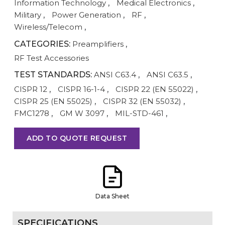
Information Technology
,
Medical Electronics
,
Military
,
Power Generation
,
RF
,
Wireless/Telecom
,
CATEGORIES:
Preamplifiers
,
RF Test Accessories
TEST STANDARDS:
ANSI C63.4
,
ANSI C63.5
,
CISPR 12
,
CISPR 16-1-4
,
CISPR 22 (EN 55022)
,
CISPR 25 (EN 55025)
,
CISPR 32 (EN 55032)
,
FMC1278
,
GM W 3097
,
MIL-STD-461
,
ADD TO QUOTE REQUEST
Data Sheet
SPECIFICATIONS