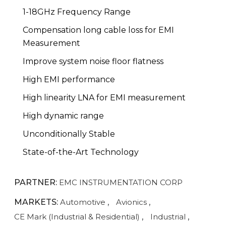
1-18GHz Frequency Range
Compensation long cable loss for EMI
Measurement
Improve system noise floor flatness
High EMI performance
High linearity LNA for EMI measurement
High dynamic range
Unconditionally Stable
State-of-the-Art Technology
PARTNER:
EMC INSTRUMENTATION CORP
MARKETS:
Automotive
,
Avionics
,
CE Mark (Industrial & Residential)
,
Industrial
,