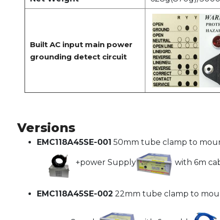
Built AC input main power
grounding detect circuit
Versions
EMC118A45SE-001
50mm tube clamp to moun
+power Supply
with 6m ca
EMC118A45SE-002
22mm tube clamp to mou