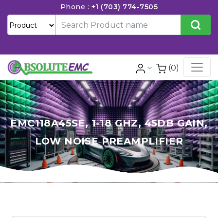
Phone :
+1 (703) 774-7505
(0)
EMC118A45SE, 1-18 GHZ, 45DB GAIN,
LOW NOISE PREAMPLIFIER