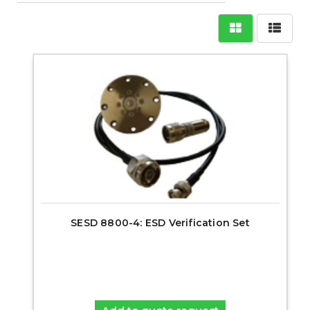
SESD 8800-4: ESD Verification Set