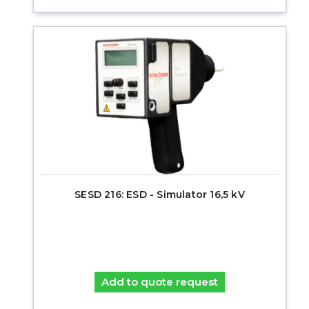
SESD 216: ESD - Simulator 16,5 kV
Add to quote request