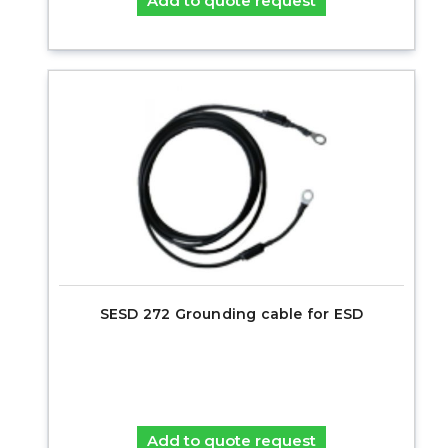
Add to quote request
SESD 272 Grounding cable for ESD
Add to quote request