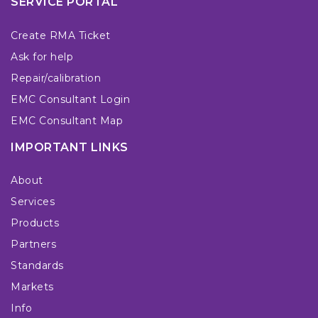
SERVICE PORTAL
Create RMA Ticket
Ask for help
Repair/calibration
EMC Consultant Login
EMC Consultant Map
IMPORTANT LINKS
About
Services
Products
Partners
Standards
Markets
Info