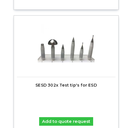
SESD 302x Test tip's for ESD
Add to quote request