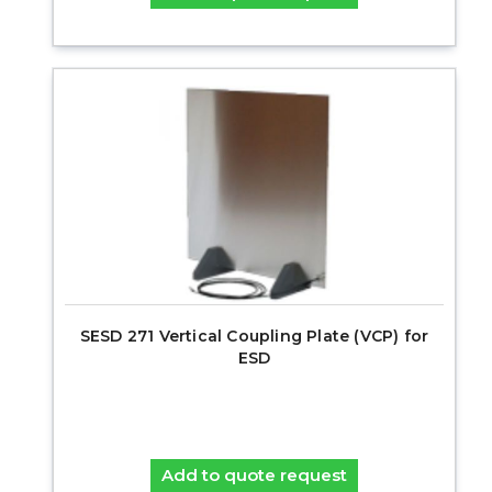
SESD 271 Vertical Coupling Plate (VCP) for
ESD
Add to quote request