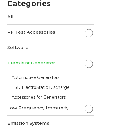
Categories
All
RF Test Accessories
+
Software
Transient Generator
-
Automotive Generators
ESD ElectroStatic Discharge
Accessories for Generators
Low Frequency Immunity
+
Emission Systems