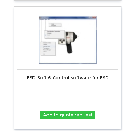
ESD-Soft 6: Control software for ESD
Add to quote request