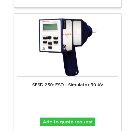
SESD 230: ESD - Simulator 30 kV
Add to quote request