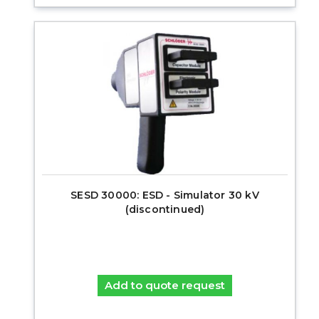
SESD 30000: ESD - Simulator 30 kV
(discontinued)
Add to quote request