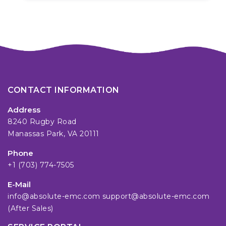
CONTACT INFORMATION
Address
8240 Rugby Road
Manassas Park, VA 20111
Phone
+1 (703) 774-7505
E-Mail
info@absolute-emc.com
support@absolute-emc.com
(After Sales)