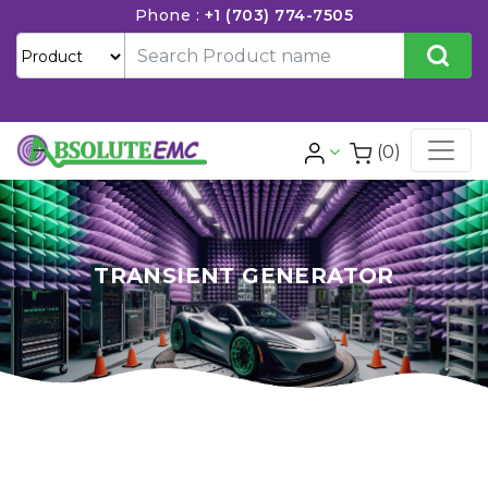
Phone :
+1 (703) 774-7505
(0)
TRANSIENT GENERATOR