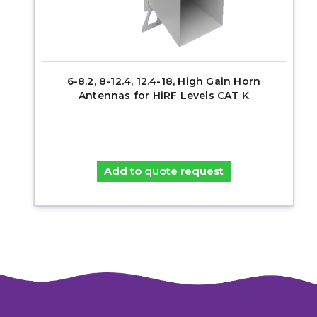
6-8.2, 8-12.4, 12.4-18, High Gain Horn
Antennas for HiRF Levels CAT K
Add to quote request