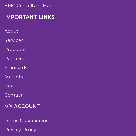
EMC Consultant Map
IMPORTANT LINKS
About
Services
Products
Partners
Standards
Markets
Info
Contact
MY ACCOUNT
Terms & Conditions
Privacy Policy