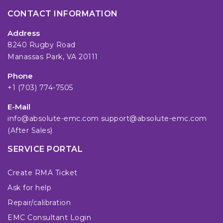
CONTACT INFORMATION
Address
8240 Rugby Road
Manassas Park, VA 20111
Phone
+1 (703) 774-7505
E-Mail
info@absolute-emc.com
support@absolute-emc.com
(After Sales)
SERVICE PORTAL
Create RMA Ticket
Ask for help
Repair/calibration
EMC Consultant Login