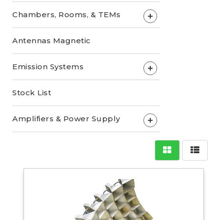
Chambers, Rooms, & TEMs
+
Antennas Magnetic
Emission Systems
+
Stock List
Amplifiers & Power Supply
+