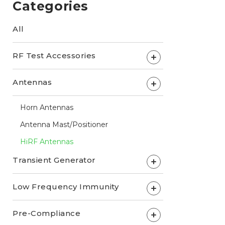
Categories
All
RF Test Accessories
+
Antennas
+
Horn Antennas
Antenna Mast/Positioner
HiRF Antennas
Transient Generator
+
Low Frequency Immunity
+
Pre-Compliance
+