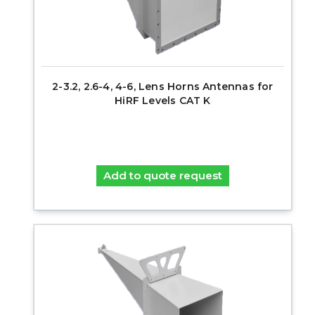
2-3.2, 2.6-4, 4-6, Lens Horns Antennas for
HiRF Levels CAT K
Add to quote request