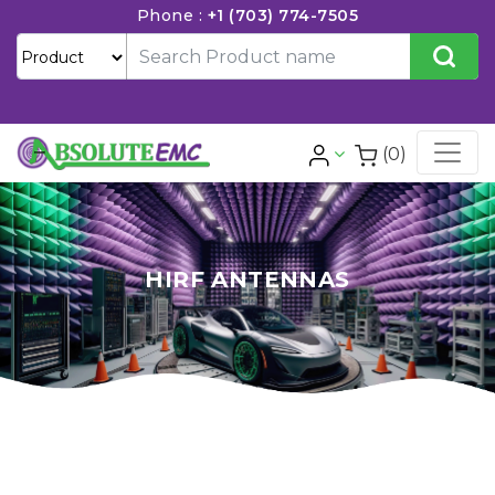
Phone :
+1 (703) 774-7505
(0)
HIRF ANTENNAS