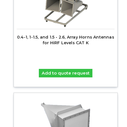
0.4-1, 1-1.5, and 1.5 - 2.6, Array Horns Antennas
for HiRF Levels CAT K
Add to quote request