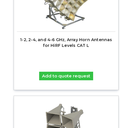
1-2, 2-4, and 4-6 GHz, Array Horn Antennas
for HiRF Levels CAT L
Add to quote request