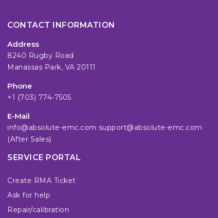
CONTACT INFORMATION
Address
8240 Rugby Road
Manassas Park, VA 20111
Phone
+1 (703) 774-7505
E-Mail
info@absolute-emc.com
support@absolute-emc.com
(After Sales)
SERVICE PORTAL
Create RMA Ticket
Ask for help
Repair/calibration