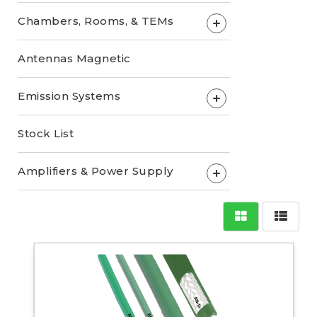
Chambers, Rooms, & TEMs
+
Antennas Magnetic
Emission Systems
+
Stock List
Amplifiers & Power Supply
+