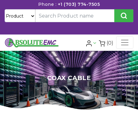
Phone :
+1 (703) 774-7505
(0)
COAX CABLE