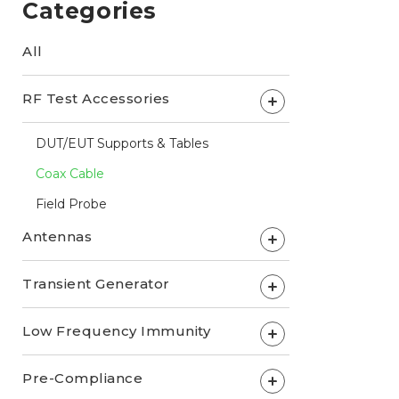
Categories
All
RF Test Accessories
+
DUT/EUT Supports & Tables
Coax Cable
Field Probe
Antennas
+
Transient Generator
+
Low Frequency Immunity
+
Pre-Compliance
+