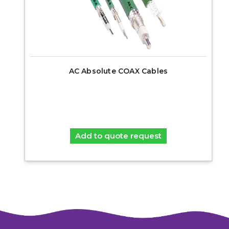
AC Absolute COAX Cables
Add to quote request