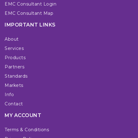
EMC Consultant Login
EMC Consultant Map
IMPORTANT LINKS
About
Services
Products
Partners
Standards
Markets
Info
Contact
MY ACCOUNT
Terms & Conditions