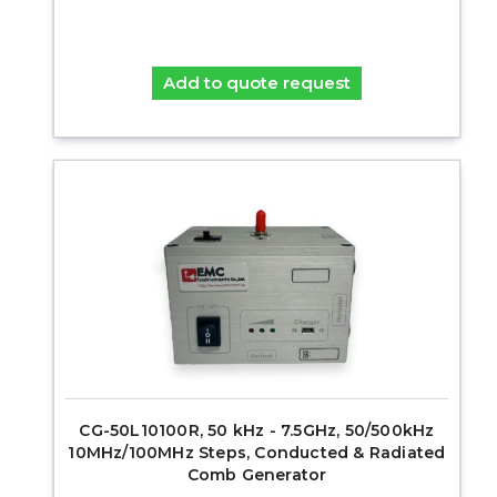
Add to quote request
CG-50L10100R, 50 kHz - 7.5GHz, 50/500kHz
10MHz/100MHz Steps, Conducted & Radiated
Comb Generator