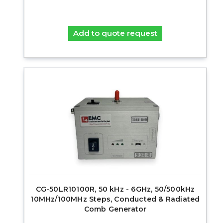
Add to quote request
CG-50LR10100R, 50 kHz - 6GHz, 50/500kHz
10MHz/100MHz Steps, Conducted & Radiated
Comb Generator