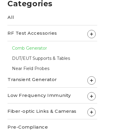
Categories
All
RF Test Accessories
+
Comb Generator
DUT/EUT Supports & Tables
Near Field Probes
Transient Generator
+
Low Frequency Immunity
+
Fiber-optic Links & Cameras
+
Pre-Compliance