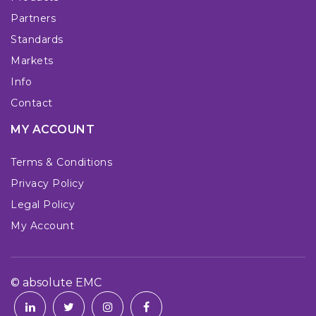
Partners
Standards
Markets
Info
Contact
MY ACCOUNT
Terms & Conditions
Privacy Policy
Legal Policy
My Account
© absolute EMC