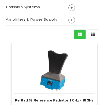
Emission Systems
+
Amplifiers & Power Supply
+
RefRad 18 Reference Radiator 1 GHz - 18GHz