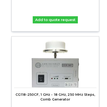
Add to quote request
CG118-250CF, 1 GHz - 18 GHz, 250 MHz Steps,
Comb Generator