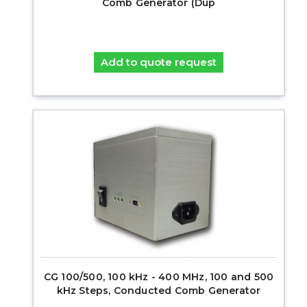
Comb Generator (Dup
Add to quote request
CG 100/500, 100 kHz - 400 MHz, 100 and 500
kHz Steps, Conducted Comb Generator