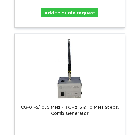
Add to quote request
CG-01-5/10, 5 MHz - 1 GHz, 5 & 10 MHz Steps,
Comb Generator