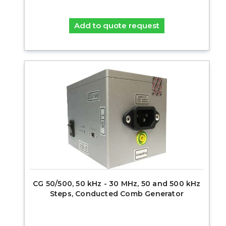
Add to quote request
CG 50/500, 50 kHz - 30 MHz, 50 and 500 kHz
Steps, Conducted Comb Generator