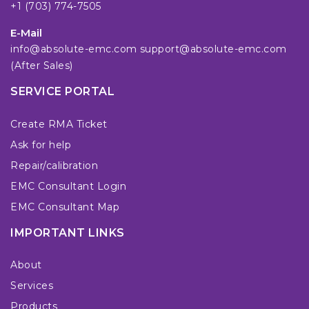
+1 (703) 774-7505
E-Mail
info@absolute-emc.com
support@absolute-emc.com
(After Sales)
SERVICE PORTAL
Create RMA Ticket
Ask for help
Repair/calibration
EMC Consultant Login
EMC Consultant Map
IMPORTANT LINKS
About
Services
Products