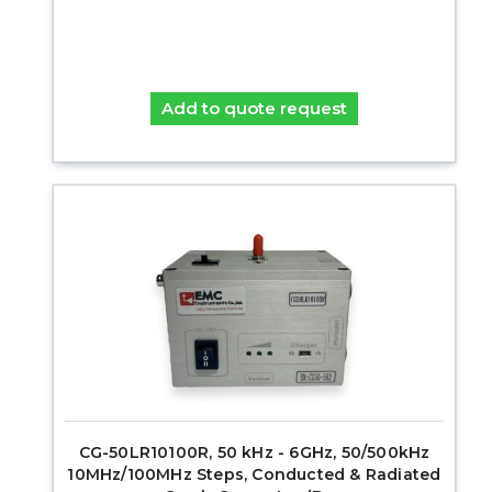
Add to quote request
CG-50LR10100R, 50 kHz - 6GHz, 50/500kHz
10MHz/100MHz Steps, Conducted & Radiated