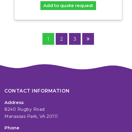
Add to quote request
1
2
3
CONTACT INFORMATION
Address
8240 Rugby Road
Manassas Park, VA 20111
Phone