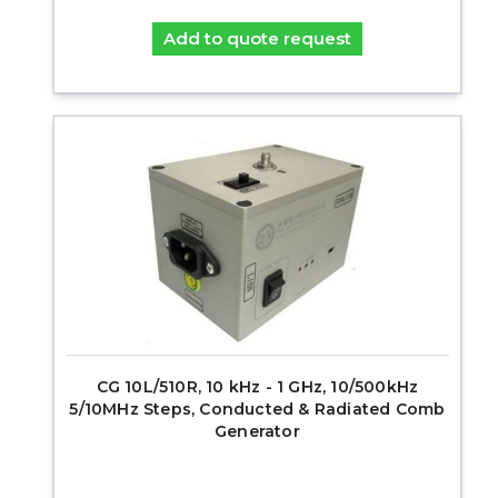
Add to quote request
CG 10L/510R, 10 kHz - 1 GHz, 10/500kHz
5/10MHz Steps, Conducted & Radiated Comb
Generator