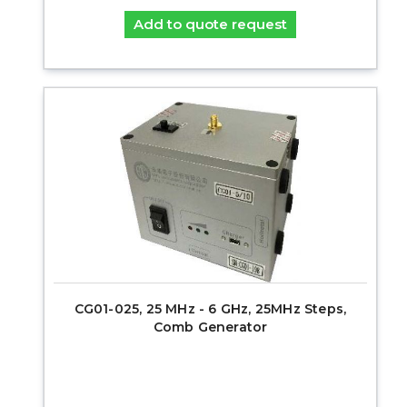
Add to quote request
CG01-025, 25 MHz - 6 GHz, 25MHz Steps,
Comb Generator