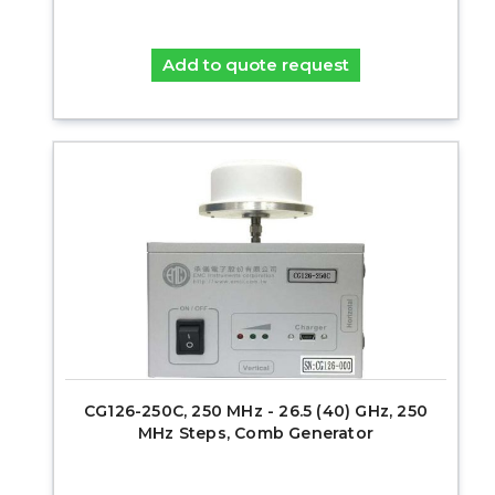
Add to quote request
CG126-250C, 250 MHz - 26.5 (40) GHz, 250
MHz Steps, Comb Generator