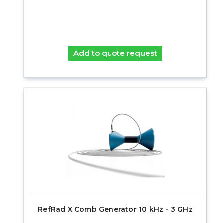
Add to quote request
RefRad X Comb Generator 10 kHz - 3 GHz