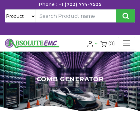
Phone :
+1 (703) 774-7505
(0)
COMB GENERATOR