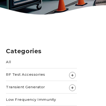
Categories
All
RF Test Accessories
+
Transient Generator
+
Low Frequency Immunity