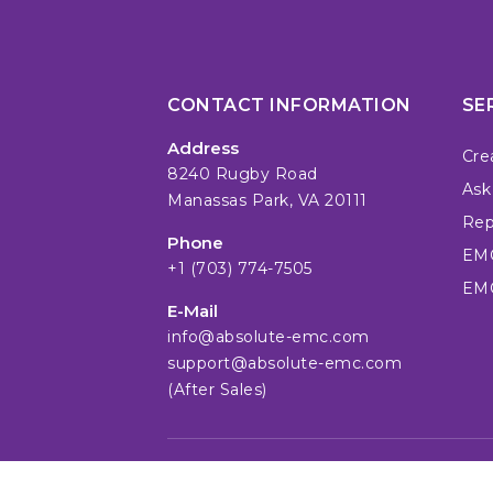
CONTACT INFORMATION
SE
Address
Cre
8240 Rugby Road
Ask
Manassas Park, VA 20111
Repa
Phone
EMC
+1 (703) 774-7505
EMC
E-Mail
info@absolute-emc.com
support@absolute-emc.com
(After Sales)
© absolute EMC