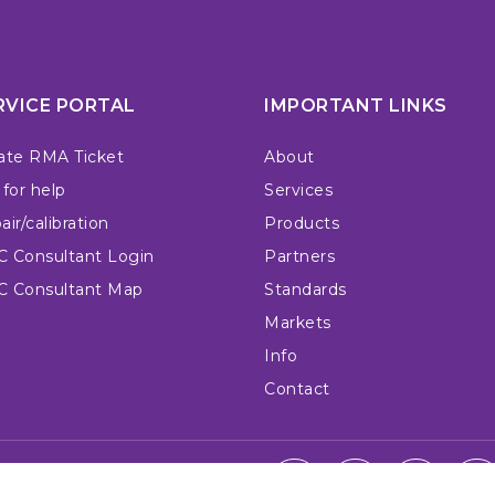
RVICE PORTAL
IMPORTANT LINKS
ate RMA Ticket
About
 for help
Services
ir/calibration
Products
 Consultant Login
Partners
 Consultant Map
Standards
Markets
Info
Contact