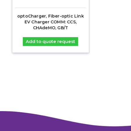
optoCharger, Fiber-optic Link
EV Charger COMM: CCS,
CHAdeMO, GB/T
Add to quote request