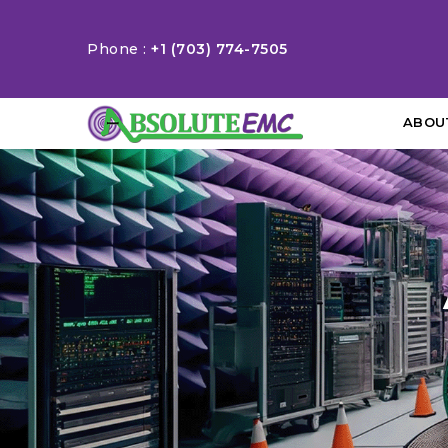
Phone :
+1 (703) 774-7505
ABOU