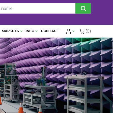
(0)
MARKETS
INFO
CONTACT
)