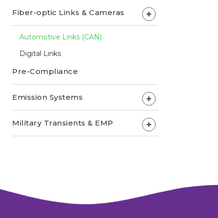
Fiber-optic Links & Cameras
+
Automotive Links (CAN)
Digital Links
Pre-Compliance
Emission Systems
+
Military Transients & EMP
+