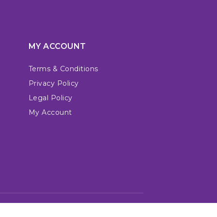
MY ACCOUNT
Terms & Conditions
Privacy Policy
Legal Policy
My Account