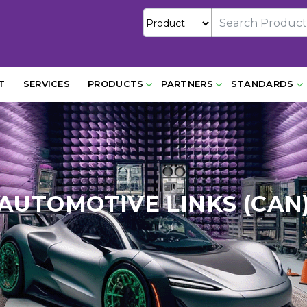
T
SERVICES
PRODUCTS
PARTNERS
STANDARDS
AUTOMOTIVE LINKS (CAN