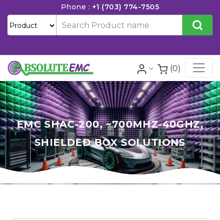
Phone :
+1 (703) 774-7505
(0)
EMC SHAC-200, ~700MHZ-40GHZ,
SHIELDED BOX SOLUTIONS