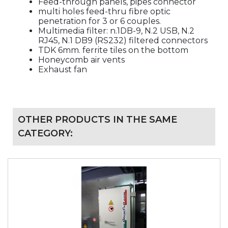
Feed-through panels, pipes connector
multi holes feed-thru fibre optic
penetration for 3 or 6 couples.
Multimedia filter: n.1DB-9, N.2 USB, N.2
RJ45, N.1 DB9 (RS232) filtered connectors
TDK 6mm. ferrite tiles on the bottom
Honeycomb air vents
Exhaust fan
OTHER PRODUCTS IN THE SAME
CATEGORY: