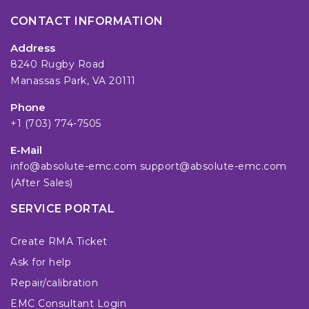
CONTACT INFORMATION
Address
8240 Rugby Road
Manassas Park, VA 20111
Phone
+1 (703) 774-7505
E-Mail
info@absolute-emc.com
support@absolute-emc.com
(After Sales)
SERVICE PORTAL
Create RMA Ticket
Ask for help
Repair/calibration
EMC Consultant Login