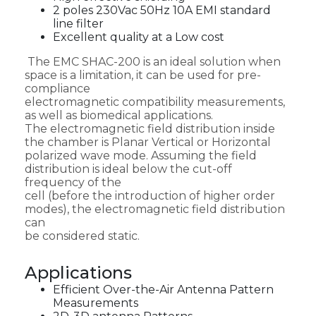
2 poles 230Vac 50Hz 10A EMI standard
line filter
Excellent quality at a Low cost
The EMC SHAC-200 is an ideal solution when
space is a limitation, it can be used for pre-
compliance
electromagnetic compatibility measurements,
as well as biomedical applications.
The electromagnetic field distribution inside
the chamber is Planar Vertical or Horizontal
polarized wave mode. Assuming the field
distribution is ideal below the cut-off
frequency of the
cell (before the introduction of higher order
modes), the electromagnetic field distribution
can
be considered static.
Applications
Efficient Over-the-Air Antenna Pattern
Measurements