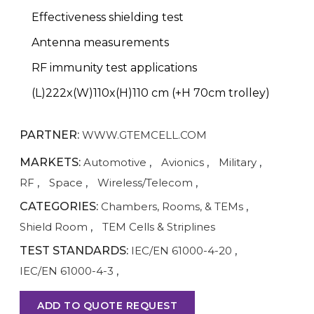
Effectiveness shielding test
Antenna measurements
RF immunity test applications
(L)222x(W)110x(H)110 cm (+H 70cm trolley)
PARTNER:
WWW.GTEMCELL.COM
MARKETS:
Automotive
,
Avionics
,
Military
,
RF
,
Space
,
Wireless/Telecom
,
CATEGORIES:
Chambers, Rooms, & TEMs
,
Shield Room
,
TEM Cells & Striplines
TEST STANDARDS:
IEC/EN 61000-4-20
,
IEC/EN 61000-4-3
,
ADD TO QUOTE REQUEST