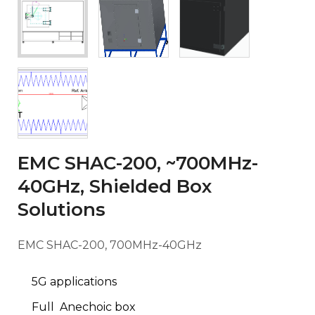
EMC SHAC-200, ~700MHz-
40GHz, Shielded Box
Solutions
EMC SHAC-200, 700MHz-40GHz
5G applications
Full Anechoic box