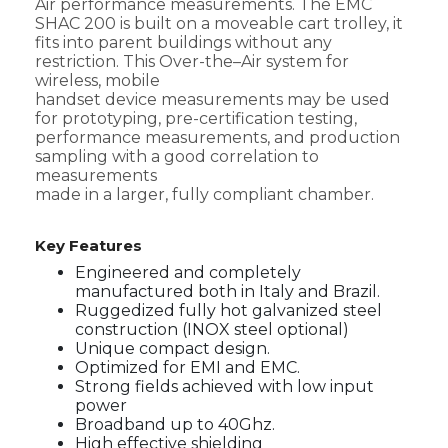
Air performance measurements. The EMC
SHAC 200 is built on a moveable cart trolley, it
fits into parent buildings without any
restriction. This Over-the–Air system for
wireless, mobile
handset device measurements may be used
for prototyping, pre-certification testing,
performance measurements, and production
sampling with a good correlation to
measurements
made in a larger, fully compliant chamber.
Key Features
Engineered and completely
manufactured both in Italy and Brazil.
Ruggedized fully hot galvanized steel
construction (INOX steel optional)
Unique compact design.
Optimized for EMI and EMC.
Strong fields achieved with low input
power
Broadband up to 40Ghz.
High effective shielding