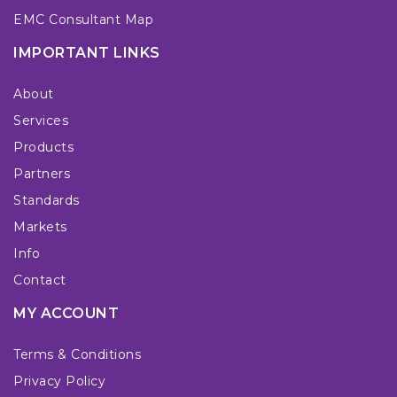
EMC Consultant Map
IMPORTANT LINKS
About
Services
Products
Partners
Standards
Markets
Info
Contact
MY ACCOUNT
Terms & Conditions
Privacy Policy