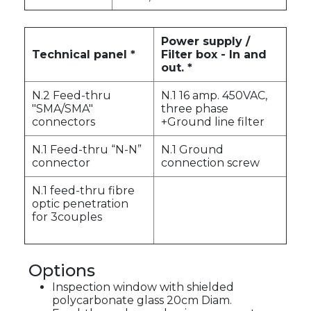
Power supply /
Technical panel *
Filter box - In and
out. *
N.2 Feed-thru
N.1 16 amp. 450VAC,
"SMA/SMA"
three phase
connectors
+Ground line filter
N.1 Feed-thru “N-N”
N.1 Ground
connector
connection screw
N.1 feed-thru fibre
optic penetration
for 3couples
Options
Inspection window with shielded
polycarbonate glass 20cm Diam.