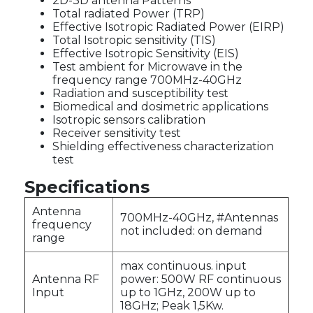
2D-3D antenna Patterns
Total radiated Power (TRP)
Effective Isotropic Radiated Power (EIRP)
Total Isotropic sensitivity (TIS)
Effective Isotropic Sensitivity (EIS)
Test ambient for Microwave in the
frequency range 700MHz-40GHz
Radiation and susceptibility test
Biomedical and dosimetric applications
Isotropic sensors calibration
Receiver sensitivity test
Shielding effectiveness characterization
test
Specifications
Antenna
700MHz-40GHz, #Antennas
frequency
not included: on demand
range
max continuous. input
Antenna RF
power: 500W RF continuous
Input
up to 1GHz, 200W up to
18GHz; Peak 1,5Kw.