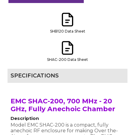
SHB120 Data Sheet
SHAC-200 Data Sheet
SPECIFICATIONS
EMC SHAC-200, 700 MHz - 20
GHz, Fully Anechoic Chamber
Description
Model EMC SHAC-200 is a compact, fully
anechoic RF enclosure for making Over the-