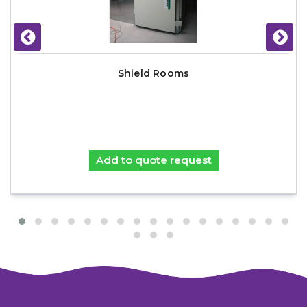
Shield Rooms
Add to quote request