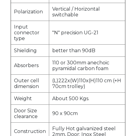
Vertical / Horizontal
Polarization
switchable
Input
connector
"N" precision UG-21
type
Shielding
better than 90dB
110 or 300mm anechoic
Absorbers
pyramidal carbon foam
Outer cell
(L)222x(W)110x(H)110 cm (+H
dimension
70cm trolley)
Weight
About 500 Kgs.
Door Size
90 x 90cm
clearance
Fully Hot galvanized steel
Construction
2mm, Door: Inox Steel