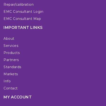
Repair/calibration
EMC Consultant Login
EMC Consultant Map
IMPORTANT LINKS
About
Services
Products
Partners
Standards
Markets
Info
Contact
MY ACCOUNT