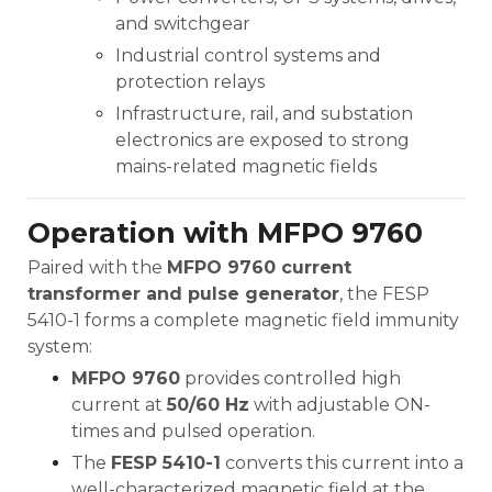
and switchgear
Industrial control systems and
protection relays
Infrastructure, rail, and substation
electronics are exposed to strong
mains-related magnetic fields
Operation with MFPO 9760
Paired with the
MFPO 9760 current
transformer and pulse generator
, the FESP
5410-1 forms a complete magnetic field immunity
system:
MFPO 9760
provides controlled high
current at
50/60 Hz
with adjustable ON-
times and pulsed operation.
The
FESP 5410-1
converts this current into a
well-characterized magnetic field at the