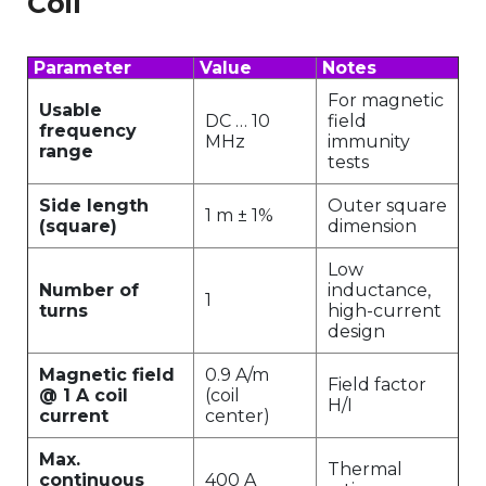
Coil
Parameter
Value
Notes
For magnetic
Usable
DC … 10
field
frequency
MHz
immunity
range
tests
Side length
Outer square
1 m ± 1%
(square)
dimension
Low
Number of
inductance,
1
turns
high-current
design
Magnetic field
0.9 A/m
Field factor
@ 1 A coil
(coil
H/I
current
center)
Max.
Thermal
continuous
400 A