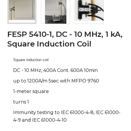
FESP 5410-1, DC - 10 MHz, 1 kA,
Square Induction Coil
Square induction coil
DC - 10 MHz, 400A Cont. 600A 10min
up to 1200A/m 5sec with MFPO 9760
1-meter square
turns 1
Immunity testing to IEC 61000-4-8, IEC 61000-
4-9 and IEC 61000-4-10