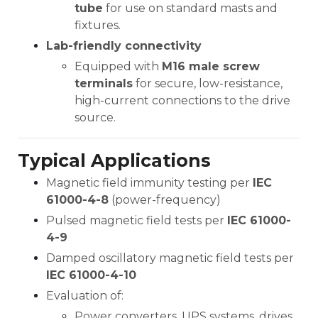
tube
for use on standard masts and
fixtures.
Lab-friendly connectivity
Equipped with
M16 male screw
terminals
for secure, low-resistance,
high-current connections to the drive
source.
Typical Applications
Magnetic field immunity testing per
IEC
61000-4-8
(power-frequency)
Pulsed magnetic field tests per
IEC 61000-
4-9
Damped oscillatory magnetic field tests per
IEC 61000-4-10
Evaluation of:
Power converters, UPS systems, drives,