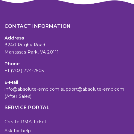
CONTACT INFORMATION
Address
8240 Rugby Road
Manassas Park, VA 20111
Phone
+1 (703) 774-7505
E-Mail
info@absolute-emc.com
support@absolute-emc.com
(After Sales)
SERVICE PORTAL
Create RMA Ticket
Ask for help