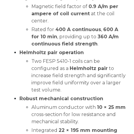
Magnetic field factor of
0.9 A/m per
ampere of coil current
at the coil
center.
Rated for
400 A continuous
,
600 A
for 10 min
, providing up to
360 A/m
continuous field strength
.
Helmholtz pair operation
Two FESP 5410-1 coils can be
configured as a
Helmholtz pair
to
increase field strength and significantly
improve field uniformity over a larger
test volume.
Robust mechanical construction
Aluminum conductor with
10 × 25 mm
cross-section for low resistance and
mechanical stability.
Integrated
22 × 195 mm mounting