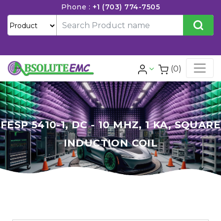
Phone :
+1 (703) 774-7505
(0)
FESP 5410-1, DC - 10 MHZ, 1 KA, SQUARE
INDUCTION COIL