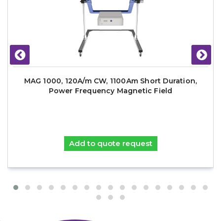
MAG 1000, 120A/m CW, 1100Am Short Duration,
Power Frequency Magnetic Field
Add to quote request