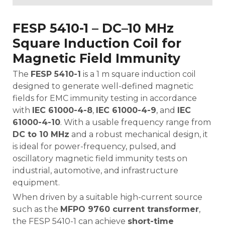
FESP 5410-1 – DC–10 MHz
Square Induction Coil for
Magnetic Field Immunity
The
FESP 5410-1
is a 1 m square induction coil
designed to generate well-defined magnetic
fields for EMC immunity testing in accordance
with
IEC 61000-4-8
,
IEC 61000-4-9
, and
IEC
61000-4-10
. With a usable frequency range from
DC to 10 MHz
and a robust mechanical design, it
is ideal for power-frequency, pulsed, and
oscillatory magnetic field immunity tests on
industrial, automotive, and infrastructure
equipment.
When driven by a suitable high-current source
such as the
MFPO 9760 current transformer
,
the FESP 5410-1 can achieve
short-time