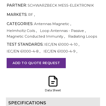
PARTNER:
SCHWARZBECK MESS-ELEKTRONIK
MARKETS:
RF
,
CATEGORIES:
Antennas Magnetic
,
Helmholtz Coils
,
Loop Antennas - Passive
,
Magnetic Conducted Immunity
,
Radiating Loops
TEST STANDARDS:
IEC/EN 61000-4-10
,
IEC/EN 61000-4-8
,
IEC/EN 61000-4-9
,
ADD TO QUOTE REQUEST
Data Sheet
SPECIFICATIONS