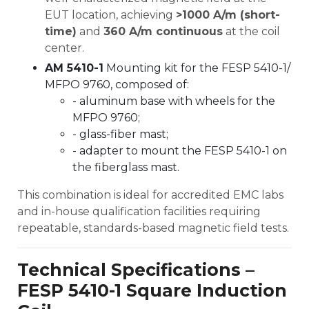
EUT location, achieving
>1000 A/m (short-
time)
and
360 A/m continuous
at the coil
center.
AM 5410-1
Mounting kit for the FESP 5410-1/
MFPO 9760, composed of:
- aluminum base with wheels for the
MFPO 9760;
- glass-fiber mast;
- adapter to mount the FESP 5410-1 on
the fiberglass mast.
This combination is ideal for accredited EMC labs
and in-house qualification facilities requiring
repeatable, standards-based magnetic field tests.
Technical Specifications –
FESP 5410-1 Square Induction