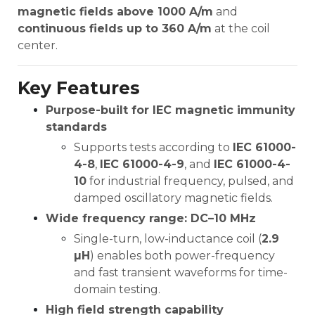
magnetic fields above 1000 A/m
and
continuous fields up to 360 A/m
at the coil
center.
Key Features
Purpose-built for IEC magnetic immunity
standards
Supports tests according to
IEC 61000-
4-8
,
IEC 61000-4-9
, and
IEC 61000-4-
10
for industrial frequency, pulsed, and
damped oscillatory magnetic fields.
Wide frequency range: DC–10 MHz
Single-turn, low-inductance coil (
2.9
µH
) enables both power-frequency
and fast transient waveforms for time-
domain testing.
High field strength capability