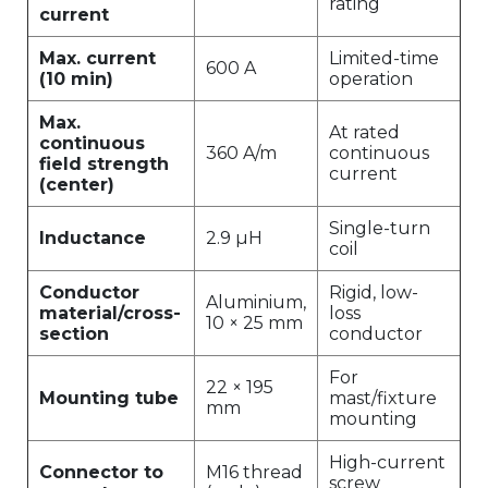
rating
current
Max. current
Limited-time
600 A
(10 min)
operation
Max.
At rated
continuous
360 A/m
continuous
field strength
current
(center)
Single-turn
Inductance
2.9 µH
coil
Conductor
Rigid, low-
Aluminium,
material/cross-
loss
10 × 25 mm
section
conductor
For
22 × 195
Mounting tube
mast/fixture
mm
mounting
High-current
Connector to
M16 thread
screw