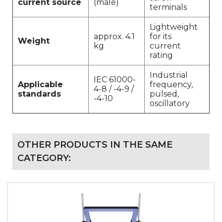
current source
(male)
terminals
Lightweight
approx. 4.1
for its
Weight
kg
current
rating
Industrial
IEC 61000-
Applicable
frequency,
4-8 / -4-9 /
standards
pulsed,
-4-10
oscillatory
OTHER PRODUCTS IN THE SAME
CATEGORY: