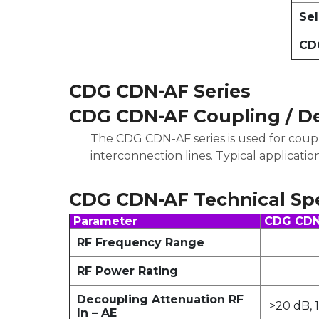
Sel
CDG
CDG CDN-AF Series
CDG CDN-AF Coupling / D
The CDG CDN-AF series is used for coup
interconnection lines. Typical applicatio
CDG CDN-AF Technical Spe
Parameter
CDG CDN-
RF Frequency Range
RF Power Rating
Decoupling Attenuation RF
>20 dB, 
In – AE