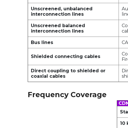
Unscreened, unbalanced
Au
interconnection lines
lin
Unscreened balanced
Co
interconnection lines
ca
Bus lines
CA
Co
Shielded connecting cables
Fi
Direct coupling to shielded or
Di
coaxial cables
sh
Frequency Coverage
CDN
Sta
10