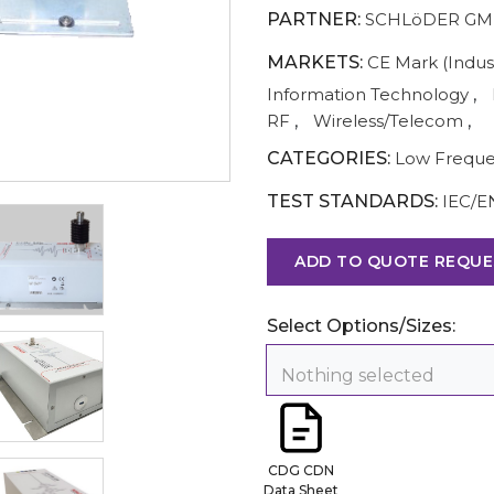
PARTNER:
SCHLöDER G
MARKETS:
CE Mark (Indust
Information Technology
,
RF
,
Wireless/Telecom
,
CATEGORIES:
Low Frequ
TEST STANDARDS:
IEC/E
ADD TO QUOTE REQUE
Select Options/Sizes:
Nothing selected
CDG CDN
Data Sheet