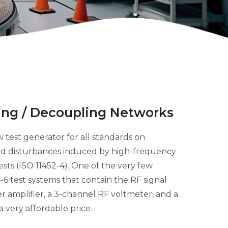
ng / Decoupling Networks
 test generator for all standards on
d disturbances induced by high-frequency
tests (ISO 11452-4). One of the very few
6 test systems that contain the RF signal
r amplifier, a 3-channel RF voltmeter, and a
a very affordable price.