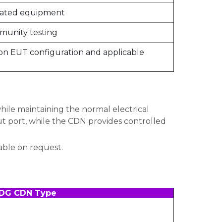
related equipment
munity testing
n EUT configuration and applicable
ile maintaining the normal electrical
t port, while the CDN provides controlled
able on request.
DG CDN Type