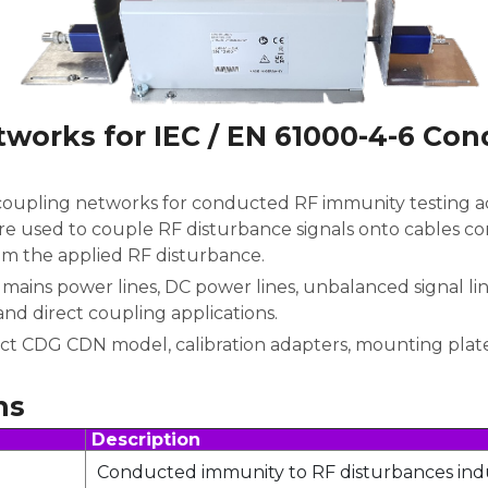
tworks for IEC / EN 61000-4-6 Co
coupling networks for conducted RF immunity testing ac
e used to couple RF disturbance signals onto cables c
om the applied RF disturbance.
mains power lines, DC power lines, unbalanced signal li
and direct coupling applications.
ct CDG CDN model, calibration adapters, mounting plate
ns
Description
Conducted immunity to RF disturbances ind