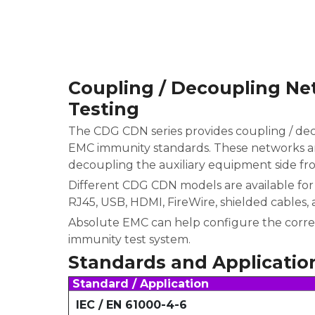
Coupling / Decoupling Ne
Testing
The CDG CDN series provides coupling / de
EMC immunity standards. These networks ar
decoupling the auxiliary equipment side fr
Different CDG CDN models are available for 
RJ45, USB, HDMI, FireWire, shielded cables, 
Absolute EMC can help configure the corre
immunity test system.
Standards and Applicatio
Standard / Application
IEC / EN 61000-4-6