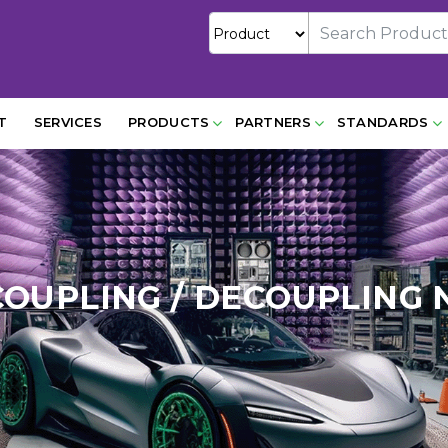
T
SERVICES
PRODUCTS
PARTNERS
STANDARDS
COUPLING / DECOUPLING