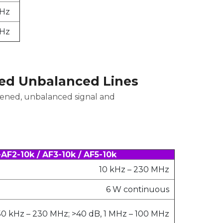
MHz
MHz
ed Unbalanced Lines
eened, unbalanced signal and
F2-10k / AF3-10k / AF5-10k
10 kHz – 230 MHz
6 W continuous
50 kHz – 230 MHz; >40 dB, 1 MHz – 100 MHz