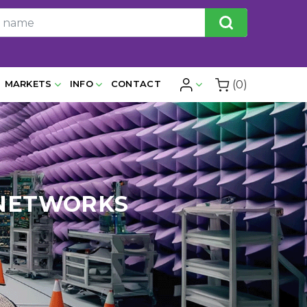
(0)
MARKETS
INFO
CONTACT
 NETWORKS