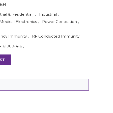
MBH
rial & Residential)
,
Industrial
,
Medical Electronics
,
Power Generation
,
ency Immunity
,
RF Conducted Immunity
N 61000-4-6
,
ST