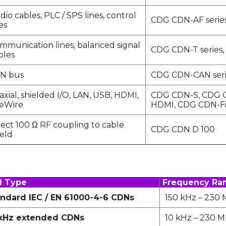
dio cables, PLC / SPS lines, control
CDG CDN-AF serie
es
mmunication lines, balanced signal
CDG CDN-T series,
bles
N bus
CDG CDN-CAN seri
axial, shielded I/O, LAN, USB, HDMI,
CDG CDN-S, CDG 
reWire
HDMI, CDG CDN-F
rect 100 Ω RF coupling to cable
CDG CDN D 100
ield
 Type
Frequency Ra
ndard IEC / EN 61000-4-6 CDNs
150 kHz – 230
 kHz extended CDNs
10 kHz – 230 