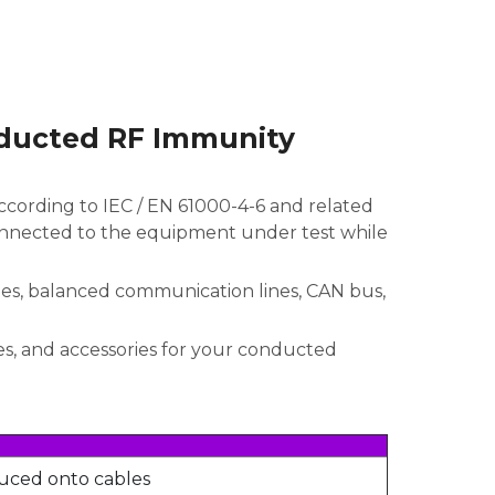
nducted RF Immunity
cording to IEC / EN 61000-4-6 and related
onnected to the equipment under test while
nes, balanced communication lines, CAN bus,
s, and accessories for your conducted
uced onto cables