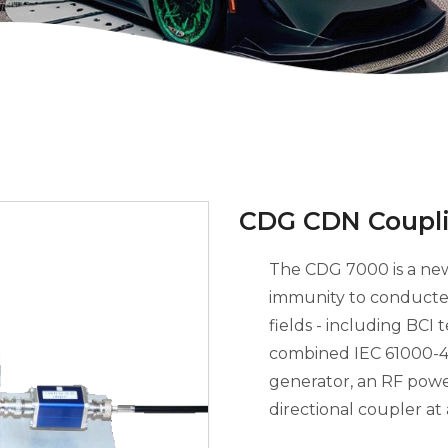
CDG CDN Coupli
The CDG 7000 is a new
immunity to conducte
fields - including BCI 
combined IEC 61000-4-
generator, an RF powe
directional coupler at 