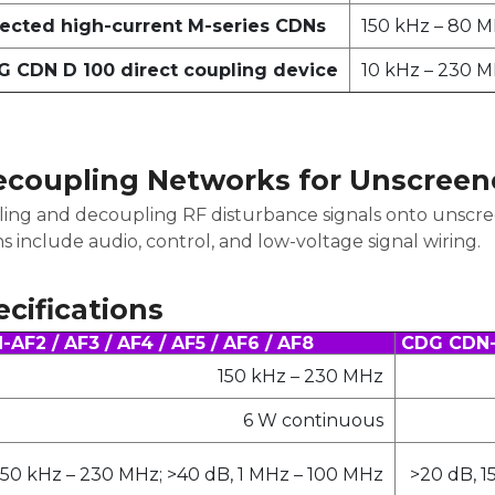
ected high-current M-series CDNs
150 kHz – 80 
 CDN D 100 direct coupling device
10 kHz – 230 
ecoupling Networks for Unscreen
ling and decoupling RF disturbance signals onto unscr
ns include audio, control, and low-voltage signal wiring.
cifications
AF2 / AF3 / AF4 / AF5 / AF6 / AF8
CDG CDN-A
150 kHz – 230 MHz
6 W continuous
150 kHz – 230 MHz; >40 dB, 1 MHz – 100 MHz
>20 dB, 1