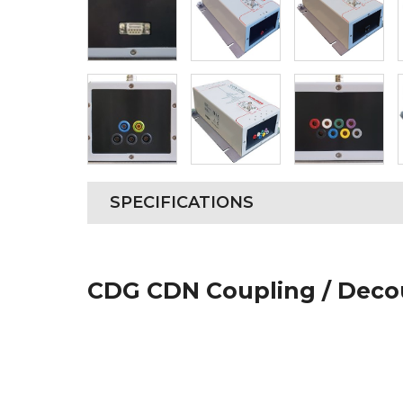
SPECIFICATIONS
CDG CDN Coupling / Deco