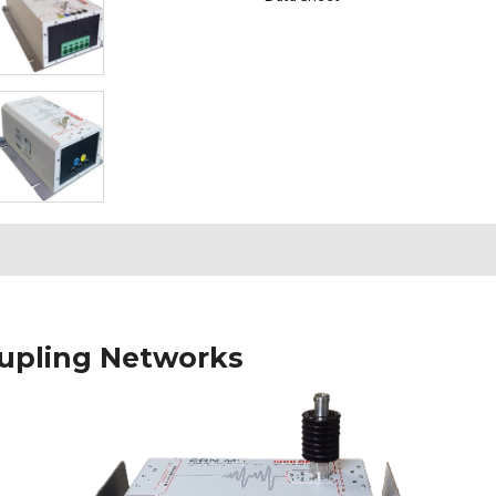
upling Networks