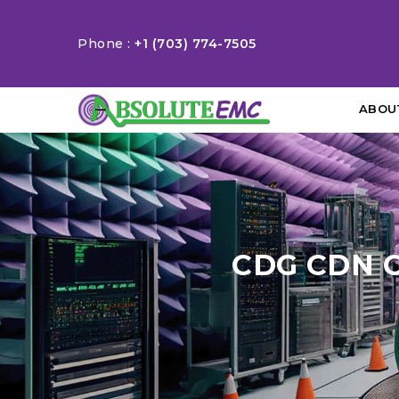
Phone :
+1 (703) 774-7505
ABOU
CDG CDN 