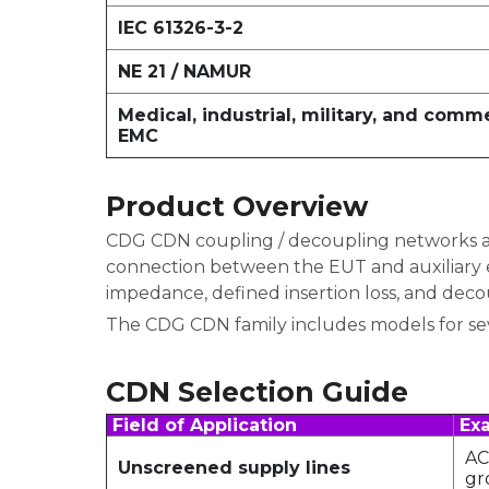
IEC 61326-3-2
NE 21 / NAMUR
Medical, industrial, military, and comm
EMC
Product Overview
CDG CDN coupling / decoupling networks are
connection between the EUT and auxiliary e
impedance, defined insertion loss, and deco
The CDG CDN family includes models for seve
CDN Selection Guide
Field of Application
Exa
AC
Unscreened supply lines
gr