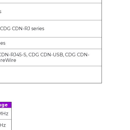
s
 CDG CDN-RJ series
es
CDN-RJ45-S, CDG CDN-USB, CDG CDN-
ireWire
nge
 MHz
MHz