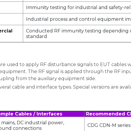
Immunity testing for industrial and safety-
Industrial process and control equipment im
ercial
Conducted RF immunity testing depending o
standard
 used to apply RF disturbance signals to EUT cables wh
quipment. The RF signal is applied through the RF inpu
upling from the auxiliary equipment side.
ral cable and interface types. Special versions are avail
mple Cables / Interfaces
Recommended C
 mains, DC industrial power,
CDG CDN-M series
ound connections