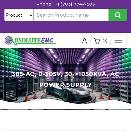
Phone :
+1 (703) 774-7505
(0)
305-AC, 0-305V, 30->1050KVA, AC
POWER SUPPLY