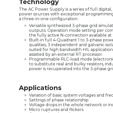
Technology
The AC Power Supply is a series of full digital
power sources with exceptional programming 
a three-in-one configuration:
Versatile synthesized 3-phase grid simulat
outputs. Operation mode setting per com
the fully active N-connection available at
Built-in full 4-Quadrant 1 to 3-phase pow
qualities, 3 independent and galvanic isola
suited for high bandwidth HIL application
assisted by an external RT processor.
Programmable RLC-load mode (electronic 
to substitute real and bulky resistors, in
power is recuperated into the 3-phase gr
Applications
Variation of basic system voltages and fr
Settings of phase relationship
Voltage drops in the whole network or in
Micro ruptures and flickers