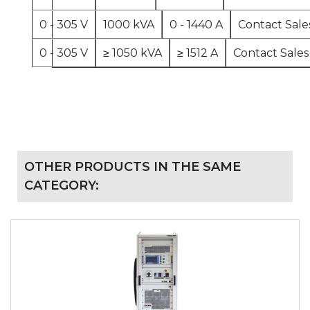
0 - 305 V
1000 kVA
0 - 1440 A
Contact Sale
0 - 305 V
≥ 1050 kVA
≥ 1512 A
Contact Sales
OTHER PRODUCTS IN THE SAME
CATEGORY: