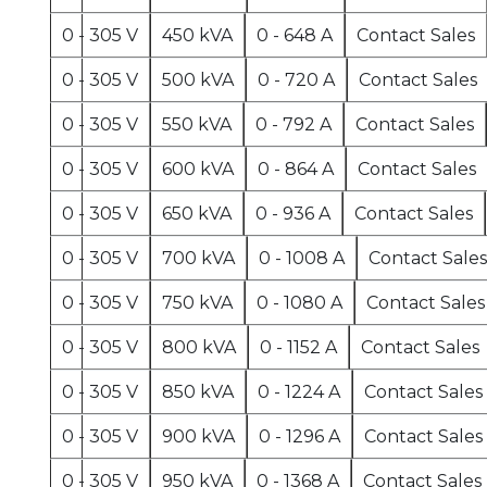
0 - 305 V
450 kVA
0 - 648 A
Contact Sales
0 - 305 V
500 kVA
0 - 720 A
Contact Sales
0 - 305 V
550 kVA
0 - 792 A
Contact Sales
0 - 305 V
600 kVA
0 - 864 A
Contact Sales
0 - 305 V
650 kVA
0 - 936 A
Contact Sales
0 - 305 V
700 kVA
0 - 1008 A
Contact Sales
0 - 305 V
750 kVA
0 - 1080 A
Contact Sales
0 - 305 V
800 kVA
0 - 1152 A
Contact Sales
0 - 305 V
850 kVA
0 - 1224 A
Contact Sales
0 - 305 V
900 kVA
0 - 1296 A
Contact Sales
0 - 305 V
950 kVA
0 - 1368 A
Contact Sales