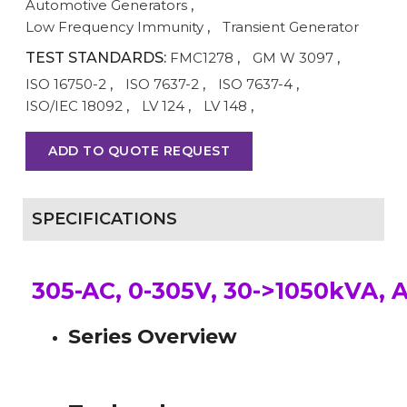
Automotive Generators
,
Low Frequency Immunity
,
Transient Generator
TEST STANDARDS:
FMC1278
,
GM W 3097
,
ISO 16750-2
,
ISO 7637-2
,
ISO 7637-4
,
ISO/IEC 18092
,
LV 124
,
LV 148
,
ADD TO QUOTE REQUEST
SPECIFICATIONS
305-AC, 0-305V, 30->1050kVA, 
Series Overview