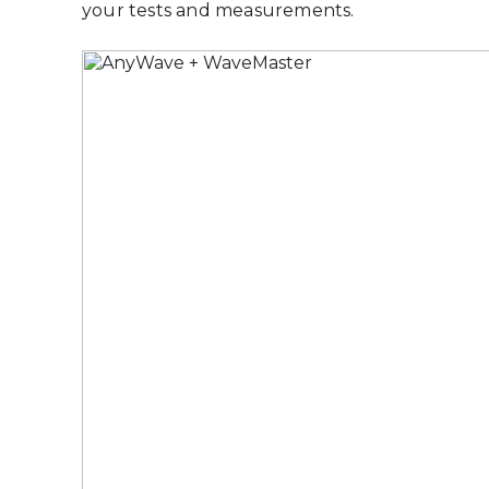
your tests and measurements.