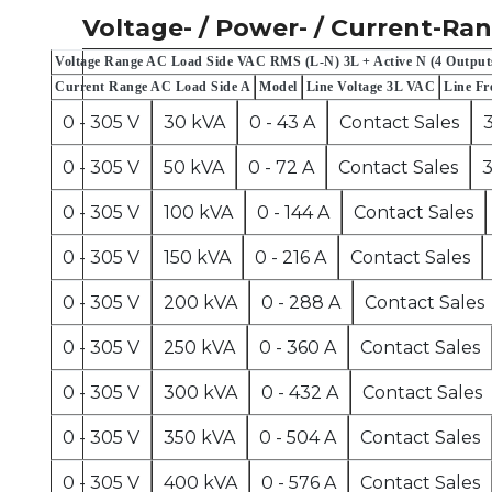
Voltage- / Power- / Current-Ra
Voltage Range AC Load Side VAC RMS (L-N) 3L + Active N (4 Output
Current Range AC Load Side A
Model
Line Voltage 3L VAC
Line Fr
0 - 305 V
30 kVA
0 - 43 A
Contact Sales
0 - 305 V
50 kVA
0 - 72 A
Contact Sales
3
0 - 305 V
100 kVA
0 - 144 A
Contact Sales
0 - 305 V
150 kVA
0 - 216 A
Contact Sales
0 - 305 V
200 kVA
0 - 288 A
Contact Sales
0 - 305 V
250 kVA
0 - 360 A
Contact Sales
0 - 305 V
300 kVA
0 - 432 A
Contact Sales
0 - 305 V
350 kVA
0 - 504 A
Contact Sales
0 - 305 V
400 kVA
0 - 576 A
Contact Sales