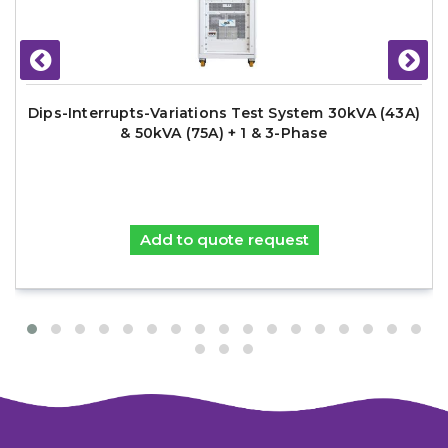
Dips-Interrupts-Variations Test System 30kVA (43A)
& 50kVA (75A) + 1 & 3-Phase
Add to quote request