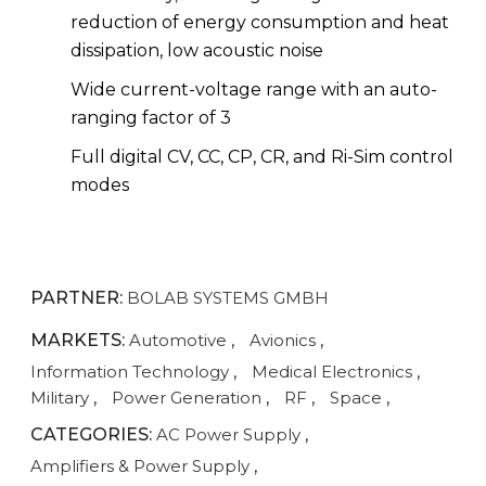
reduction of energy consumption and heat
dissipation, low acoustic noise
Wide current-voltage range with an auto-
ranging factor of 3
Full digital CV, CC, CP, CR, and Ri-Sim control
modes
PARTNER:
BOLAB SYSTEMS GMBH
MARKETS:
Automotive
,
Avionics
,
Information Technology
,
Medical Electronics
,
Military
,
Power Generation
,
RF
,
Space
,
CATEGORIES:
AC Power Supply
,
Amplifiers & Power Supply
,