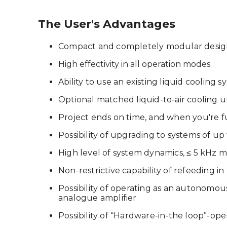
The User's Advantages
Compact and completely modular desi
High effectivity in all operation modes
Ability to use an existing liquid cooling s
Optional matched liquid-to-air cooling u
Project ends on time, and when you're ful
Possibility of upgrading to systems of u
High level of system dynamics, ≤ 5 kHz
Non-restrictive capability of refeeding 
Possibility of operating as an autonomou
analogue amplifier
Possibility of “Hardware-in-the loop”-op