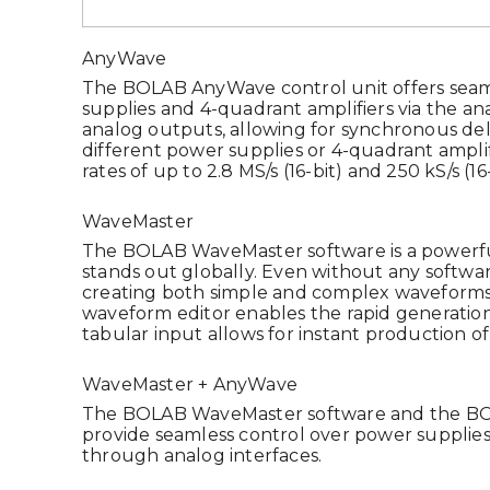
AnyWave
The BOLAB AnyWave control unit offers seam
supplies and 4-quadrant amplifiers via the ana
analog outputs, allowing for synchronous del
different power supplies or 4-quadrant ampli
rates of up to 2.8 MS/s (16-bit) and 250 kS/s (16-
WaveMaster
The BOLAB WaveMaster software is a powerful
stands out globally. Even without any softwa
creating both simple and complex waveforms 
waveform editor enables the rapid generation
tabular input allows for instant production o
WaveMaster + AnyWave
The BOLAB WaveMaster software and the BO
provide seamless control over power supplies
through analog interfaces.