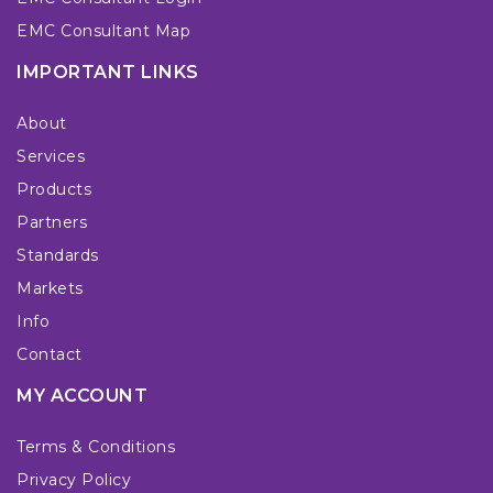
EMC Consultant Map
IMPORTANT LINKS
About
Services
Products
Partners
Standards
Markets
Info
Contact
MY ACCOUNT
Terms & Conditions
Privacy Policy