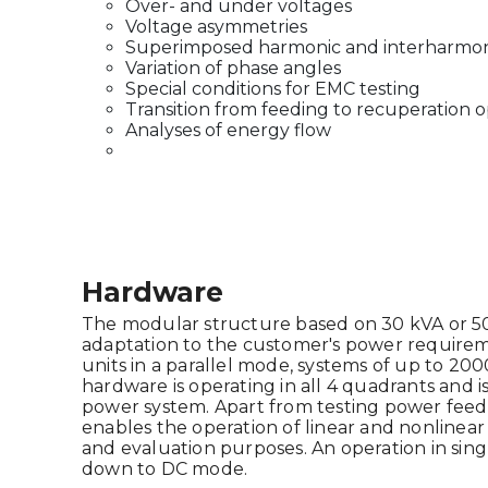
Over- and under voltages
Voltage asymmetries
Superimposed harmonic and interharmon
Variation of phase angles
Special conditions for EMC testing
Transition from feeding to recuperation o
Analyses of energy flow
Hardware
The modular structure based on 30 kVA or 50 k
adaptation to the customer's power requirem
units in a parallel mode, systems of up to 20
hardware is operating in all 4 quadrants and is
power system. Apart from testing power feedb
enables the operation of linear and nonlinea
and evaluation purposes. An operation in sing
down to DC mode.