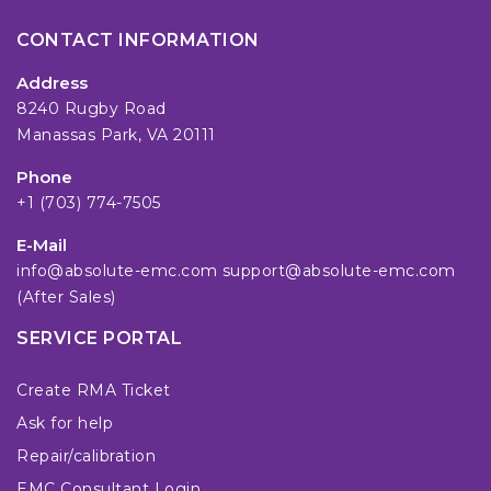
CONTACT INFORMATION
Address
8240 Rugby Road
Manassas Park, VA 20111
Phone
+1 (703) 774-7505
E-Mail
info@absolute-emc.com
support@absolute-emc.com
(After Sales)
SERVICE PORTAL
Create RMA Ticket
Ask for help
Repair/calibration
EMC Consultant Login