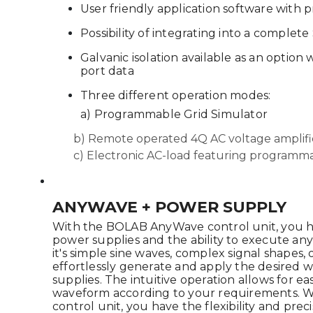
User friendly application software with 
Possibility of integrating into a complet
Galvanic isolation available as an option
port data
Three different operation modes:
a) Programmable Grid Simulator
b) Remote operated 4Q AC voltage amplifi
c) Electronic AC-load featuring program
ANYWAVE + POWER SUPPLY
With the BOLAB AnyWave control unit, you ha
power supplies and the ability to execute a
it's simple sine waves, complex signal shapes, o
effortlessly generate and apply the desired
supplies. The intuitive operation allows for e
waveform according to your requirements.
control unit, you have the flexibility and pre