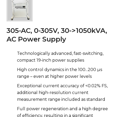
305-AC, 0-305V, 30->1050kVA,
AC Power Supply
Technologically advanced, fast-switching,
compact 19-inch power supplies
High control dynamics in the 100...200 µs
range – even at higher power levels
Exceptional current accuracy of <0.02% FS,
additional high-resolution current
measurement range included as standard
Full power regeneration and a high degree
of efficiency, resulting in a significant