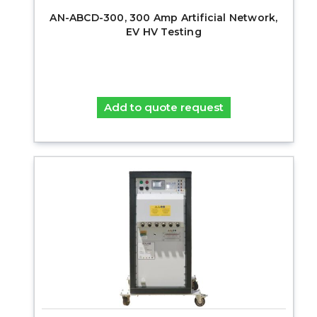
AN-ABCD-300, 300 Amp Artificial Network,
EV HV Testing
Add to quote request