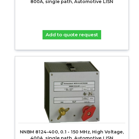
800A, single path, Automotive LISN
Add to quote request
NNBM 8124-400, 0.1 - 150 MHz, High Voltage,
400A, single path, Automotive LISN