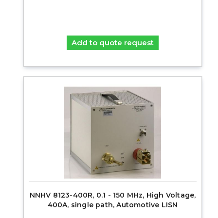
Add to quote request
NNHV 8123-400R, 0.1 - 150 MHz, High Voltage,
400A, single path, Automotive LISN