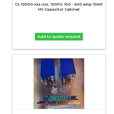
Cx 10000-xxx-xxx, 1000V, 100 - 600 amp 10mF
HV Capacitor Cabinet
Add to quote request