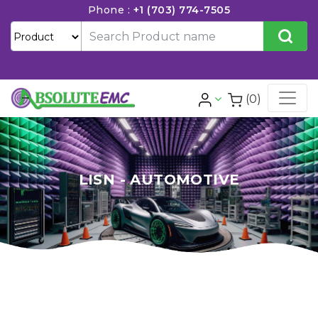
Phone :
+1 (703) 774-7505
(0)
LISN - AUTOMOTIVE