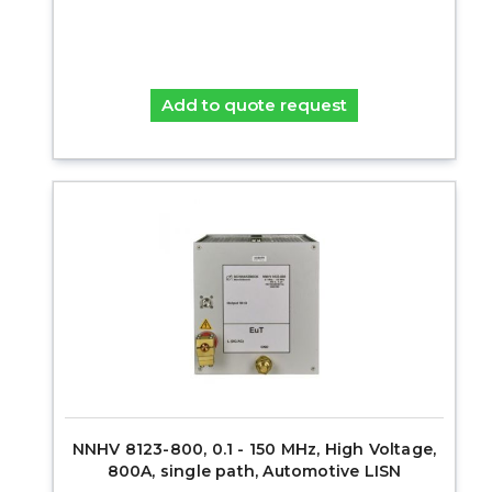
Add to quote request
NNHV 8123-800, 0.1 - 150 MHz, High Voltage,
800A, single path, Automotive LISN