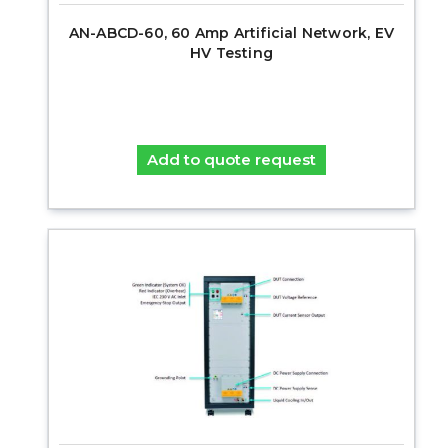
AN-ABCD-60, 60 Amp Artificial Network, EV
HV Testing
Add to quote request