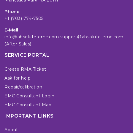
Manassas Park, VA 20111
Phone
+1 (703) 774-7505
E-Mail
info@absolute-emc.com
support@absolute-emc.com
(After Sales)
SERVICE PORTAL
Create RMA Ticket
Ask for help
Repair/calibration
EMC Consultant Login
EMC Consultant Map
IMPORTANT LINKS
About