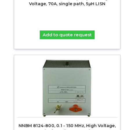
Voltage, 70A, single path, 5µH LISN
Add to quote request
NNBM 8124-800, 0.1 - 150 MHz, High Voltage,