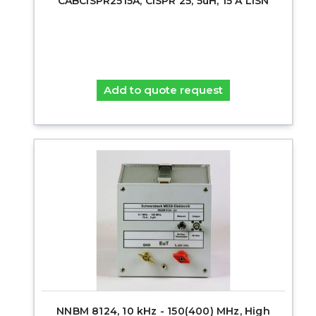
CABCISPR2515A, CISPR 25, 5uH, 15 A LISN
Add to quote request
NNBM 8124, 10 kHz - 150(400) MHz, High