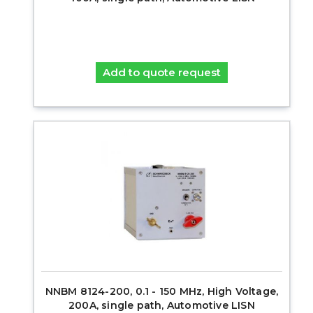
Add to quote request
NNBM 8124-200, 0.1 - 150 MHz, High Voltage,
200A, single path, Automotive LISN