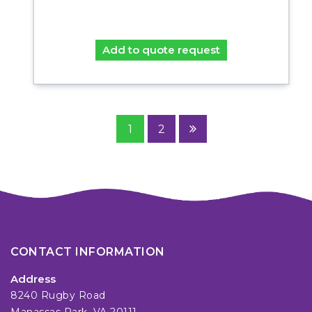
Add to quote request
1
2
CONTACT INFORMATION
Address
8240 Rugby Road