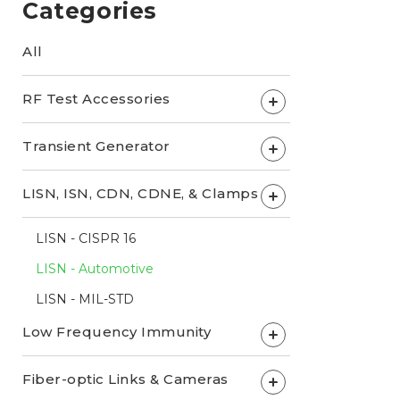
Categories
All
RF Test Accessories
+
Transient Generator
+
LISN, ISN, CDN, CDNE, & Clamps
+
LISN - CISPR 16
LISN - Automotive
LISN - MIL-STD
Low Frequency Immunity
+
Fiber-optic Links & Cameras
+