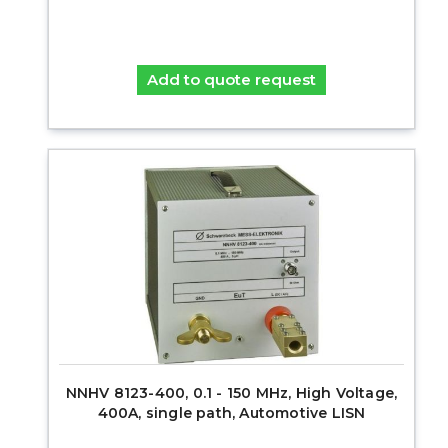
Add to quote request
NNHV 8123-400, 0.1 - 150 MHz, High Voltage,
400A, single path, Automotive LISN