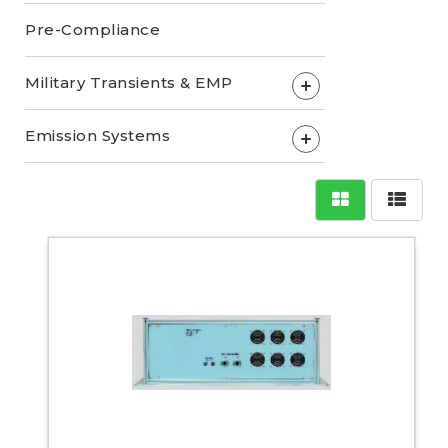
Pre-Compliance
Military Transients & EMP
+
Emission Systems
+