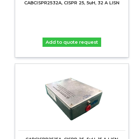
CABCISPR2532A, CISPR 25, 5uH, 32 A LISN
Add to quote request