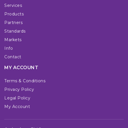
Services
Products
Partners
Standards
Markets
Info
Contact
MY ACCOUNT
Terms & Conditions
Privacy Policy
Legal Policy
My Account