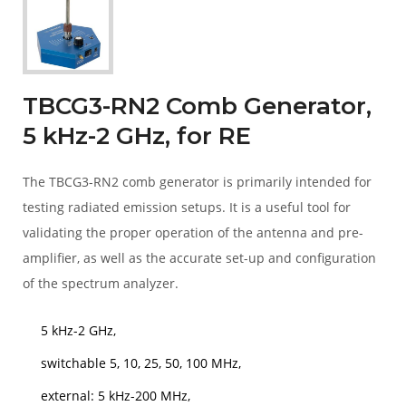
TBCG3-RN2 Comb Generator,
5 kHz-2 GHz, for RE
The TBCG3-RN2 comb generator is primarily intended for
testing radiated emission setups. It is a useful tool for
validating the proper operation of the antenna and pre-
amplifier, as well as the accurate set-up and configuration
of the spectrum analyzer.
5 kHz-2 GHz,
switchable 5, 10, 25, 50, 100 MHz,
external: 5 kHz-200 MHz,