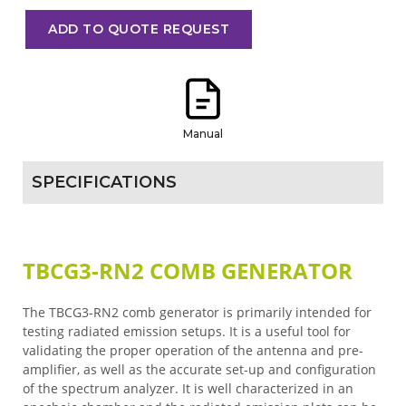
ADD TO QUOTE REQUEST
Manual
SPECIFICATIONS
TBCG3-RN2 COMB GENERATOR
The TBCG3-RN2 comb generator is primarily intended for
testing radiated emission setups. It is a useful tool for
validating the proper operation of the antenna and pre-
amplifier, as well as the accurate set-up and configuration
of the spectrum analyzer. It is well characterized in an