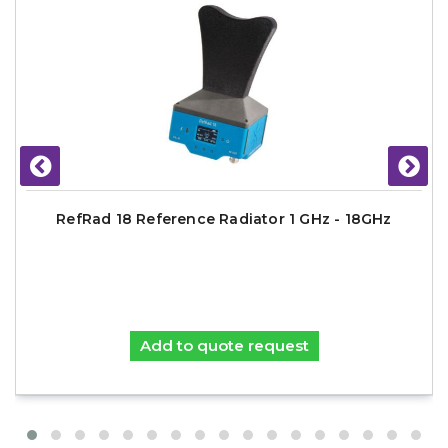
RefRad 18 Reference Radiator 1 GHz - 18GHz
Add to quote request