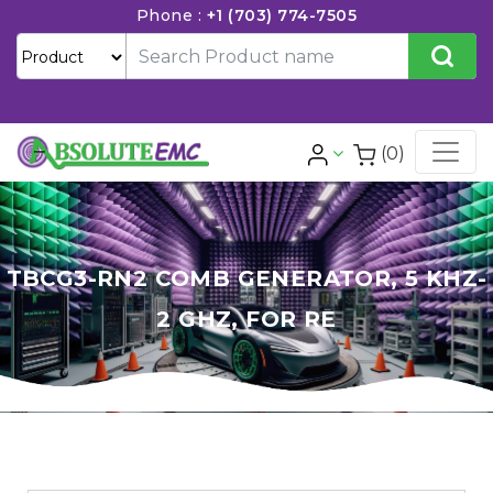
Phone :
+1 (703) 774-7505
(0)
TBCG3-RN2 COMB GENERATOR, 5 KHZ-
2 GHZ, FOR RE