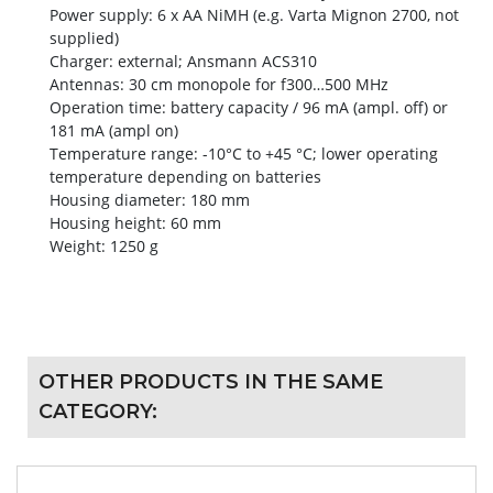
Power supply: 6 x AA NiMH (e.g. Varta Mignon 2700, not
supplied)
Charger: external; Ansmann ACS310
Antennas: 30 cm monopole for f300…500 MHz
Operation time: battery capacity / 96 mA (ampl. off) or
181 mA (ampl on)
Temperature range: -10°C to +45 °C; lower operating
temperature depending on batteries
Housing diameter: 180 mm
Housing height: 60 mm
Weight: 1250 g
OTHER PRODUCTS IN THE SAME
CATEGORY: