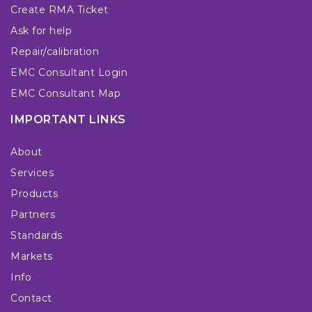
Create RMA Ticket
Ask for help
Repair/calibration
EMC Consultant Login
EMC Consultant Map
IMPORTANT LINKS
About
Services
Products
Partners
Standards
Markets
Info
Contact