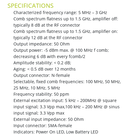
SPECIFICATIONS
Characterized frequency range: 5 MHz – 3 GHz
Comb spectrum flatness up to 1.5 GHz, amplifier off:
typically 8 dB at the RF connector
Comb spectrum flatness up to 1.5 GHz, amplifier on:
typically 12 dB at the RF connector
Output impedance: 50 Ohm
Output power: -5 dBm max. @ 100 MHz f comb;
decreasing 6 dB with every fcomb/2
Amplitude stability: < 0.2 dB;
Aging: < 0.5 dB over 12 months
Output connector: N-female
Selectable, fixed comb frequencies: 100 MHz, 50 MHz,
25 MHz, 10 MHz, 5 MHz
Frequency stability: 50 ppm
External excitation input: 5 kHz – 200MHz @ square
input signal; 3.3 Vpp max,100 kHz – 200 MHz @ sinus
input signal; 3.3 Vpp max
External input impedance: 50 Ohm
Input connector: SMA-female
Indicators: Power On LED, Low Battery LED