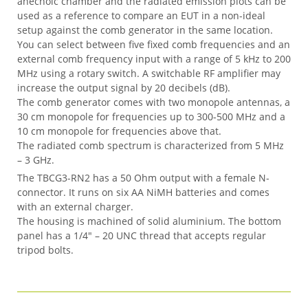
anechoic chamber and the radiated emission plots can be
used as a reference to compare an EUT in a non-ideal
setup against the comb generator in the same location.
You can select between five fixed comb frequencies and an
external comb frequency input with a range of 5 kHz to 200
MHz using a rotary switch. A switchable RF amplifier may
increase the output signal by 20 decibels (dB).
The comb generator comes with two monopole antennas, a
30 cm monopole for frequencies up to 300-500 MHz and a
10 cm monopole for frequencies above that.
The radiated comb spectrum is characterized from 5 MHz
– 3 GHz.
The TBCG3-RN2 has a 50 Ohm output with a female N-
connector. It runs on six AA NiMH batteries and comes
with an external charger.
The housing is machined of solid aluminium. The bottom
panel has a 1/4″ – 20 UNC thread that accepts regular
tripod bolts.