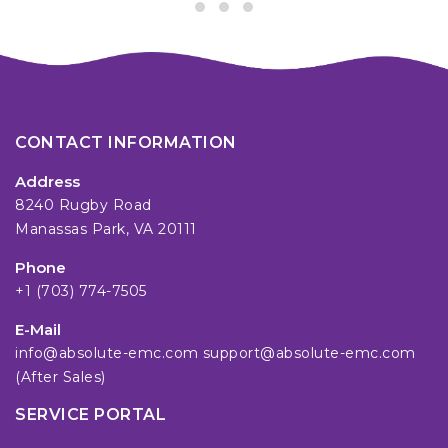
CONTACT INFORMATION
Address
8240 Rugby Road
Manassas Park, VA 20111
Phone
+1 (703) 774-7505
E-Mail
info@absolute-emc.com
support@absolute-emc.com
(After Sales)
SERVICE PORTAL