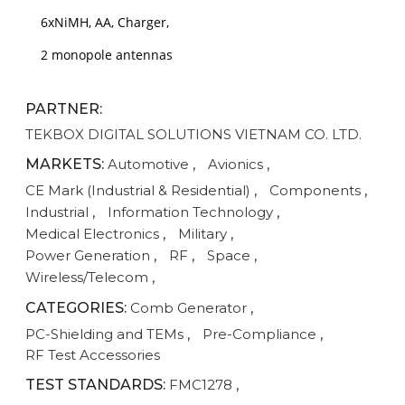
6xNiMH, AA, Charger,
2 monopole antennas
PARTNER:
TEKBOX DIGITAL SOLUTIONS VIETNAM CO. LTD.
MARKETS:
Automotive
,
Avionics
,
CE Mark (Industrial & Residential)
,
Components
,
Industrial
,
Information Technology
,
Medical Electronics
,
Military
,
Power Generation
,
RF
,
Space
,
Wireless/Telecom
,
CATEGORIES:
Comb Generator
,
PC-Shielding and TEMs
,
Pre-Compliance
,
RF Test Accessories
TEST STANDARDS:
FMC1278
,